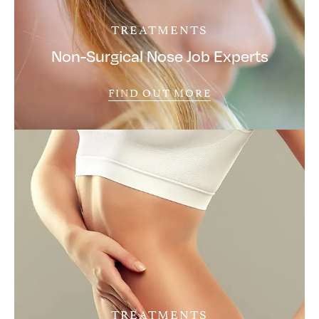
TREATMENTS
Non-Surgical Nose Job Experts
FIND OUT MORE
TREATMENTS