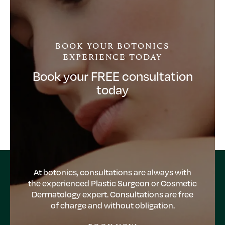
BOOK YOUR BOTONICS
EXPERIENCE TODAY
Book your FREE consultation
today
At botonics, consultations are always with
the experienced Plastic Surgeon or Cosmetic
Dermatology expert. Consultations are free
of charge and without obligation.