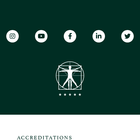
ACCREDITATIONS