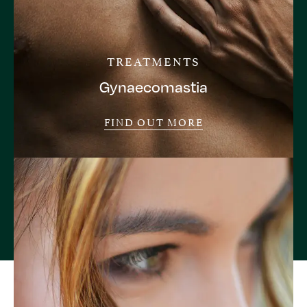
TREATMENTS
Gynaecomastia
FIND OUT MORE