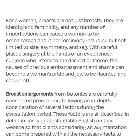
For a woman, breasts are not just breasts. They are
identity and femininity, and any number of
imperfections can cause a woman to be
embarrassed about her femininity including but not
limited to size, asymmetry, and sag. With careful
plastic surgery at the hands of an experienced
surgeon who listens to the desired outcome, the
causes of previous embarrassment and shame can
become a woman’s pride and joy, to be flaunted and
shown off.
Breast enlargements
from botonics are carefully
considered procedures, following an in-depth
consideration of several factors during the
consultation period. These factors are all described in
detail, in easily understandable English on their
website so that clients considering an augmentation
can come prepared with all the necessary facts to