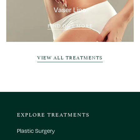
Vaser Lipo
FIND OUT MORE
VIEW ALL TREATMENTS
EXPLORE TREATMENTS
Plastic Surgery