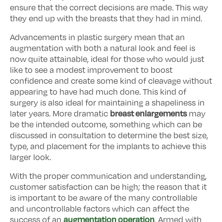
ensure that the correct decisions are made. This way
they end up with the breasts that they had in mind.
Advancements in plastic surgery mean that an
augmentation with both a natural look and feel is
now quite attainable, ideal for those who would just
like to see a modest improvement to boost
confidence and create some kind of cleavage without
appearing to have had much done. This kind of
surgery is also ideal for maintaining a shapeliness in
breast enlargements
later years. More dramatic
may
be the intended outcome, something which can be
discussed in consultation to determine the best size,
type, and placement for the implants to achieve this
larger look.
With the proper communication and understanding,
customer satisfaction can be high; the reason that it
is important to be aware of the many controllable
and uncontrollable factors which can affect the
augmentation operation
success of an
. Armed with