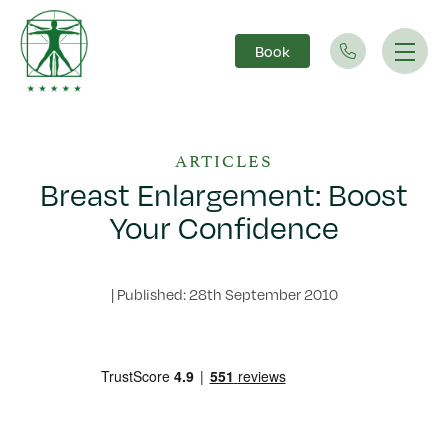
Book
Main Navigation
ARTICLES
Breast Enlargement: Boost
Your Confidence
|
Published: 28th September 2010