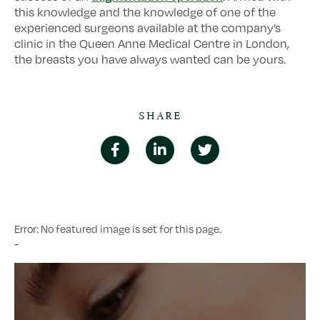
this knowledge and the knowledge of one of the
experienced surgeons available at the company’s
clinic in the Queen Anne Medical Centre in London,
the breasts you have always wanted can be yours.
SHARE
Error: No featured image is set for this page.
-