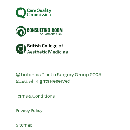
© botonics Plastic Surgery Group 2005 -
2026. All Rights Reserved.
Terms & Conditions
Privacy Policy
Sitemap