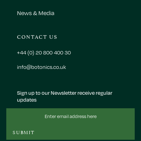
News & Media
CONTACT US
+44 (0) 20 800 400 30
info@botonics.co.uk
Sign up to our Newsletter receive regular
updates
Email
Address
SUBMIT