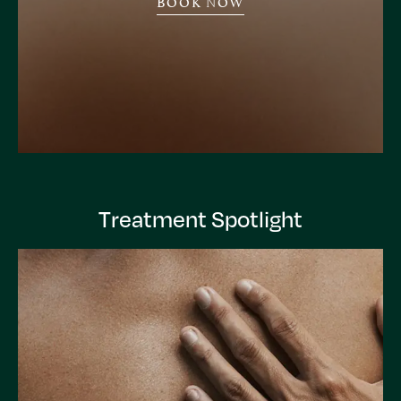
BOOK NOW
Treatment Spotlight