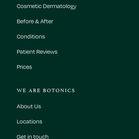
Cosmetic Dermatology
Before & After
Conditions
Patient Reviews
Prices
WE ARE BOTONICS
About Us
Locations
Get in touch