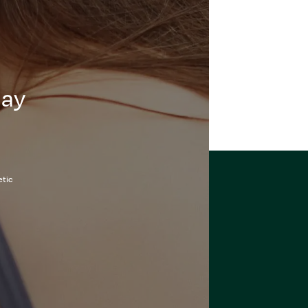
day
etic