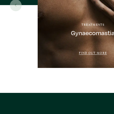
TREATMENTS
Gynaecomasti
FIND OUT MORE