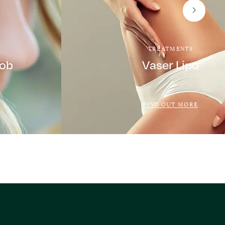
TREATMENTS
Job
Vaser Lipo
FIND OUT MORE