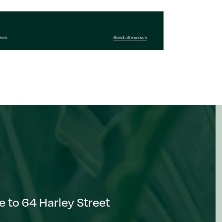
iews
Read all reviews
 to 64 Harley Street