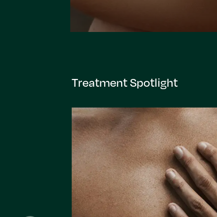
Treatment Spotlight