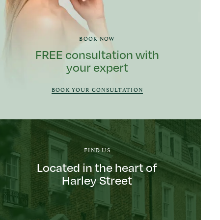
BOOK NOW
FREE consultation with
your expert
BOOK YOUR CONSULTATION
FIND US
Located in the heart of
Harley Street