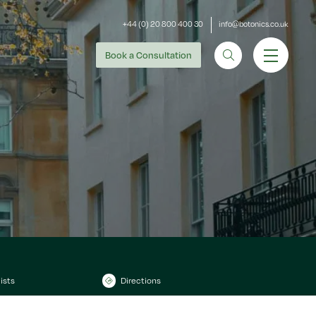
+44 (0) 20 800 400 30
info@botonics.co.uk
Book
a Consultation
ists
Directions