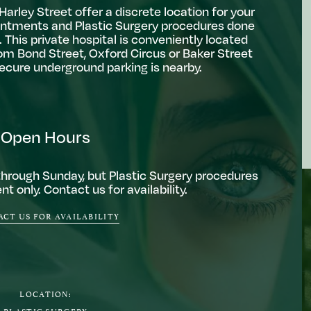
arley Street offer a discrete location for your
ntments and Plastic Surgery procedures done
 This private hospital is conveniently located
om Bond Street, Oxford Circus or Baker Street
secure underground parking is nearby.
Open Hours
through Sunday, but Plastic Surgery procedures
t only. Contact us for availability.
CT US FOR AVAILABILITY
LOCATION:
PLASTIC SURGERY