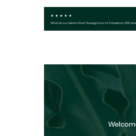
What do our clients think? Average 5 out of 5 based on 592 rev
Welcome