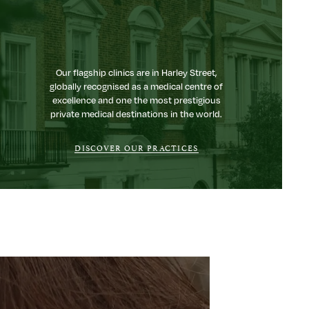
Our flagship clinics are in Harley Street,
globally recognised as a medical centre of
excellence and one the most prestigious
private medical destinations in the world.
DISCOVER OUR PRACTICES