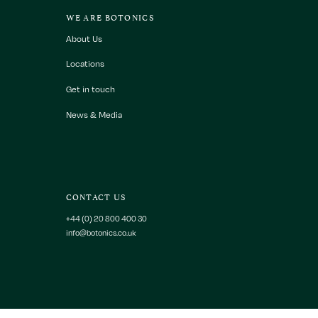
WE ARE BOTONICS
About Us
Locations
Get in touch
News & Media
CONTACT US
+44 (0) 20 800 400 30
info@botonics.co.uk