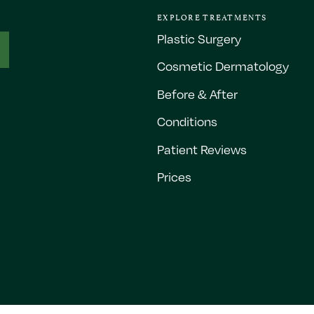
EXPLORE TREATMENTS
Plastic Surgery
Cosmetic Dermatology
Before & After
Conditions
Patient Reviews
Prices