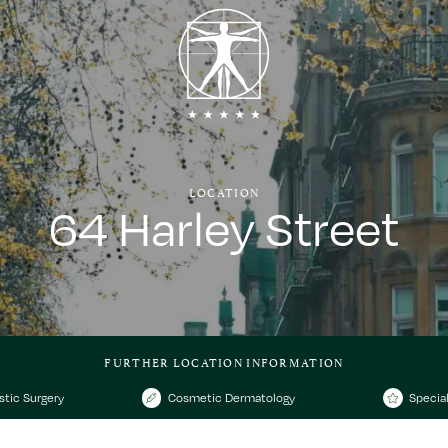
LOCATION
64 Harley Street
FURTHER LOCATION INFORMATION
stic Surgery
Cosmetic Dermatology
Special