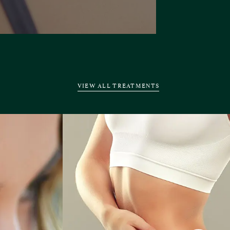
VIEW ALL TREATMENTS