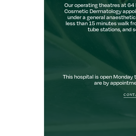
Our operating theatres at 64 H
Cosmetic Dermatology appoi
under a general anaesthetic.
less than 15 minutes walk fr
tube stations, and 
This hospital is open Monday 
are by appointmen
CONTA