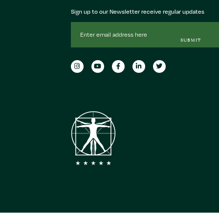
Sign up to our Newsletter receive regular updates
Email
Address
SUBMIT