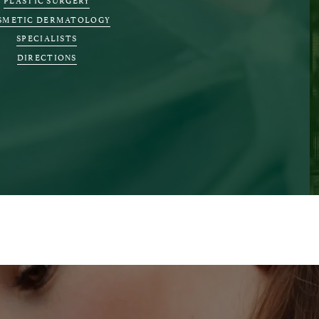
SMETIC DERMATOLOGY
SPECIALISTS
DIRECTIONS