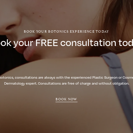
BOOK YOUR BOTONICS EXPERIENCE TODAY
ok your FREE consultation to
botonics, consultations are always with the experienced Plastic Surgeon or Cosm
Dermatology expert. Consultations are free of charge and without obligation.
BOOK NOW