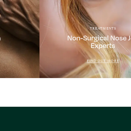
TREATMENTS
a
Non-Surgical Nose 
Experts
FIND OUT MORE