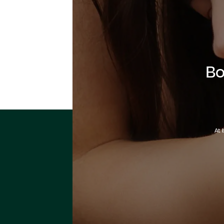
Bo
At 