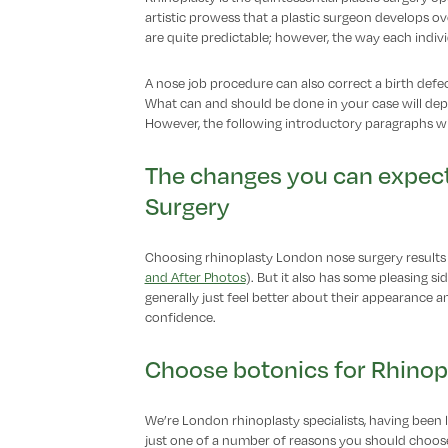
artistic prowess that a plastic surgeon develops ov
are quite predictable; however, the way each individu
A nose job procedure can also correct a birth defe
What can and should be done in your case will de
However, the following introductory paragraphs wil
The changes you can expect
Surgery
Choosing rhinoplasty London nose surgery results
and After Photos
). But it also has some pleasing sid
generally just feel better about their appearance
confidence.
Choose botonics for Rhinop
We’re London rhinoplasty specialists, having been l
just one of a number of reasons you should choose