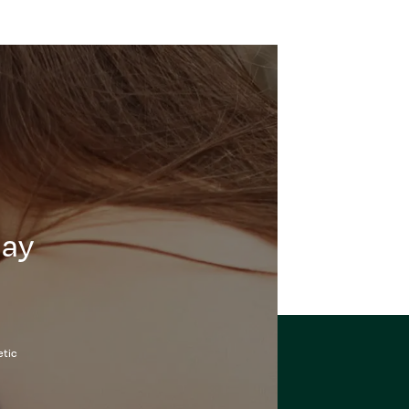
day
etic