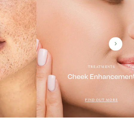
TREATMENTS
Cheek Enhancemen
FIND OUT MORE