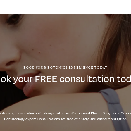
BOOK YOUR BOTONICS EXPERIENCE TODAY
ok your FREE consultation to
botonics, consultations are always with the experienced Plastic Surgeon or Cosm
Dermatology expert. Consultations are free of charge and without obligation.