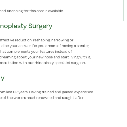
nd financing for this cost is available.
inoplasty Surgery
effective reduction, reshaping, narrowing or
uld be your answer. Do you dream of having a smaller,
that complements your features instead of
dreaming about your new nose and start living with it,
onsultation with our rhinoplasty specialist surgeon.
ly
from last 22 years. Having trained and gained experience
one of the world’s most renowned and sought-after