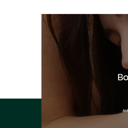
Bo
At 