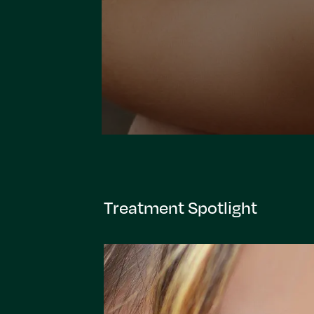
Treatment Spotlight