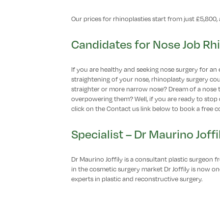
Our prices for rhinoplasties start from just £5,800, a
Candidates for Nose Job Rh
If you are healthy and seeking nose surgery for an 
straightening of your nose, rhinoplasty surgery co
straighter or more narrow nose? Dream of a nose 
overpowering them? Well, if you are ready to stop 
click on the Contact us link below to book a free c
Specialist – Dr Maurino Joffi
Dr Maurino Joffily is a consultant plastic surgeon 
in the cosmetic surgery market Dr Joffily is now 
experts in plastic and reconstructive surgery.