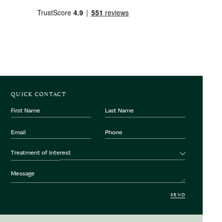
QUICK CONTACT
First
Last
Name
Name
Email
Phone
Number
Treatment
Treatment of Interest
of
interest
Message
SEND