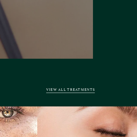
VIEW ALL TREATMENTS