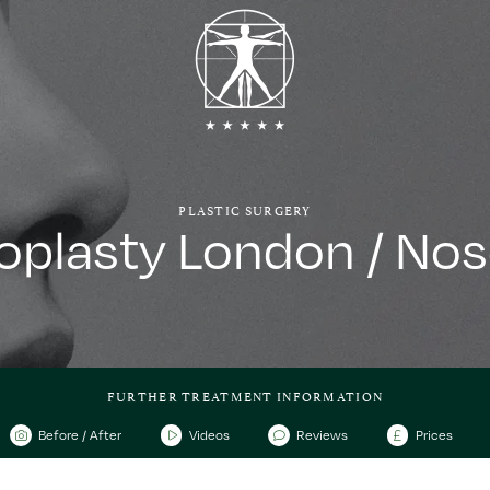
PLASTIC SURGERY
oplasty London / Nos
FURTHER TREATMENT INFORMATION
Before / After
Videos
Reviews
Prices