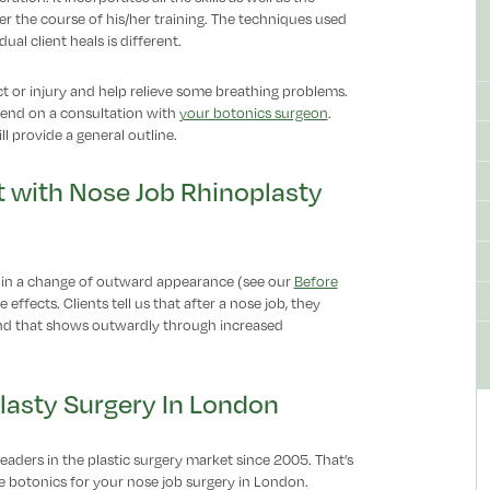
er the course of his/her training. The techniques used
al client heals is different.
ct or injury and help relieve some breathing problems.
pend on a consultation with
your botonics surgeon
.
l provide a general outline.
 with Nose Job Rhinoplasty
 in a change of outward appearance (see our
Before
e effects. Clients tell us that after a nose job, they
 and that shows outwardly through increased
lasty Surgery In London
eaders in the plastic surgery market since 2005. That’s
 botonics for your nose job surgery in London.