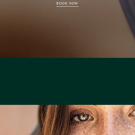
BOOK NOW