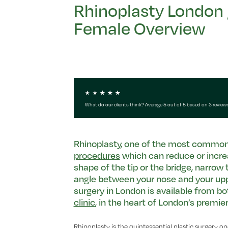
Rhinoplasty London 
Female Overview
What do our clients think? Average 5 out of 5 based on 3 review
Rhinoplasty, one of the most common
procedures
which can reduce or incre
shape of the tip or the bridge, narrow 
angle between your nose and your upper
surgery in London is available from bo
clinic
, in the heart of London’s premi
Rhinoplasty is the quintessential plastic surgery oper