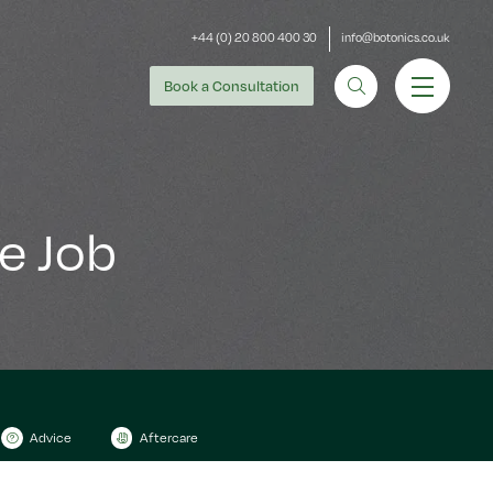
+44 (0) 20 800 400 30
info@botonics.co.uk
Book
a Consultation
e Job
Advice
Aftercare