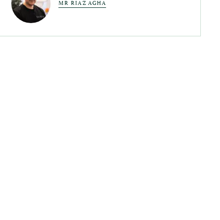
MR RIAZ AGHA