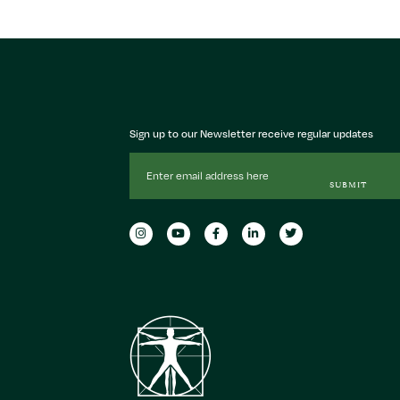
Sign up to our Newsletter receive regular updates
Email
Address
SUBMIT