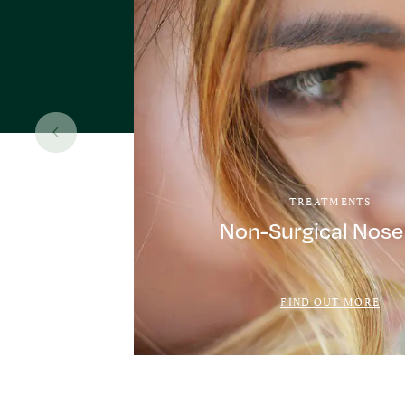
TREATMENTS
Non-Surgical Nose
FIND OUT MORE