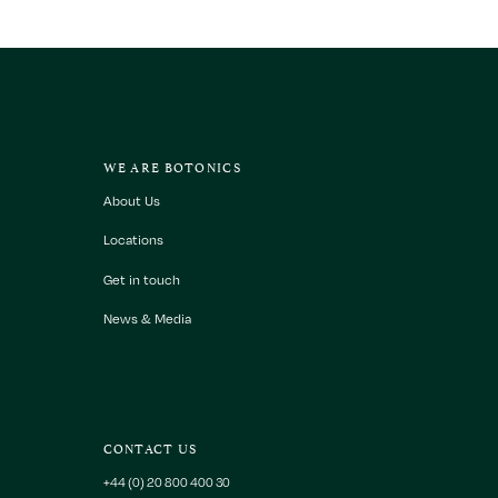
WE ARE BOTONICS
About Us
Locations
Get in touch
News & Media
CONTACT US
+44 (0) 20 800 400 30