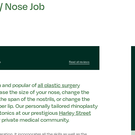
/ Nose Job
s
Read all reviews
 and popular of
all plastic surgery
ase the size of your nose, change the
the span of the nostrils, or change the
 lip. Our personally tailored rhinoplasty
tonics at our prestigious
Harley Street
er private medical community.
ation. It incorporates all the skills as well as the