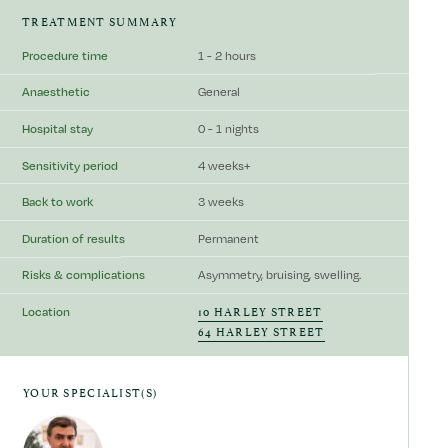
TREATMENT SUMMARY
Procedure time
1 - 2 hours
Anaesthetic
General
Hospital stay
0 - 1 nights
Sensitivity period
4 weeks+
Back to work
3 weeks
Duration of results
Permanent
Risks & complications
Asymmetry, bruising, swelling.
10 HARLEY STREET
Location
64 HARLEY STREET
YOUR SPECIALIST(S)