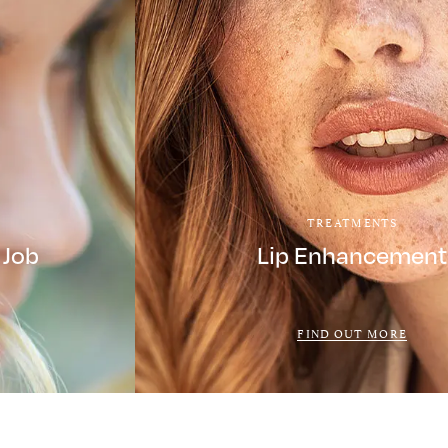
TREATMENTS
 Job
Lip Enhancement
FIND OUT MORE