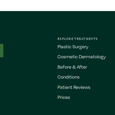
EXPLORE TREATMENTS
Plastic Surgery
Cosmetic Dermatology
Before & After
Conditions
Patient Reviews
Prices