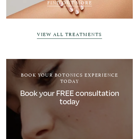
FIND OUT MORE
VIEW ALL TREATMENTS
BOOK YOUR BOTONICS EXPERIENCE
TODAY
Book your FREE consultation
today