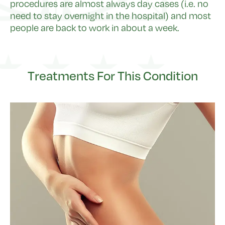
procedures are almost always day cases (i.e. no
need to stay overnight in the hospital) and most
people are back to work in about a week.
Treatments For This Condition