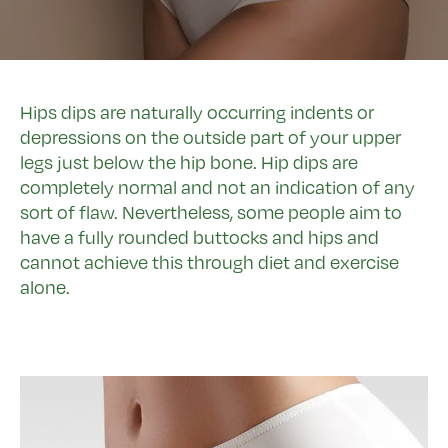
Hips dips are naturally occurring indents or
depressions on the outside part of your upper
legs just below the hip bone. Hip dips are
completely normal and not an indication of any
sort of flaw. Nevertheless, some people aim to
have a fully rounded buttocks and hips and
cannot achieve this through diet and exercise
alone.