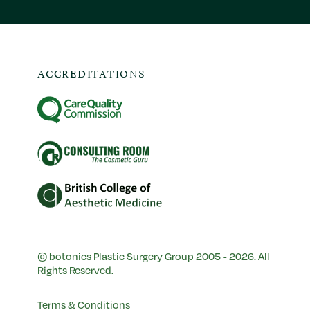
ACCREDITATIONS
© botonics Plastic Surgery Group 2005 - 2026. All
Rights Reserved.
Terms & Conditions