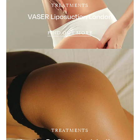
TREATMENTS
VASER Liposuction London
FIND OUT MORE
TREATMENTS