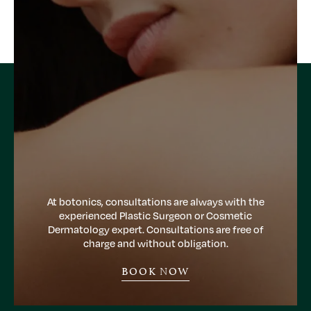
At botonics, consultations are always with the
experienced Plastic Surgeon or Cosmetic
Dermatology expert. Consultations are free of
charge and without obligation.
BOOK NOW