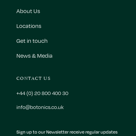
About Us
Locations
Get in touch
News & Media
CONTACT US
+44 (0) 20 800 400 30
info@botonics.co.uk
Sign up to our Newsletter receive regular updates