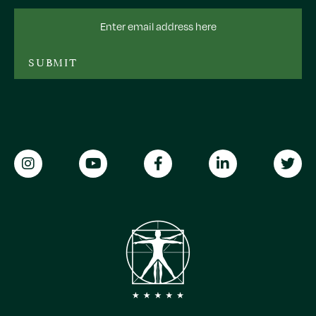
Email
Address
SUBMIT