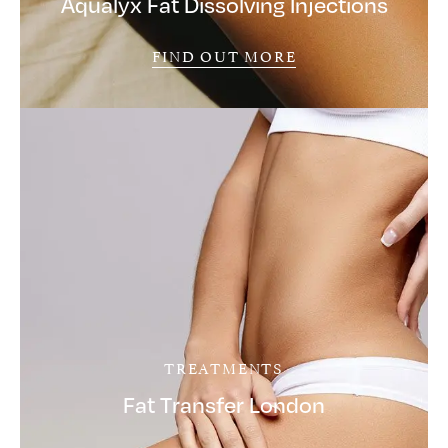
Aqualyx Fat Dissolving Injections
FIND OUT MORE
TREATMENTS
Fat Transfer London