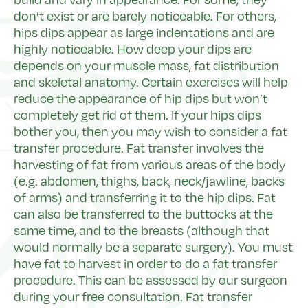
don’t exist or are barely noticeable. For others,
hips dips appear as large indentations and are
highly noticeable. How deep your dips are
depends on your muscle mass, fat distribution
and skeletal anatomy. Certain exercises will help
reduce the appearance of hip dips but won’t
completely get rid of them. If your hips dips
bother you, then you may wish to consider a fat
transfer procedure. Fat transfer involves the
harvesting of fat from various areas of the body
(e.g. abdomen, thighs, back, neck/jawline, backs
of arms) and transferring it to the hip dips. Fat
can also be transferred to the buttocks at the
same time, and to the breasts (although that
would normally be a separate surgery). You must
have fat to harvest in order to do a fat transfer
procedure. This can be assessed by our surgeon
during your free consultation. Fat transfer