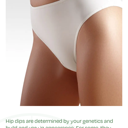
Hip dips are determined by your genetics and
build and vary in appearance. For some, they