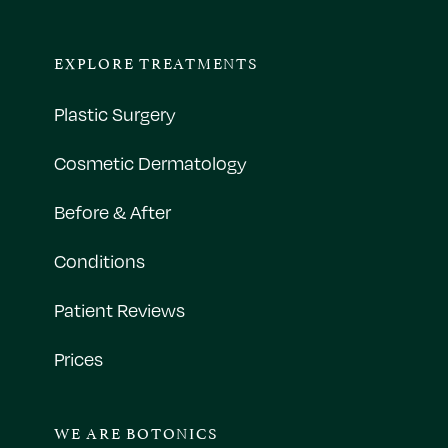
EXPLORE TREATMENTS
Plastic Surgery
Cosmetic Dermatology
Before & After
Conditions
Patient Reviews
Prices
WE ARE BOTONICS