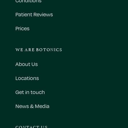
Conditions
Patient Reviews
Prices
WE ARE BOTONICS
About Us
Locations
Get in touch
News & Media
CONTACT US