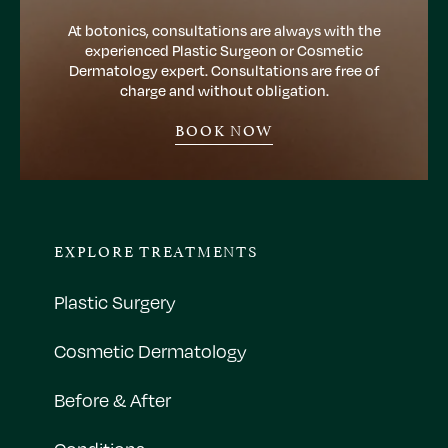
At botonics, consultations are always with the
experienced Plastic Surgeon or Cosmetic
Dermatology expert. Consultations are free of
charge and without obligation.
BOOK NOW
EXPLORE TREATMENTS
Plastic Surgery
Cosmetic Dermatology
Before & After