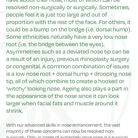
resolved non-surgically or surgically. Sometimes,
people feel it is just too large and out of
proportion with the rest of the face. For others, it
could be a bump on the bridge (i.e. dorsal hump).
Some ethnicities naturally have a very low nose
root (i.e. the bridge between the eyes).
Asymmetries such as a deviated nose tip can be
a result of an injury, previous rhinoplasty surgery
or congenital. A common combination of issues
is a low nose root + dorsal hump + drooping nose
tip, all of which combine to create a hooked or
‘witchy’ looking nose. Ageing also plays a part in
the appearance of the nose since it can look
larger when facial fats and muscle around it
shrink.
With our advanced skills in nose enhancement, the vast
majority of these concerns can now be resolved non-
surgically. Only in cases of extremely large nose is a surgical