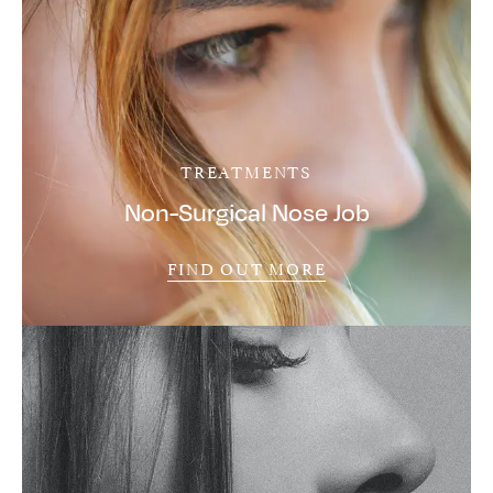
TREATMENTS
Non-Surgical Nose Job
FIND OUT MORE