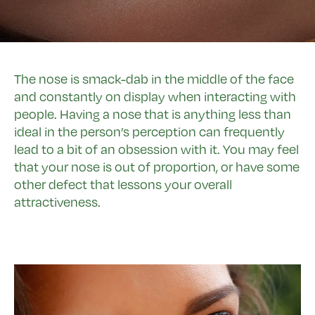
The nose is smack-dab in the middle of the face
and constantly on display when interacting with
people. Having a nose that is anything less than
ideal in the person’s perception can frequently
lead to a bit of an obsession with it. You may feel
that your nose is out of proportion, or have some
other defect that lessons your overall
attractiveness.