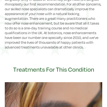
rhinoplasty our first recommendation. For all other concerns,
our skilled nose specialists can dramatically improve the
appearance of your nose with a natural looking
augmentation. There are a great many practitioners who
now offer nose enhancement, but be aware that all it takes
to do so is a one-day training course and no medical
qualifications in the UK. At botonics, nose enhancements
have been our number one specialty since 2010, and we’ve
improved the lives of thousands of happy patients with
advanced treatments unavailable at other clinics.
Treatments For This Condition