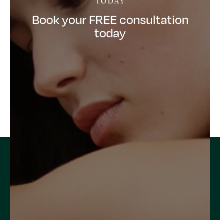
Book your FREE consultation
today