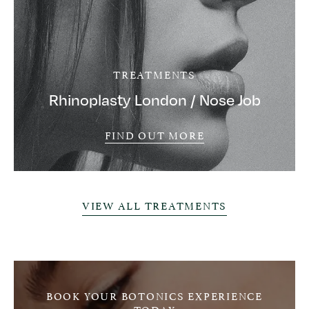
TREATMENTS
Rhinoplasty London / Nose Job
FIND OUT MORE
VIEW ALL TREATMENTS
BOOK YOUR BOTONICS EXPERIENCE
TODAY