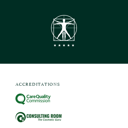
ACCREDITATIONS