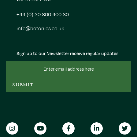
+44 (0) 20 800 400 30
info@botonics.co.uk
Sign up to our Newsletter receive regular updates
Email
Address
SUBMIT