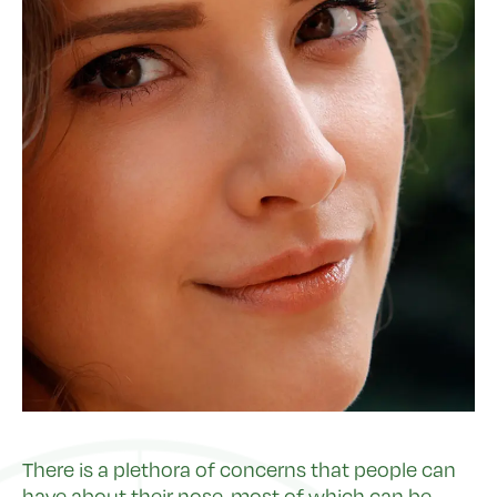
There is a plethora of concerns that people can
have about their nose, most of which can be