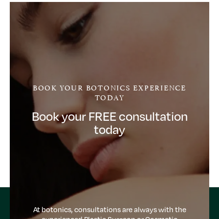
BOOK YOUR BOTONICS EXPERIENCE
TODAY
Book your FREE consultation
today
At botonics, consultations are always with the