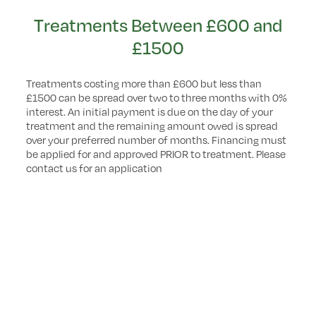
Treatments Between £600 and
£1500
Treatments costing more than £600 but less than
£1500 can be spread over two to three months with 0%
interest. An initial payment is due on the day of your
treatment and the remaining amount owed is spread
over your preferred number of months. Financing must
be applied for and approved PRIOR to treatment. Please
contact us for an application