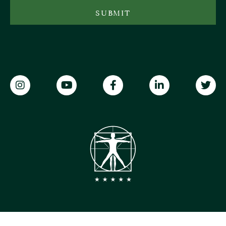
SUBMIT