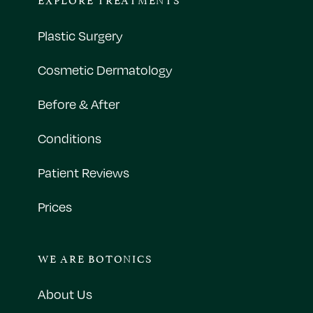
Plastic Surgery
Cosmetic Dermatology
Before & After
Conditions
Patient Reviews
Prices
WE ARE BOTONICS
About Us