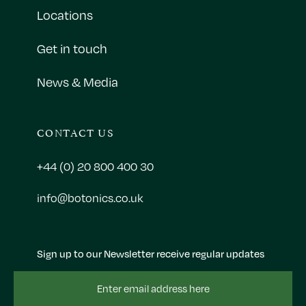
Locations
Get in touch
News & Media
CONTACT US
+44 (0) 20 800 400 30
info@botonics.co.uk
Sign up to our Newsletter receive regular updates
Email
Address