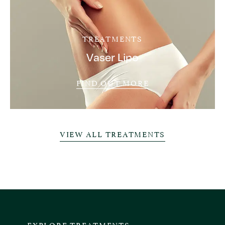
TREATMENTS
Vaser Lipo
FIND OUT MORE
VIEW ALL TREATMENTS
EXPLORE TREATMENTS