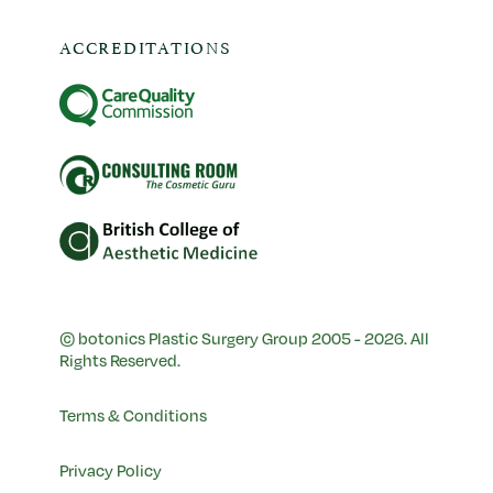
ACCREDITATIONS
© botonics Plastic Surgery Group 2005 - 2026. All
Rights Reserved.
Terms & Conditions
Privacy Policy