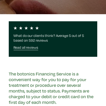
What do our clients think? Average 5 out of 5
based on 592 reviews
Read all reviews
The botonics Financing Service is a
convenient way for you to pay for your
treatment or procedure over several
months, subject to status. Payments are
charged to your debit or credit card on the
first day of each month.