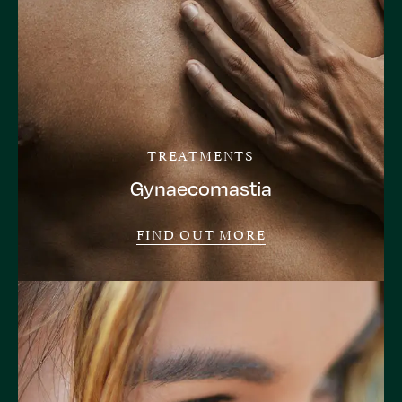
TREATMENTS
Gynaecomastia
FIND OUT MORE