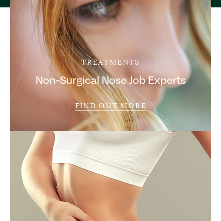
TREATMENTS
Non-Surgical Nose Job Experts
FIND OUT MORE