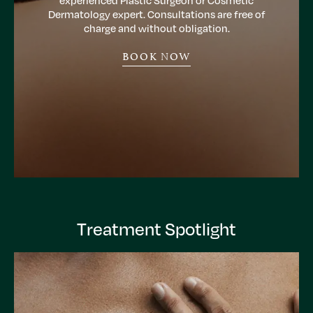
experienced Plastic Surgeon or Cosmetic
Dermatology expert. Consultations are free of
charge and without obligation.
BOOK NOW
Treatment Spotlight