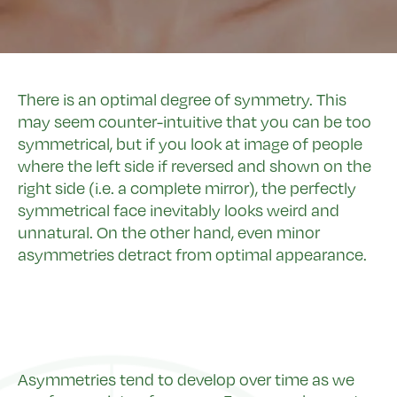
There is an optimal degree of symmetry. This
may seem counter-intuitive that you can be too
symmetrical, but if you look at image of people
where the left side if reversed and shown on the
right side (i.e. a complete mirror), the perfectly
symmetrical face inevitably looks weird and
unnatural. On the other hand, even minor
asymmetries detract from optimal appearance.
Asymmetries tend to develop over time as we