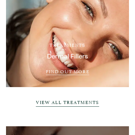
TREATMENTS
Dermal Fillers
FIND OUT MORE
VIEW ALL TREATMENTS