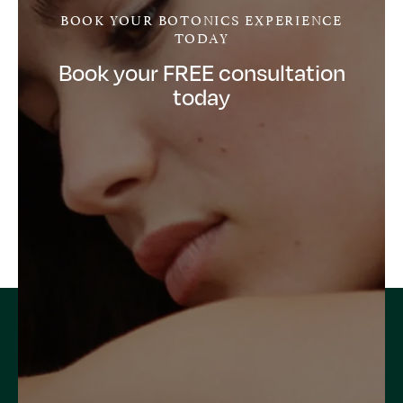
BOOK YOUR BOTONICS EXPERIENCE
TODAY
Book your FREE consultation
today