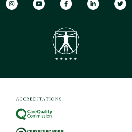
ACCREDITATIONS