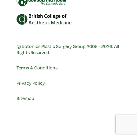
© botonics Plastic Surgery Group 2005 - 2026. All
Rights Reserved.
Terms & Conditions
Privacy Policy
Sitemap