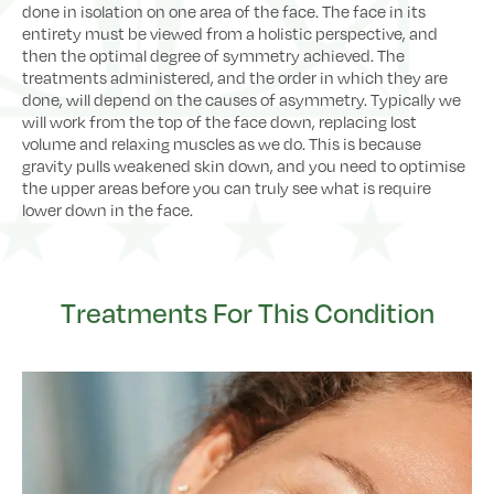
done in isolation on one area of the face. The face in its
entirety must be viewed from a holistic perspective, and
then the optimal degree of symmetry achieved. The
treatments administered, and the order in which they are
done, will depend on the causes of asymmetry. Typically we
will work from the top of the face down, replacing lost
volume and relaxing muscles as we do. This is because
gravity pulls weakened skin down, and you need to optimise
the upper areas before you can truly see what is require
lower down in the face.
Treatments For This Condition