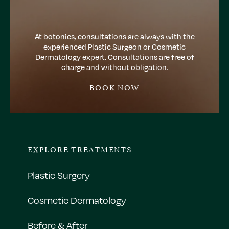
At botonics, consultations are always with the
experienced Plastic Surgeon or Cosmetic
Dermatology expert. Consultations are free of
charge and without obligation.
BOOK NOW
EXPLORE TREATMENTS
Plastic Surgery
Cosmetic Dermatology
Before & After