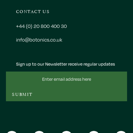
CONTACT US
+44 (0) 20 800 400 30
info@botonics.co.uk
Sign up to our Newsletter receive regular updates
Email
Address
SUBMIT