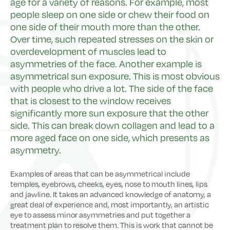
age for a variety of reasons. For example, most
people sleep on one side or chew their food on
one side of their mouth more than the other.
Over time, such repeated stresses on the skin or
overdevelopment of muscles lead to
asymmetries of the face. Another example is
asymmetrical sun exposure. This is most obvious
with people who drive a lot. The side of the face
that is closest to the window receives
significantly more sun exposure that the other
side. This can break down collagen and lead to a
more aged face on one side, which presents as
asymmetry.
Examples of areas that can be asymmetrical include
temples, eyebrows, cheeks, eyes, nose to mouth lines, lips
and jawline. It takes an advanced knowledge of anatomy, a
great deal of experience and, most importantly, an artistic
eye to assess minor asymmetries and put together a
treatment plan to resolve them. This is work that cannot be