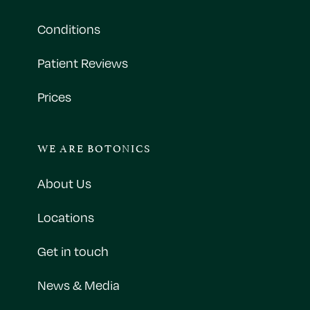
Conditions
Patient Reviews
Prices
WE ARE BOTONICS
About Us
Locations
Get in touch
News & Media