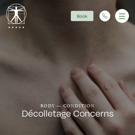
Book
Main Navigation
BODY — CONDITION
Décolletage Concerns