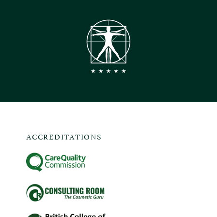
ACCREDITATIONS