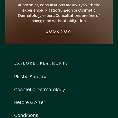
At botonics, consultations are always with the
experienced Plastic Surgeon or Cosmetic
Dermatology expert. Consultations are free of
charge and without obligation.
BOOK NOW
EXPLORE TREATMENTS
Plastic Surgery
Cosmetic Dermatology
Before & After
Conditions