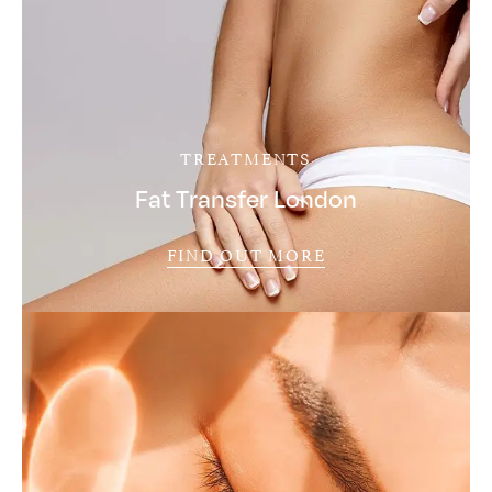
TREATMENTS
Fat Transfer London
FIND OUT MORE