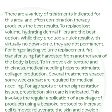
There are a variety of treatments indicated for
this area, and often combination therapy
produces the best results. To replace lost
volume, hydrating dermal fillers are the best
option. While they produce a quick result with
virtually no down-time, they are not permanent.
For longer lasting volume replacement, fat
transfer using fat harvested from another area of
the body is best. To improve skin texture and
thickness, medical needling helps to stimulate
collagen production. Several treatments spaced
some weeks apart are required for medical
needling. For age spots or other pigmentation
issues, prescription skin care is indicated. This
involves the regular application of a package of
products using a bespoke protocol to increase
cell turnover, rejuvenate the skin and develop