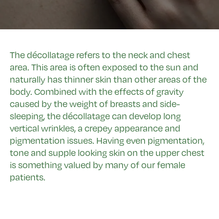
The décollatage refers to the neck and chest
area. This area is often exposed to the sun and
naturally has thinner skin than other areas of the
body. Combined with the effects of gravity
caused by the weight of breasts and side-
sleeping, the décollatage can develop long
vertical wrinkles, a crepey appearance and
pigmentation issues. Having even pigmentation,
tone and supple looking skin on the upper chest
is something valued by many of our female
patients.