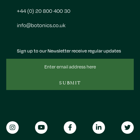
+44 (0) 20 800 400 30
info@botonics.co.uk
Sign up to our Newsletter receive regular updates
Email
Address
SUBMIT