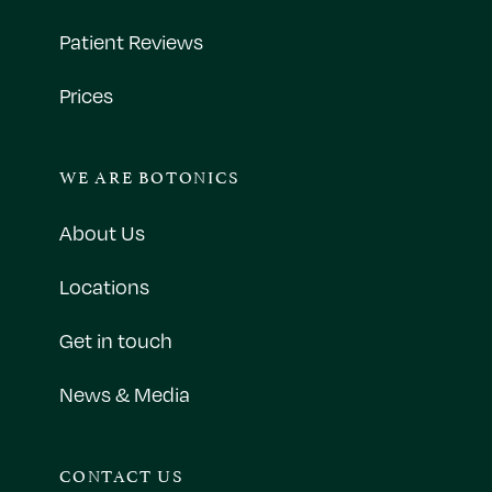
Patient Reviews
Prices
WE ARE BOTONICS
About Us
Locations
Get in touch
News & Media
CONTACT US