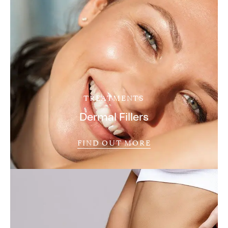
TREATMENTS
Dermal Fillers
FIND OUT MORE