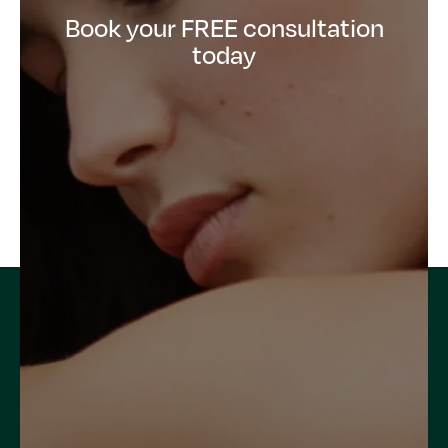
Book your FREE consultation
today