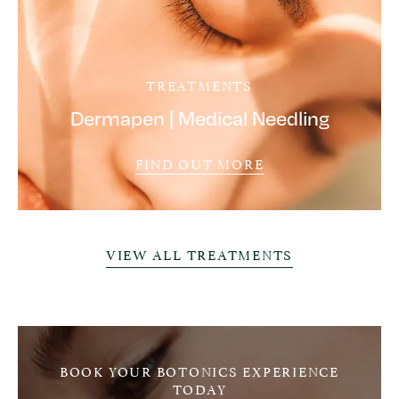
TREATMENTS
Dermapen | Medical Needling
FIND OUT MORE
VIEW ALL TREATMENTS
BOOK YOUR BOTONICS EXPERIENCE
TODAY