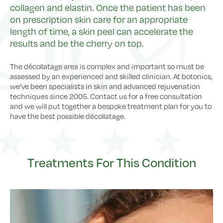
collagen and elastin. Once the patient has been
on prescription skin care for an appropriate
length of time, a skin peel can accelerate the
results and be the cherry on top.
The décollatage area is complex and important so must be
assessed by an experienced and skilled clinician. At botonics,
we’ve been specialists in skin and advanced rejuvenation
techniques since 2005. Contact us for a free consultation
and we will put together a bespoke treatment plan for you to
have the best possible décollatage.
Treatments For This Condition