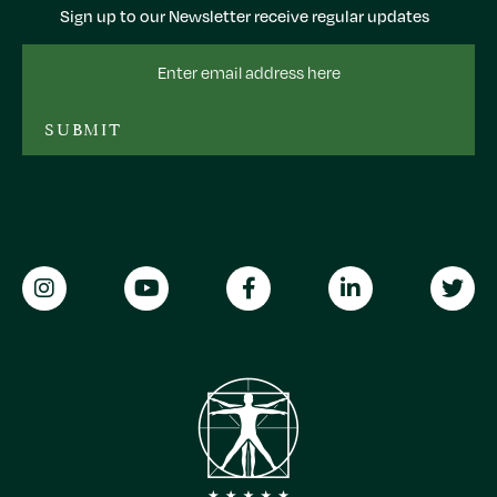
Sign up to our Newsletter receive regular updates
Email
Address
SUBMIT