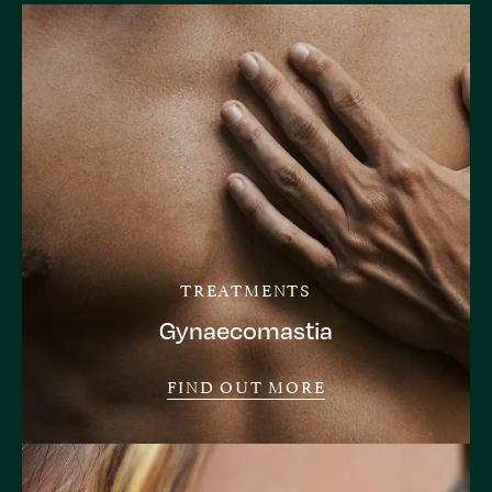
TREATMENTS
Gynaecomastia
FIND OUT MORE