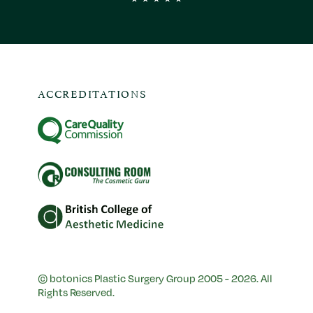
ACCREDITATIONS
© botonics Plastic Surgery Group 2005 - 2026. All
Rights Reserved.