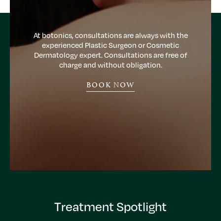
At botonics, consultations are always with the
experienced Plastic Surgeon or Cosmetic
Dermatology expert. Consultations are free of
charge and without obligation.
BOOK NOW
Treatment Spotlight