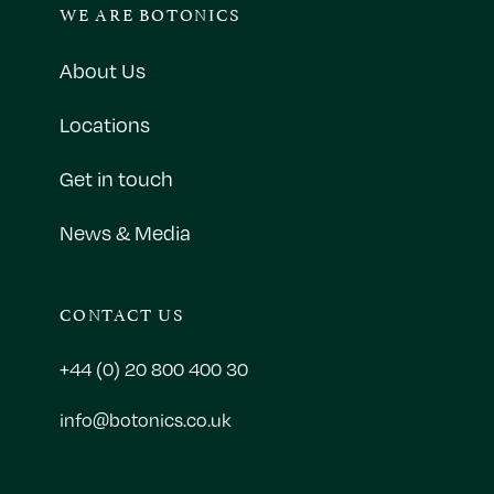
WE ARE BOTONICS
About Us
Locations
Get in touch
News & Media
CONTACT US
+44 (0) 20 800 400 30
info@botonics.co.uk