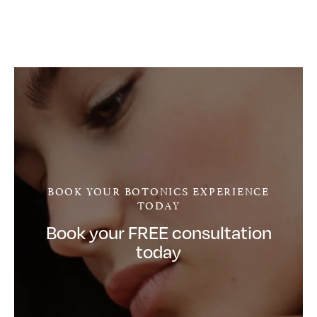
BOOK YOUR BOTONICS EXPERIENCE
TODAY
Book your FREE consultation
today