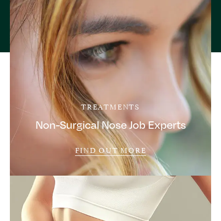
TREATMENTS
Non-Surgical Nose Job Experts
FIND OUT MORE