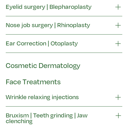
Eyelid surgery | Blepharoplasty
Nose job surgery | Rhinoplasty
Ear Correction | Otoplasty
Cosmetic Dermatology
Face Treatments
Wrinkle relaxing injections
Bruxism | Teeth grinding | Jaw
clenching