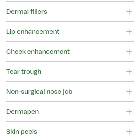
Dermal fillers
Lip enhancement
Cheek enhancement
Tear trough
Non-surgical nose job
Dermapen
Skin peels