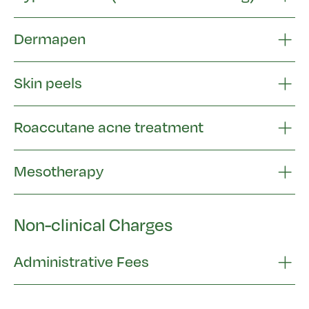
Dermapen
Skin peels
Roaccutane acne treatment
Mesotherapy
Non-clinical Charges
Administrative Fees