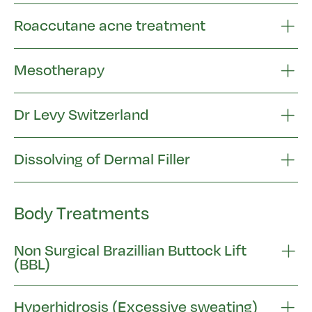
Roaccutane acne treatment
Mesotherapy
Dr Levy Switzerland
Dissolving of Dermal Filler
Body Treatments
Non Surgical Brazillian Buttock Lift
(BBL)
Hyperhidrosis (Excessive sweating)