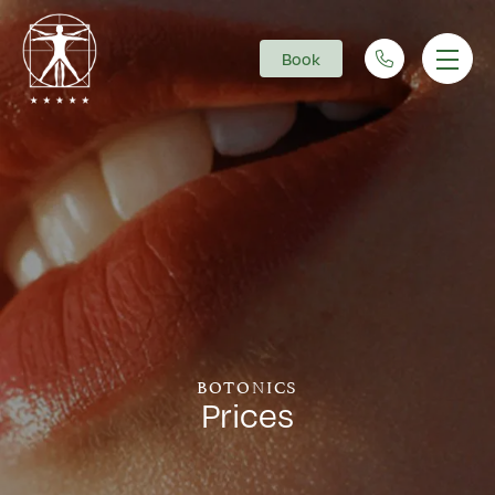
Book
Main Navigation
BOTONICS
Prices