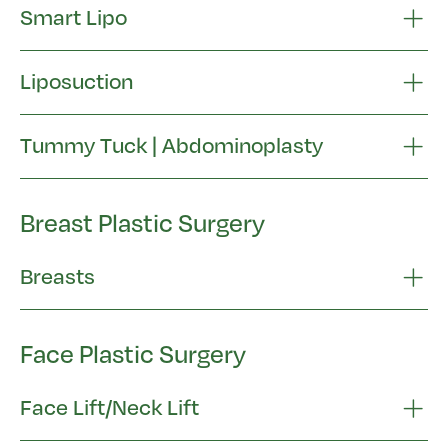
Smart Lipo
Liposuction
Tummy Tuck | Abdominoplasty
Breast Plastic Surgery
Breasts
Face Plastic Surgery
Face Lift/Neck Lift