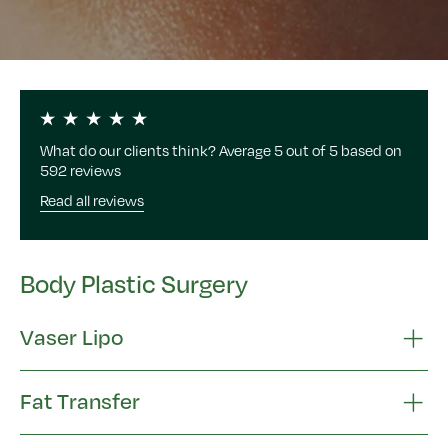
What do our clients think? Average 5 out of 5 based on
592 reviews
Read all reviews
Body Plastic Surgery
Vaser Lipo
Fat Transfer