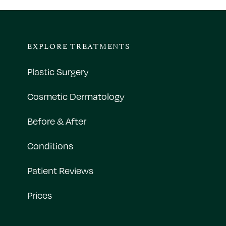
EXPLORE TREATMENTS
Plastic Surgery
Cosmetic Dermatology
Before & After
Conditions
Patient Reviews
Prices