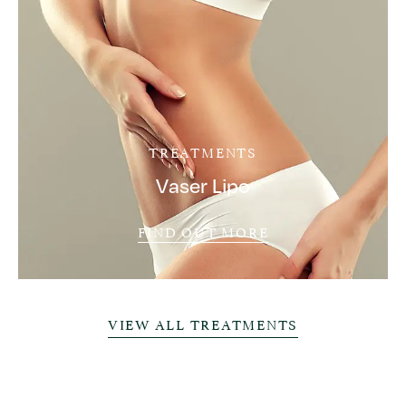
TREATMENTS
Vaser Lipo
FIND OUT MORE
VIEW ALL TREATMENTS