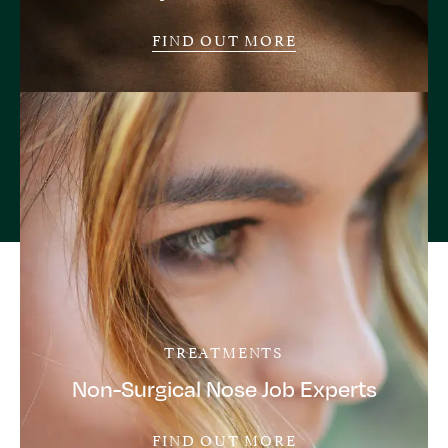
FIND OUT MORE
TREATMENTS
Non-Surgical Nose Job Experts
FIND OUT MORE