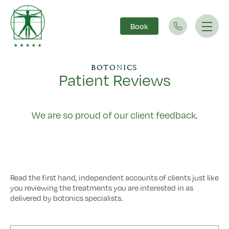
Book
Main Navigation
BOTONICS
Patient Reviews
We are so proud of our client feedback.
Read the first hand, independent accounts of clients just like
you reviewing the treatments you are interested in as
delivered by botonics specialists.