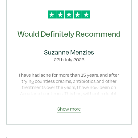
Would Definitely Recommend
Suzanne Menzies
27th July 2026
I have had acne for more than 15 years, and after
trying countless creams, antibiotics and other
treatments over the years, I have now been on
Accutane four times. This has, without a doubt,
been my best experience. I wish I had found
Botonics much sooner because the whole process
Show more
has been straightforward, professional and
incredibly supportive from beginning to end.
From my very first enquiry about starting
Accutane, the consultation process was smooth,