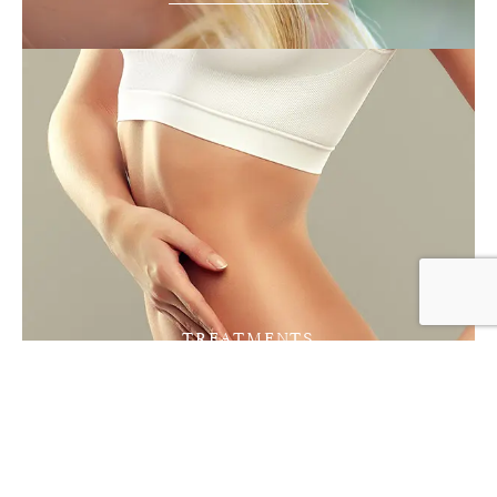
TREATMENTS
Vaser Lipo
FIND OUT MORE