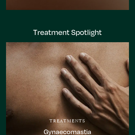
Treatment Spotlight
TREATMENTS
Gynaecomastia