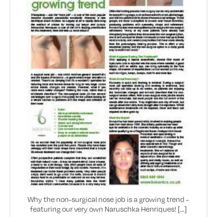
Why the non-surgical nose job is a growing trend -
featuring our very own Naruschka Henriques! [...]