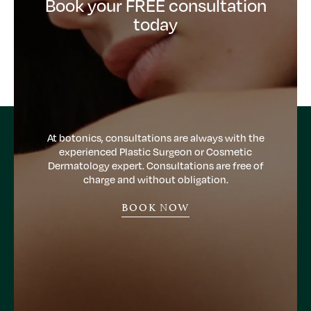
Book your FREE consultation
today
At botonics, consultations are always with the
experienced Plastic Surgeon or Cosmetic
Dermatology expert. Consultations are free of
charge and without obligation.
BOOK NOW