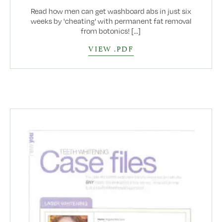
Read how men can get washboard abs in just six
weeks by 'cheating' with permanent fat removal
from botonics! [...]
VIEW .PDF