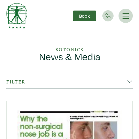
Book
Main Navigation
BOTONICS
News & Media
FILTER