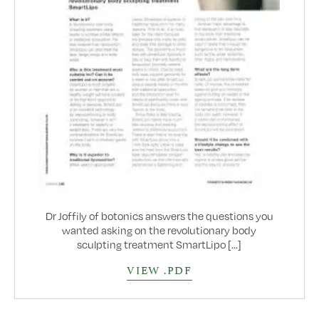
Dr Joffily of botonics answers the questions you
wanted asking on the revolutionary body
sculpting treatment SmartLipo [...]
VIEW .PDF