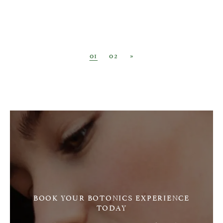
Posts navigation
01
02
»
BOOK YOUR BOTONICS EXPERIENCE
TODAY