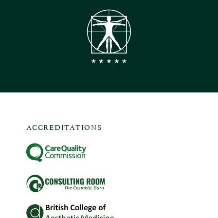
ACCREDITATIONS