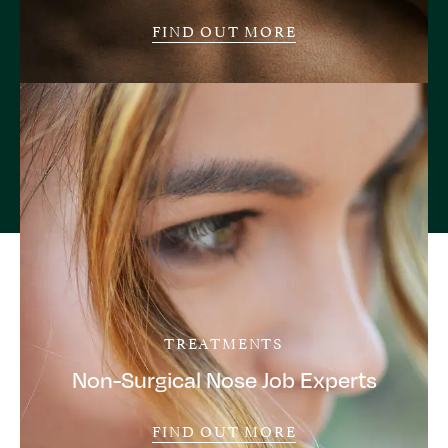
FIND OUT MORE
TREATMENTS
Non-Surgical Nose Job Experts
FIND OUT MORE