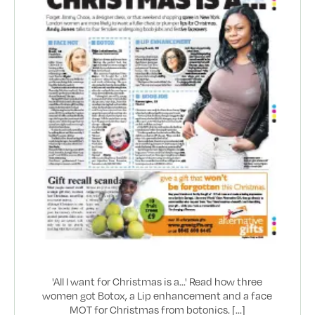
'All I want for Christmas is a...' Read how three
women got Botox, a Lip enhancement and a face
MOT for Christmas from botonics. [...]