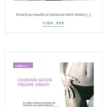
SmartLipo results on botonics client Shalini [...]
VIEW .PDF