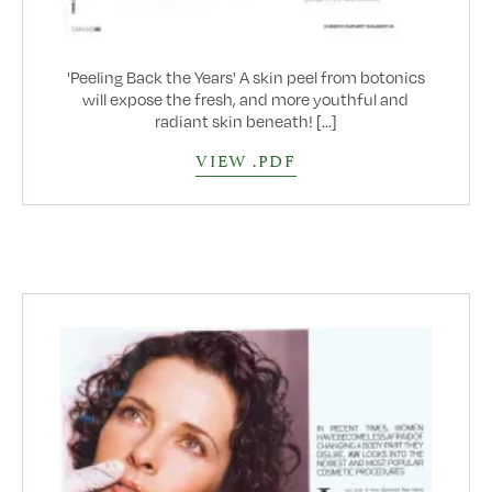
'Peeling Back the Years' A skin peel from botonics
will expose the fresh, and more youthful and
radiant skin beneath! [...]
VIEW .PDF