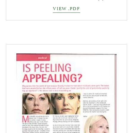
VIEW .PDF