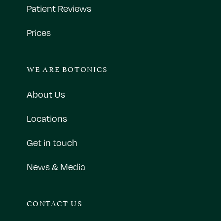
Patient Reviews
Prices
WE ARE BOTONICS
About Us
Locations
Get in touch
News & Media
CONTACT US