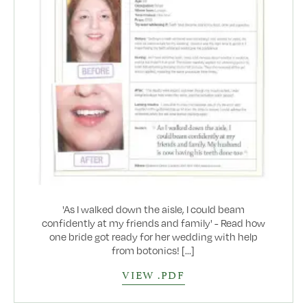
'As I walked down the aisle, I could beam
confidently at my friends and family' - Read how
one bride got ready for her wedding with help
from botonics! [...]
VIEW .PDF