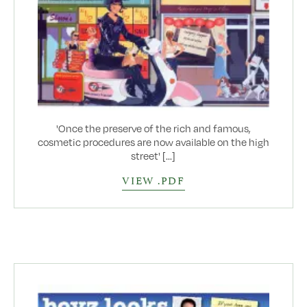
'Once the preserve of the rich and famous,
cosmetic procedures are now available on the high
street' [...]
VIEW .PDF