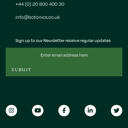
+44 (0) 20 800 400 30
info@botonics.co.uk
Sign up to our Newsletter receive regular updates
Email
Address
SUBMIT