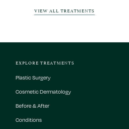
VIEW ALL TREATMENTS
EXPLORE TREATMENTS
Plastic Surgery
Cosmetic Dermatology
Before & After
Conditions