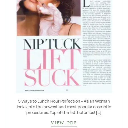
5 Ways to Lunch Hour Perfection - Asian Woman
looks into the newest and most popular cosmetic
procedures. Top of the list: botonics! [...]
VIEW .PDF