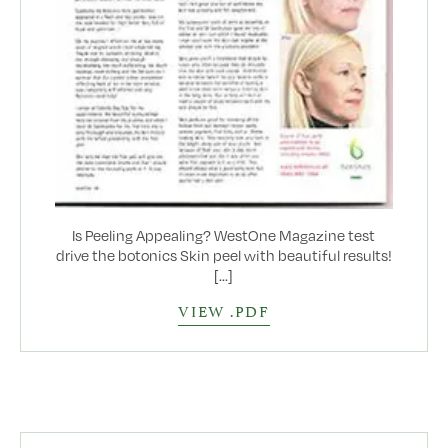
Is Peeling Appealing? WestOne Magazine test
drive the botonics Skin peel with beautiful results!
[...]
VIEW .PDF