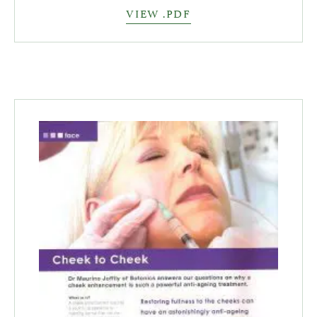
VIEW .PDF