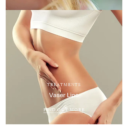
TREATMENTS
Vaser Lipo
FIND OUT MORE