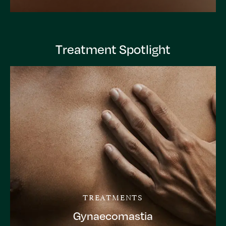
Treatment Spotlight
TREATMENTS
Gynaecomastia