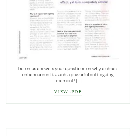
botonics answers your questions on why a cheek
enhancement is such a powerful anti-ageing
treament! [...]
VIEW .PDF