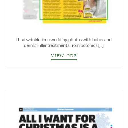
I had wrinkle-free wedding photos with botox and
dermal filler treatments from botonics [...]
VIEW .PDF