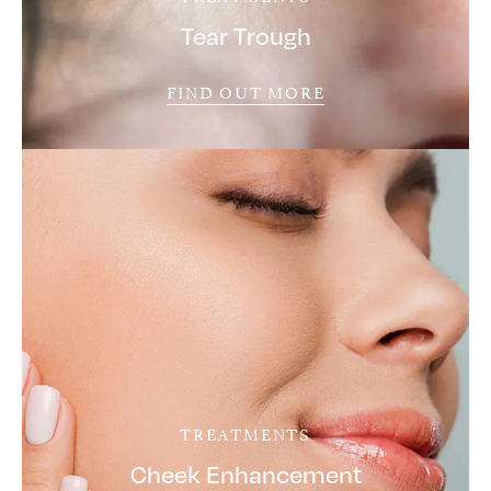
Tear Trough
FIND OUT MORE
TREATMENTS
Cheek Enhancement