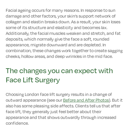
Facial ageing occurs for many reasons. In response to sun
damage and other factors, your skin’s support network of
collagen and elastin breaks down. As a result, your skin loses
some of its structure and elasticity and becomes lax.
Additionally, the facial muscles weaken and stretch, and fat
deposits, which normally give the face a soft, rounded
appearance, migrate downward and are depleted. In
combination, these changes work together to create sagging
cheeks, hollow areas, and deep wrinkles in the mid face.
The changes you can expect with
Face Lift Surgery
Choosing London face lift surgery results in a change of
outward appearance (see our
Before and After Photos
). But it
also has some pleasing side affects. Clients tell us that after
face lift, they generally just feel better about their
appearance and that shows outwardly through increased
confidence.