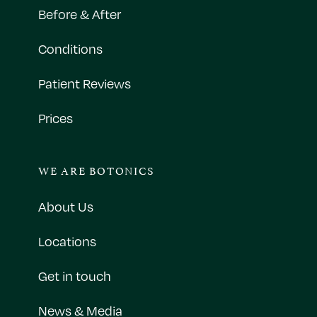
Before & After
Conditions
Patient Reviews
Prices
WE ARE BOTONICS
About Us
Locations
Get in touch
News & Media