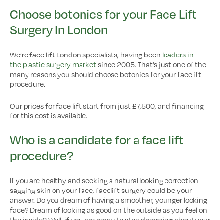
Choose botonics for your Face Lift
Surgery In London
We’re face lift London specialists, having been
leaders in
the plastic surgery market
since 2005. That’s just one of the
many reasons you should choose botonics for your facelift
procedure.
Our prices for face lift start from just £7,500, and financing
for this cost is available.
Who is a candidate for a face lift
procedure?
If you are healthy and seeking a natural looking correction
sagging skin on your face, facelift surgery could be your
answer. Do you dream of having a smoother, younger looking
face? Dream of looking as good on the outside as you feel on
the inside? Well, if you are ready to stop dreaming about your