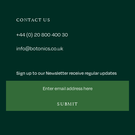
CONTACT US
+44 (0) 20 800 400 30
info@botonics.co.uk
Sign up to our Newsletter receive regular updates
Email
Address
SUBMIT