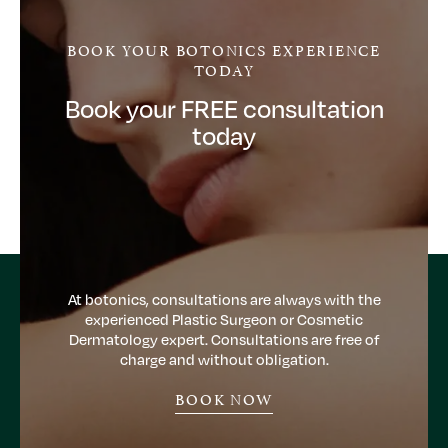
BOOK YOUR BOTONICS EXPERIENCE
TODAY
Book your FREE consultation
today
At botonics, consultations are always with the
experienced Plastic Surgeon or Cosmetic
Dermatology expert. Consultations are free of
charge and without obligation.
BOOK NOW