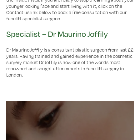
younger looking face and start living with it, click on the
Contact us link below to book a free consultation with our
facelift specialist surgeon.
Specialist – Dr Maurino Joffily
Dr Maurino Joffily is a consultant plastic surgeon from last 22
years. Having trained and gained experience in the cosmetic
surgery market Dr Joffily is now one of the worlds most
renowned and sought after experts in face lift surgery in
London.