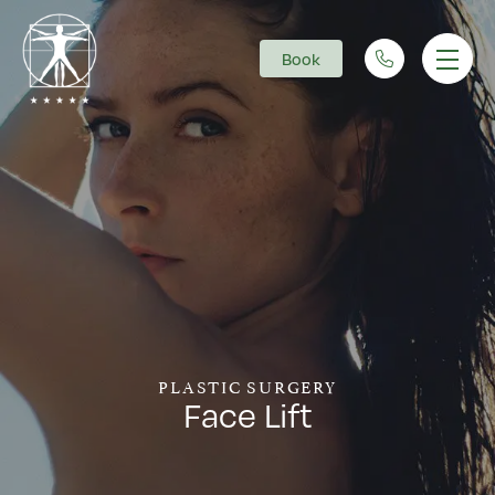
Book
Main Navigation
PLASTIC SURGERY
Face Lift