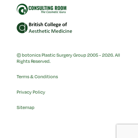
© botonics Plastic Surgery Group 2005 - 2026. All
Rights Reserved.
Terms & Conditions
Privacy Policy
Sitemap