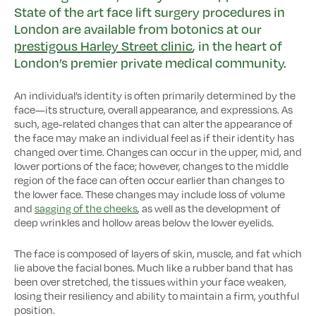
State of the art face lift surgery procedures in
London are available from botonics at our
prestigous Harley Street clinic
, in the heart of
London’s premier private medical community.
An individual’s identity is often primarily determined by the
face—its structure, overall appearance, and expressions. As
such, age-related changes that can alter the appearance of
the face may make an individual feel as if their identity has
changed over time. Changes can occur in the upper, mid, and
lower portions of the face; however, changes to the middle
region of the face can often occur earlier than changes to
the lower face. These changes may include loss of volume
and
sagging of the cheeks
, as well as the development of
deep wrinkles and hollow areas below the lower eyelids.
The face is composed of layers of skin, muscle, and fat which
lie above the facial bones. Much like a rubber band that has
been over stretched, the tissues within your face weaken,
losing their resiliency and ability to maintain a firm, youthful
position.