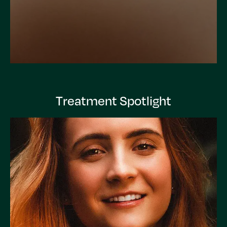
Treatment Spotlight