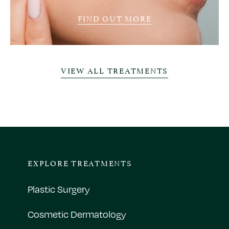
FIND OUT MORE
VIEW ALL TREATMENTS
EXPLORE TREATMENTS
Plastic Surgery
Cosmetic Dermatology