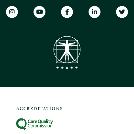
ACCREDITATIONS