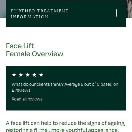
FURTHER TREATMENT
INFORMATION
Face Lift
Female Overview
What do our clients think? Average 5 out of 5 based on
2 reviews
Read all reviews
A face lift can help to reduce the signs of ageing,
restoring a firmer, more youthful appearance.