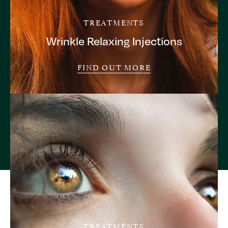
TREATMENTS
Wrinkle Relaxing Injections
FIND OUT MORE
TREATMENTS