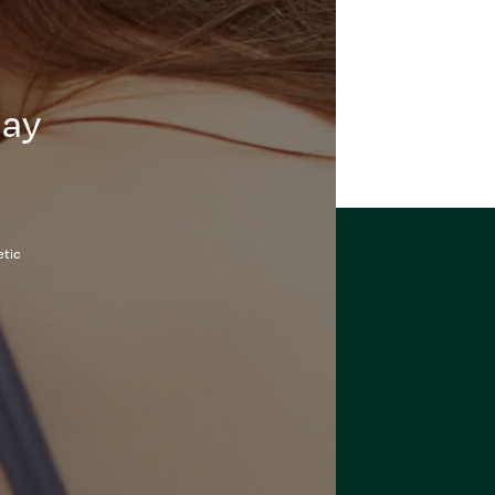
day
etic