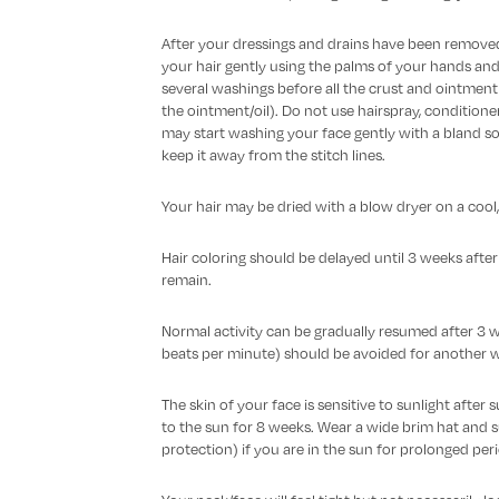
After your dressings and drains have been remov
your hair gently using the palms of your hands and 
several washings before all the crust and ointment 
the ointment/oil). Do not use hairspray, conditioner,
may start washing your face gently with a bland so
keep it away from the stitch lines.
Your hair may be dried with a blow dryer on a cool,
Hair coloring should be delayed until 3 weeks afte
remain.
Normal activity can be gradually resumed after 3 w
beats per minute) should be avoided for another 
The skin of your face is sensitive to sunlight after
to the sun for 8 weeks. Wear a wide brim hat and 
protection) if you are in the sun for prolonged per