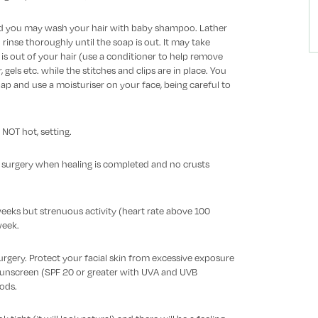
ed you may wash your hair with baby shampoo. Lather
rinse thoroughly until the soap is out. It may take
is out of your hair (use a conditioner to help remove
 gels etc. while the stitches and clips are in place. You
ap and use a moisturiser on your face, being careful to
 NOT hot, setting.
r surgery when healing is completed and no crusts
eeks but strenuous activity (heart rate above 100
week.
 surgery. Protect your facial skin from excessive exposure
sunscreen (SPF 20 or greater with UVA and UVB
iods.