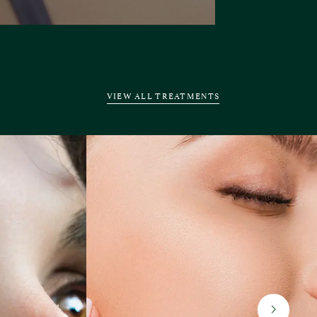
VIEW ALL TREATMENTS