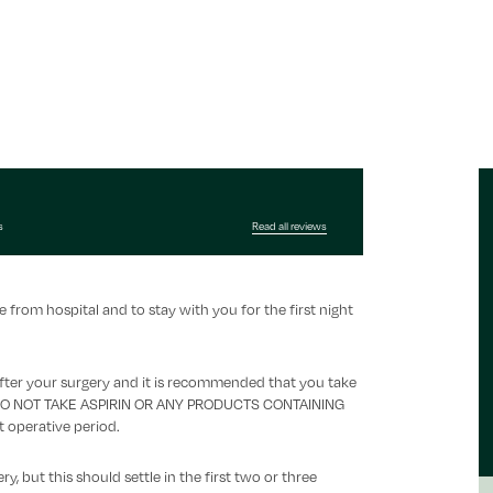
s
Read all reviews
rom hospital and to stay with you for the first night
fter your surgery and it is recommended that you take
ek. DO NOT TAKE ASPIRIN OR ANY PRODUCTS CONTAINING
t operative period.
, but this should settle in the first two or three