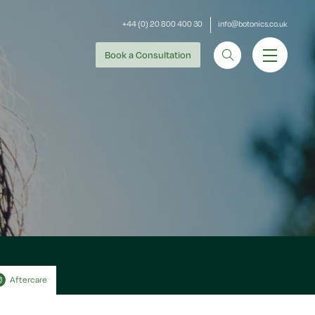
+44 (0) 20 800 400 30
info@botonics.co.uk
Book
a Consultation
Aftercare