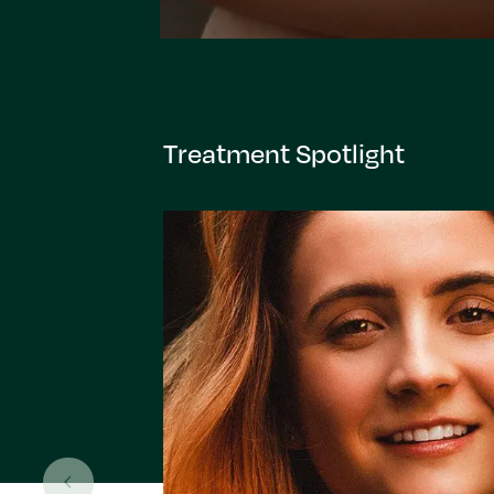
Treatment Spotlight