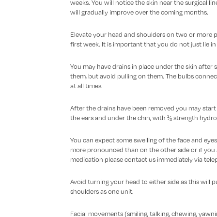
weeks. You will notice the skin near the surgical l
will gradually improve over the coming months.
Elevate your head and shoulders on two or more pi
first week. It is important that you do not just lie 
You may have drains in place under the skin after s
them, but avoid pulling on them. The bulbs connec
at all times.
After the drains have been removed you may start cl
the ears and under the chin, with ½ strength hydro
You can expect some swelling of the face and eyes af
more pronounced than on the other side or if you a
medication please contact us immediately via tele
Avoid turning your head to either side as this will p
shoulders as one unit.
Facial movements (smiling, talking, chewing, yawni