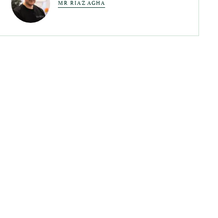
MR RIAZ AGHA