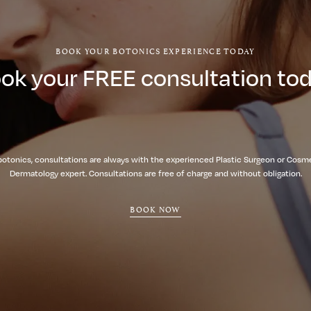
BOOK YOUR BOTONICS EXPERIENCE TODAY
ok your FREE consultation to
botonics, consultations are always with the experienced Plastic Surgeon or Cosm
Dermatology expert. Consultations are free of charge and without obligation.
BOOK NOW