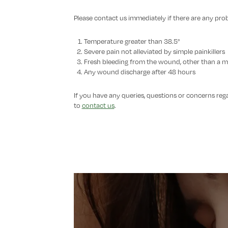
Please contact us immediately if there are any pro
Temperature greater than 38.5°
Severe pain not alleviated by simple painkillers
Fresh bleeding from the wound, other than a 
Any wound discharge after 48 hours
If you have any queries, questions or concerns reg
to
contact us
.