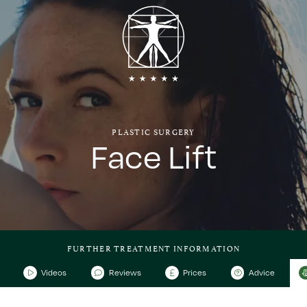
PLASTIC SURGERY
Face Lift
FURTHER TREATMENT INFORMATION
Videos
Reviews
Prices
Advice