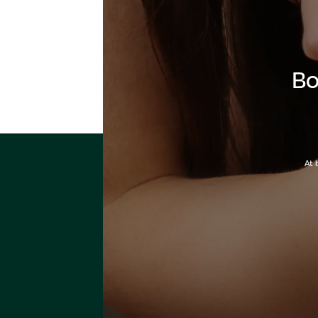
Bo
At 