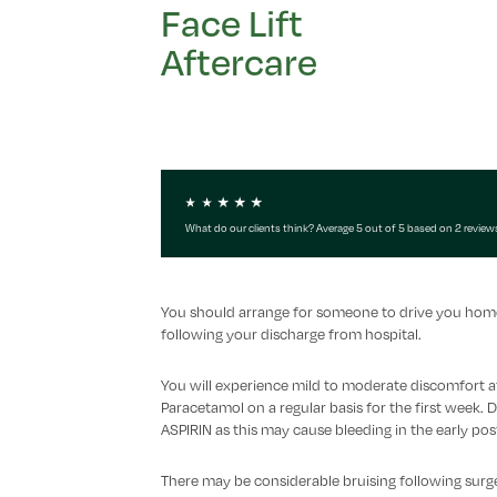
Face Lift
Aftercare
What do our clients think? Average 5 out of 5 based on 2 review
You should arrange for someone to drive you home f
following your discharge from hospital.
You will experience mild to moderate discomfort a
Paracetamol on a regular basis for the first we
ASPIRIN as this may cause bleeding in the early pos
There may be considerable bruising following surgery