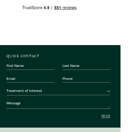
QUICK CONTACT
First
Last
Name
Name
Email
Phone
Number
Treatment
Treatment of Interest
of
interest
Message
SEND