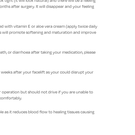
k tight (it will look natural) and there will be a feeling
ths after surgery. It will disappear and your feeling
d with vitamin E or aloe vera cream (apply twice daily
is will promote softening and maturation and improve
eath, or diarrhoea after taking your medication, please
 weeks after your facelift as your could disrupt your
peration but should not drive if you are unable to
omfortably.
e as it reduces blood flow to healing tissues causing