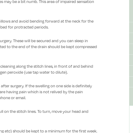
ines may be a bit numb. This area of impaired sensation
llows and avoid bending forward at the neck for the
in bed for protracted periods.
urgery. These will be secured and you can sleep in
ted to the end of the drain should be kept compressed
eaning along the stitch lines, in front of and behind
gen peroxide (use tap water to dilute).
ter surgery. If the swelling on one side is definitely
re having pain which is not relived by the pain
phone or email.
ull on the stitch lines. To turn, move your head and
ng etc) should be kept to a minimum for the first week.