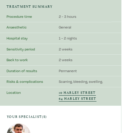
TREATMENT SUMMARY
Procedure time
2 - 3 hours
Anaesthetic
General
Hospital stay
1 - 2 nights
Sensitivity period
2 weeks
Back to work
2 weeks
Duration of results
Permanent
Risks & complications
Scarring, bleeding, swelling.
10 HARLEY STREET
Location
64 HARLEY STREET
YOUR SPECIALIST(S)