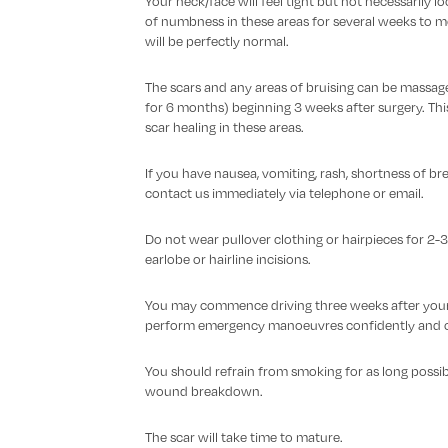
Your neck/face will feel tight but not necessarily loo
of numbness in these areas for several weeks to mon
will be perfectly normal.
The scars and any areas of bruising can be massage
for 6 months) beginning 3 weeks after surgery. Th
scar healing in these areas.
If you have nausea, vomiting, rash, shortness of br
contact us immediately via telephone or email.
Do not wear pullover clothing or hairpieces for 2-3
earlobe or hairline incisions.
You may commence driving three weeks after your o
perform emergency manoeuvres confidently and c
You should refrain from smoking for as long possibl
wound breakdown.
The scar will take time to mature.