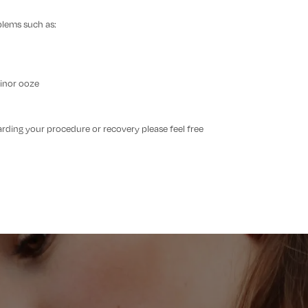
blems such as:
minor ooze
arding your procedure or recovery please feel free