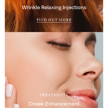
Wrinkle Relaxing Injections
FIND OUT MORE
TREATMENTS
Cheek Enhancement