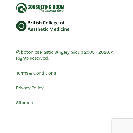
© botonics Plastic Surgery Group 2005 - 2026. All
Rights Reserved.
Terms & Conditions
Privacy Policy
Sitemap