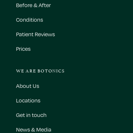
Before & After
Conditions
Patient Reviews
Prices
WE ARE BOTONICS
About Us
Locations
Get in touch
News & Media