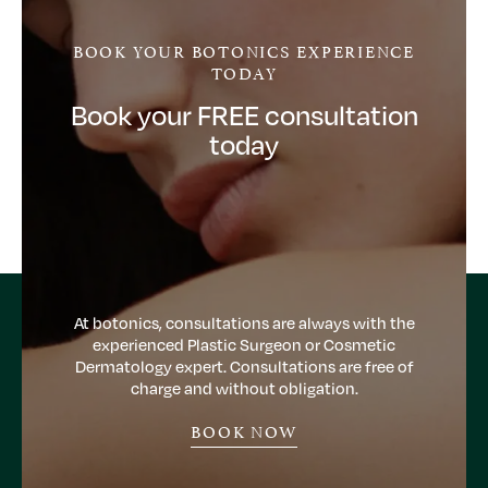
BOOK YOUR BOTONICS EXPERIENCE
TODAY
Book your FREE consultation
today
At botonics, consultations are always with the
experienced Plastic Surgeon or Cosmetic
Dermatology expert. Consultations are free of
charge and without obligation.
BOOK NOW