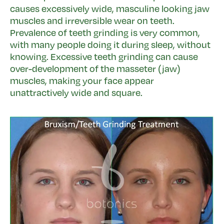
causes excessively wide, masculine looking jaw
muscles and irreversible wear on teeth.
Prevalence of teeth grinding is very common,
with many people doing it during sleep, without
knowing. Excessive teeth grinding can cause
over-development of the masseter (jaw)
muscles, making your face appear
unattractively wide and square.