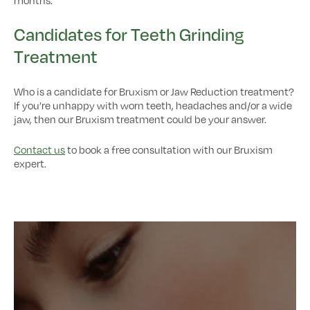
Candidates for Teeth Grinding
Treatment
Who is a candidate for Bruxism or Jaw Reduction treatment?
If you’re unhappy with worn teeth, headaches and/or a wide
jaw, then our Bruxism treatment could be your answer.
Contact us
to book a free consultation with our Bruxism
expert.