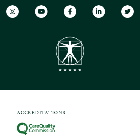
ACCREDITATIONS