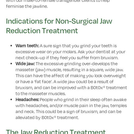
feminise the jawline.
Indications for Non-Surgical Jaw
Reduction Treatment
Warn teeth:
A sure sign that you grind your teeth is
excessive wear on your molars. Ask your dentist at your
next check-up if they feel you suffer from bruxism.
Wide jaw:
The excessive grinding over-develops the
masseter (jaw) muscle, resulting in a square, wide jaw.
This can have the affect of making you look overweight
or have a ‘fat face’. A wide jaw could be a result of
bruxism, and can be improved with a B0t0x* treatment
to the masseter muscles.
Headaches:
People who grind in their sleep often awake
with headaches, and/or muscle pain in the jaw, temples
and neck. This could be a sign of bruxism, and can be
alleviated by B0t0x* treatment.
The Jaw Reduction Treatment