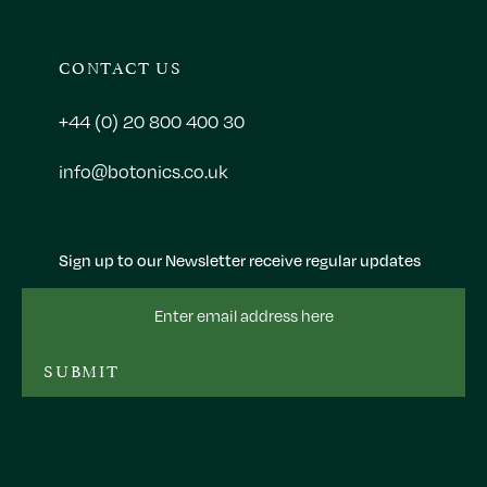
CONTACT US
+44 (0) 20 800 400 30
info@botonics.co.uk
Sign up to our Newsletter receive regular updates
Email
Address
SUBMIT