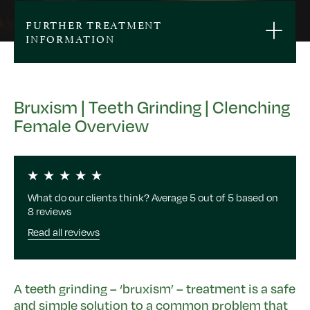
FURTHER TREATMENT
INFORMATION
Bruxism | Teeth Grinding | Clenching
Female Overview
What do our clients think? Average 5 out of 5 based on
8 reviews
Read all reviews
A teeth grinding – ‘bruxism’ – treatment is a safe
and simple solution to a common problem that