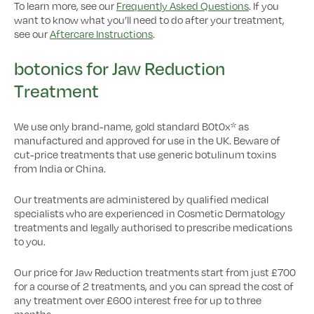
To learn more, see our
Frequently Asked Questions
. If you
want to know what you’ll need to do after your treatment,
see our
Aftercare Instructions
.
botonics for Jaw Reduction
Treatment
We use only brand-name, gold standard B0t0x* as
manufactured and approved for use in the UK. Beware of
cut-price treatments that use generic botulinum toxins
from India or China.
Our treatments are administered by qualified medical
specialists who are experienced in Cosmetic Dermatology
treatments and legally authorised to prescribe medications
to you.
Our price for Jaw Reduction treatments start from just £700
for a course of 2 treatments, and you can spread the cost of
any treatment over £600 interest free for up to three
months.