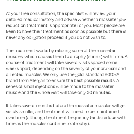
At your free consultation, the specialist will review your
detailed medical history and advise whether a masseter jaw
reduction treatment is appropriate for you. Most people are
keen to have their treatment as soon as possible but there is
never any obligation proceed if you do not wish to.
The treatment works by relaxing some of the masseter
muscles, which causes them to atrophy (shrink) with time. A
course of treatment will take several visits spaced some
weeks apart, depending on the severity of your bruxism and
affected muscles. We only use the gold-standard B0t0x*
brand from Allergan to ensure the best possible results. A
series of small injections will be made to the masseter
muscle and the whole visit will take only 30 minutes.
It takes several months before the masseter muscles will get
visibly smaller, and treatment will need to be maintained
over time (although treatment frequency tends reduce with
time as the muscles continue to atrophy).