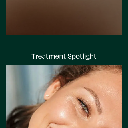
Treatment Spotlight