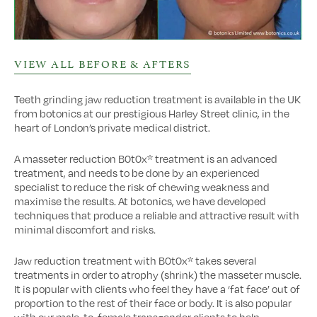
VIEW ALL BEFORE & AFTERS
Teeth grinding jaw reduction treatment is available in the UK
from botonics at our prestigious Harley Street clinic, in the
heart of London’s private medical district.
A masseter reduction B0t0x* treatment is an advanced
treatment, and needs to be done by an experienced
specialist to reduce the risk of chewing weakness and
maximise the results. At botonics, we have developed
techniques that produce a reliable and attractive result with
minimal discomfort and risks.
Jaw reduction treatment with B0t0x* takes several
treatments in order to atrophy (shrink) the masseter muscle.
It is popular with clients who feel they have a ‘fat face’ out of
proportion to the rest of their face or body. It is also popular
with our male-to-female transgender clients to help