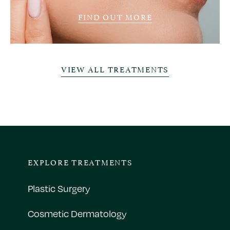
FIND OUT MORE
VIEW ALL TREATMENTS
EXPLORE TREATMENTS
Plastic Surgery
Cosmetic Dermatology