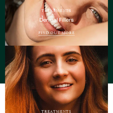
TREATMENTS
Dermal Fillers
FIND OUT MORE
TREATMENTS