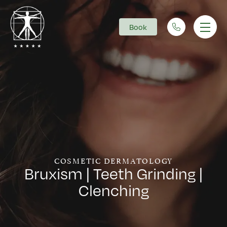
Book
Main Navigation
COSMETIC DERMATOLOGY
Bruxism | Teeth Grinding |
Clenching