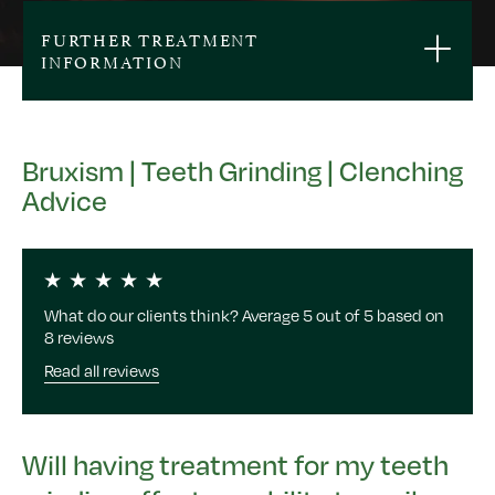
FURTHER TREATMENT
INFORMATION
Bruxism | Teeth Grinding | Clenching
Advice
What do our clients think? Average 5 out of 5 based on
8 reviews
Read all reviews
Will having treatment for my teeth