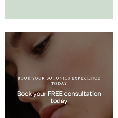
BOOK YOUR BOTONICS EXPERIENCE
TODAY
Book your FREE consultation
today