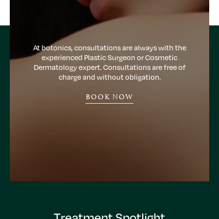
At botonics, consultations are always with the
experienced Plastic Surgeon or Cosmetic
Dermatology expert. Consultations are free of
charge and without obligation.
BOOK NOW
Treatment Spotlight