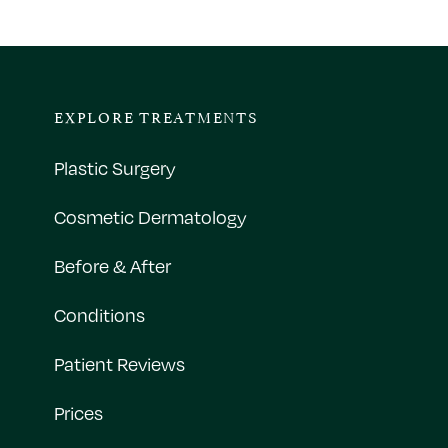
EXPLORE TREATMENTS
Plastic Surgery
Cosmetic Dermatology
Before & After
Conditions
Patient Reviews
Prices