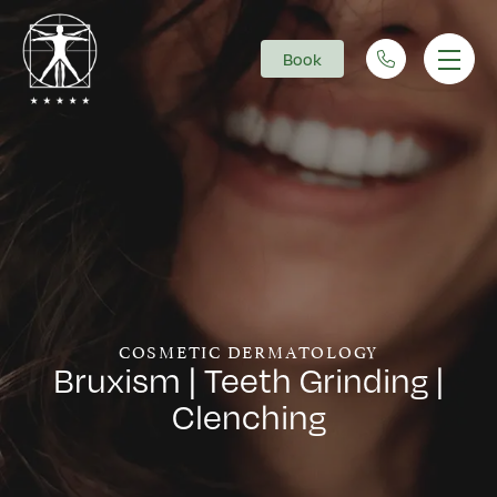
Book
Main Navigation
COSMETIC DERMATOLOGY
Bruxism | Teeth Grinding |
Clenching