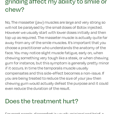
grinding affect my ability to smile or
chew?
No, The masseter (jaw) muscles are large and very strong so
will not be paralysed by the small doses of Botox injected.
However we usually start with lower doses initially and then
top up as required. The masseter muscle is actually quite far
away from any of the smile muscles. It’s important that you
choose a practitioner who understands the anatomy of the
face. You may notice slight muscle fatigue, early on, when
chewing something very tough like a steak, or when chewing
gum for instance, but this symptom is generally pretty minor
if it occurs. In time the temporalis muscle usually
compensates and this side-effect becomes a non-issue. If
you are being treated to reduce the size of your jaw then
chewing gum would actually defeat the purpose and it could
even reduce the duration of the result.
Does the treatment hurt?
For most people, discomfort is usually minimal and brief, a