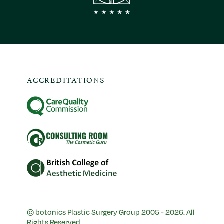
ACCREDITATIONS
© botonics Plastic Surgery Group 2005 - 2026. All
Rights Reserved.