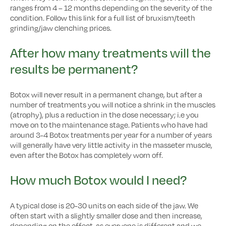
ranges from 4 – 12 months depending on the severity of the
condition. Follow this link for a full list of bruxism/teeth
grinding/jaw clenching prices.
After how many treatments will the
results be permanent?
Botox will never result in a permanent change, but after a
number of treatments you will notice a shrink in the muscles
(atrophy), plus a reduction in the dose necessary; i.e you
move on to the maintenance stage. Patients who have had
around 3-4 Botox treatments per year for a number of years
will generally have very little activity in the masseter muscle,
even after the Botox has completely worn off.
How much Botox would I need?
A typical dose is 20-30 units on each side of the jaw. We
often start with a slightly smaller dose and then increase,
depending on the effect, as everyone is different and we