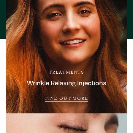
TREATMENTS
Wrinkle Relaxing Injections
FIND OUT MORE