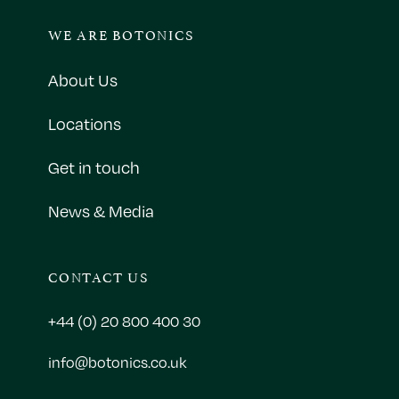
WE ARE BOTONICS
About Us
Locations
Get in touch
News & Media
CONTACT US
+44 (0) 20 800 400 30
info@botonics.co.uk