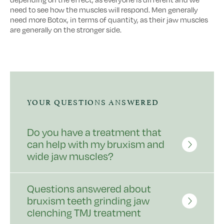
need to see how the muscles will respond. Men generally
need more Botox, in terms of quantity, as their jaw muscles
are generally on the stronger side.
YOUR QUESTIONS ANSWERED
Do you have a treatment that
can help with my bruxism and
wide jaw muscles?
Questions answered about
bruxism teeth grinding jaw
clenching TMJ treatment