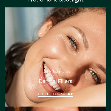
TREATMENTS
Dermal Fillers
FIND OUT MORE