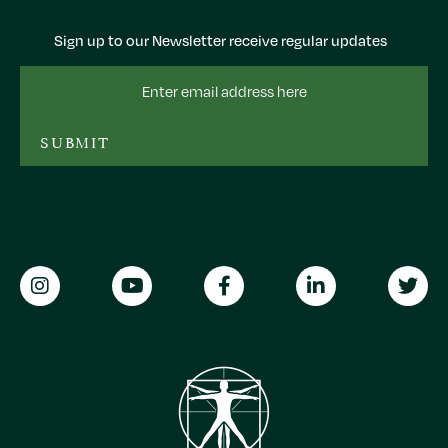
Sign up to our Newsletter receive regular updates
Email
Address
SUBMIT