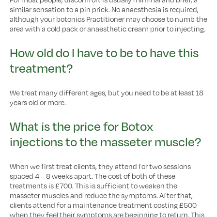
similar sensation to a pin prick. No anaesthesia is required,
although your botonics Practitioner may choose to numb the
area with a cold pack or anaesthetic cream prior to injecting.
How old do I have to be to have this
treatment?
We treat many different ages, but you need to be at least 18
years old or more.
What is the price for Botox
injections to the masseter muscle?
When we first treat clients, they attend for two sessions
spaced 4 – 8 weeks apart. The cost of both of these
treatments is £700. This is sufficient to weaken the
masseter muscles and reduce the symptoms. After that,
clients attend for a maintenance treatment costing £500
when they feel their symptoms are beginning to return. This