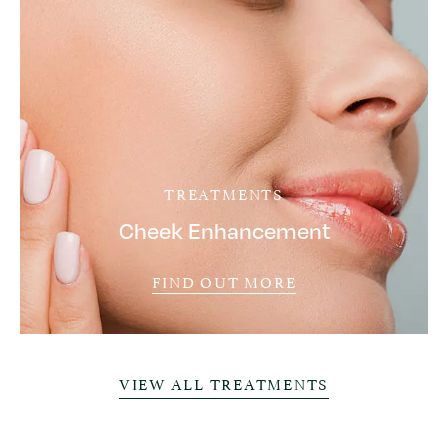
TREATMENTS
Cheek Enhancement
FIND OUT MORE
VIEW ALL TREATMENTS