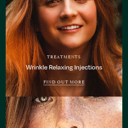
TREATMENTS
Wrinkle Relaxing Injections
FIND OUT MORE