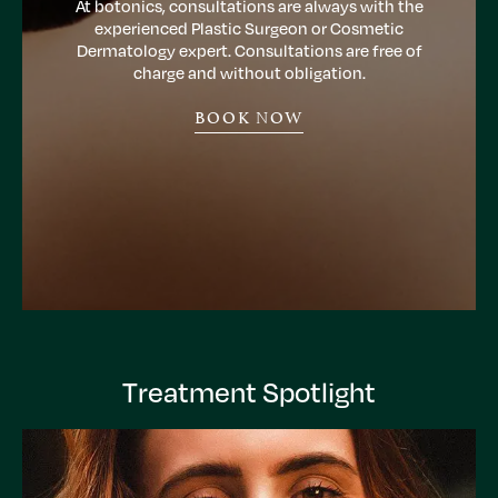
At botonics, consultations are always with the
experienced Plastic Surgeon or Cosmetic
Dermatology expert. Consultations are free of
charge and without obligation.
BOOK NOW
Treatment Spotlight