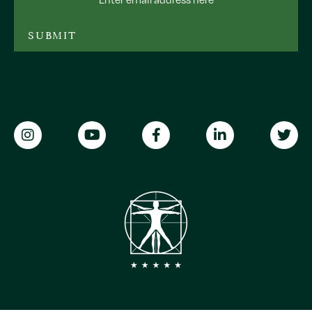
Address
SUBMIT