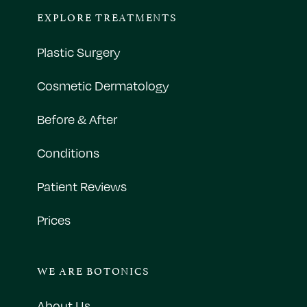
EXPLORE TREATMENTS
Plastic Surgery
Cosmetic Dermatology
Before & After
Conditions
Patient Reviews
Prices
WE ARE BOTONICS
About Us