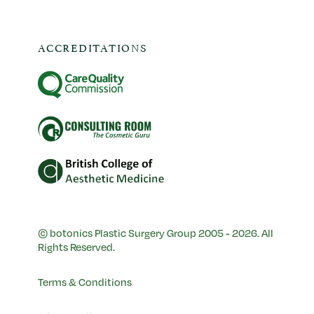
ACCREDITATIONS
© botonics Plastic Surgery Group 2005 - 2026. All
Rights Reserved.
Terms & Conditions