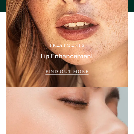
TREATMENTS
Lip Enhancement
FIND OUT MORE