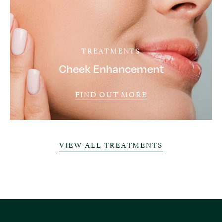
TREATMENTS
Cheek Enhancement
FIND OUT MORE
VIEW ALL TREATMENTS