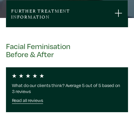
FURTHER TREATMENT
INFORMATION
Facial Feminisation
Before & After
What do our clients think? Average 5 out of 5 based on
3 reviews
Read all reviews