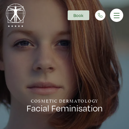
Book
Main Navigation
COSMETIC DERMATOLOGY
Facial Feminisation