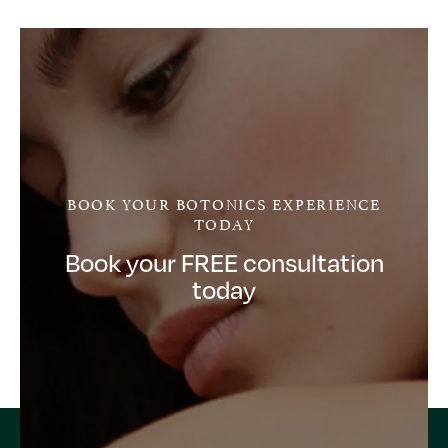
BOOK YOUR BOTONICS EXPERIENCE
TODAY
Book your FREE consultation
today