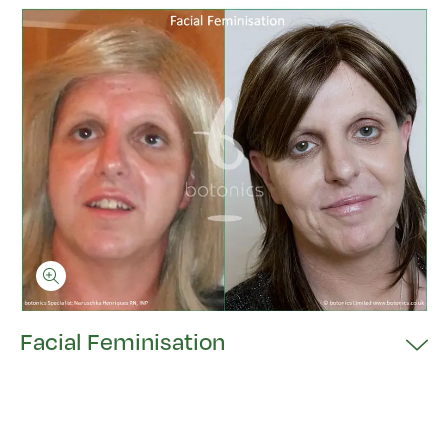
Facial Feminisation