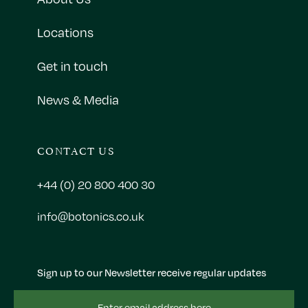
Locations
Get in touch
News & Media
CONTACT US
+44 (0) 20 800 400 30
info@botonics.co.uk
Sign up to our Newsletter receive regular updates
Email