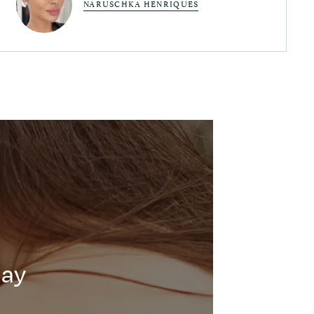
NARUSCHKA HENRIQUES
day