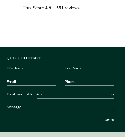
QUICK CONTACT
First
Last
Name
Name
Email
Phone
Number
Treatment
Treatment of Interest
of
interest
Message
SEND