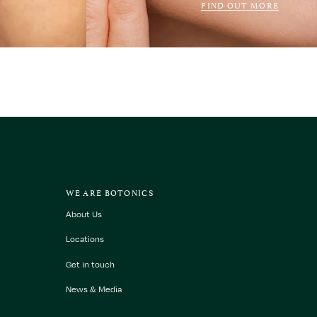
FIND OUT MORE
WE ARE BOTONICS
About Us
Locations
Get in touch
News & Media