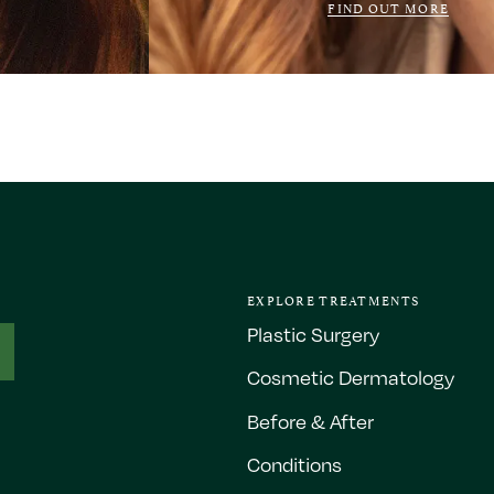
FIND OUT MORE
EXPLORE TREATMENTS
Plastic Surgery
Cosmetic Dermatology
Before & After
Conditions