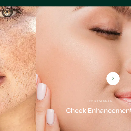
TREATMENTS
Cheek Enhancemen