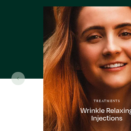
TREATMENTS
Wrinkle Relaxin
Injections