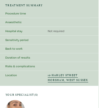
TREATMENT SUMMARY
Procedure time
Anaesthetic
Hospital stay
Not required
Sensitivity period
Back to work
Duration of results
Risks & complications
10 HARLEY STREET
Location
HORSHAM, WEST SUSSEX
YOUR SPECIALIST(S)