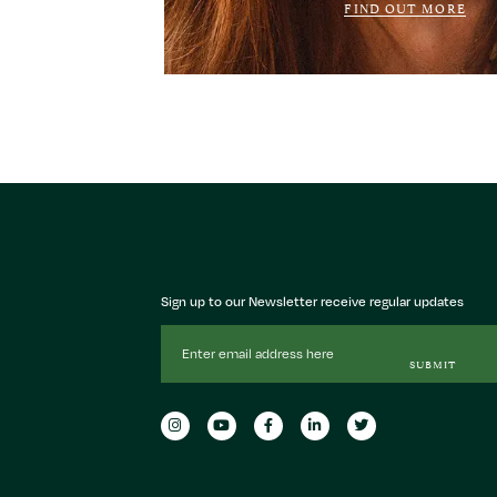
FIND OUT MORE
Sign up to our Newsletter receive regular updates
Email
Address
SUBMIT