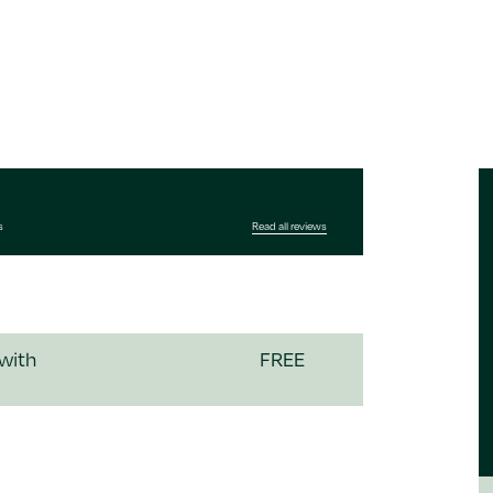
s
Read all reviews
 with
FREE