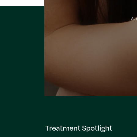
At 
Treatment Spotlight