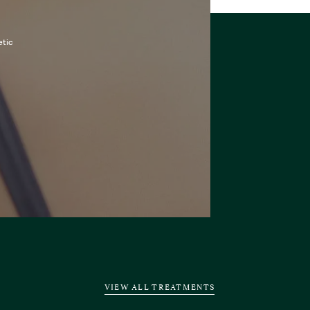
etic
VIEW ALL TREATMENTS