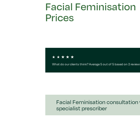
Facial Feminisation
Prices
What do our clients think? Average 5 out of 5 based on 3 review
Facial Feminisation consultation
specialist prescriber