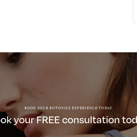
BOOK YOUR BOTONICS EXPERIENCE TODAY
ok your FREE consultation to