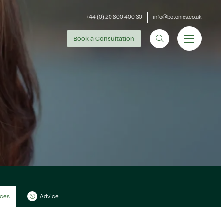
+44 (0) 20 800 400 30
info@botonics.co.uk
Book
a Consultation
ices
Advice