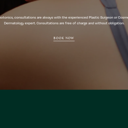
botonics, consultations are always with the experienced Plastic Surgeon or Cosm
Dermatology expert. Consultations are free of charge and without obligation.
BOOK NOW