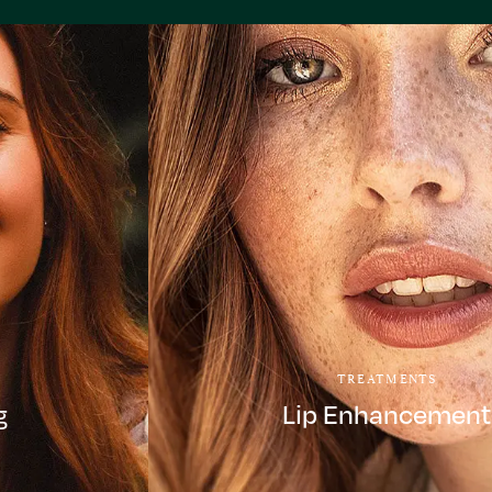
TREATMENTS
g
Lip Enhancement