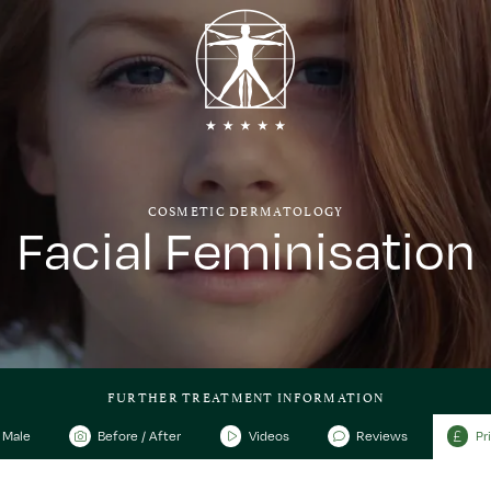
COSMETIC DERMATOLOGY
Facial Feminisation
FURTHER TREATMENT INFORMATION
Male
Before / After
Videos
Reviews
Pr