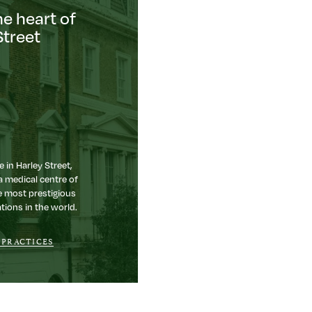
he heart of
Street
e in Harley Street,
a medical centre of
e most prestigious
tions in the world.
 PRACTICES