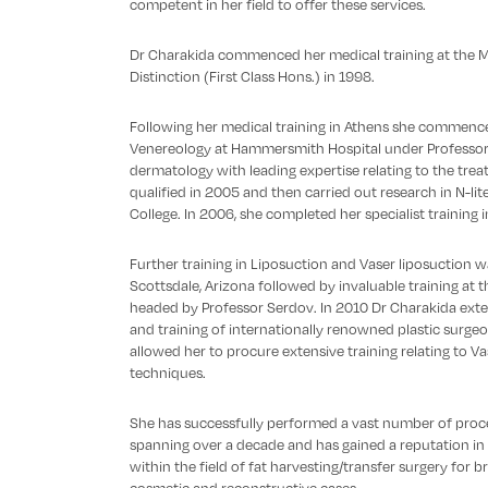
competent in her field to offer these services.
Dr Charakida commenced her medical training at the M
Distinction (First Class Hons.) in 1998.
Following her medical training in Athens she commence
Venereology at Hammersmith Hospital under Professor 
dermatology with leading expertise relating to the tre
qualified in 2005 and then carried out research in N-lit
College. In 2006, she completed her specialist training 
Further training in Liposuction and Vaser liposuction w
Scottsdale, Arizona followed by invaluable training at t
headed by Professor Serdov. In 2010 Dr Charakida ext
and training of internationally renowned plastic surgeo
allowed her to procure extensive training relating to Va
techniques.
She has successfully performed a vast number of proc
spanning over a decade and has gained a reputation in th
within the field of fat harvesting/transfer surgery fo