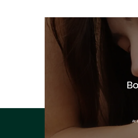
Bo
At 