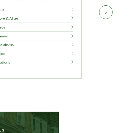
out
ore & After
eos
iews
cialisms
ice
ations
US