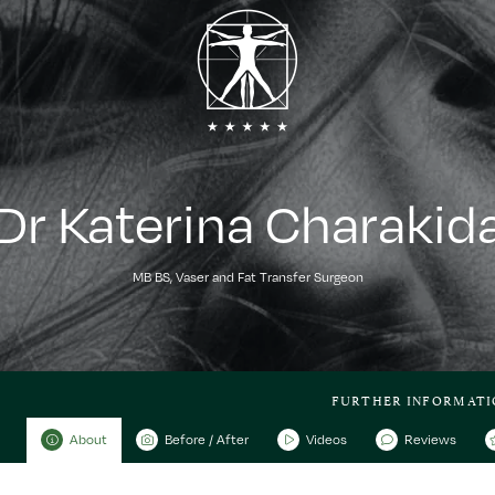
Dr Katerina Charakid
MB BS, Vaser and Fat Transfer Surgeon
FURTHER INFORMATI
About
Before / After
Videos
Reviews