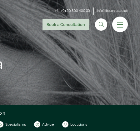
+44 (0) 20 800 400 30
info@botonics.co.uk
Book
a Consultation
a
ON
Specialisms
Advice
Locations