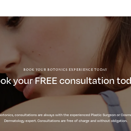
BOOK YOUR BOTONICS EXPERIENCE TODAY
ok your FREE consultation to
botonics, consultations are always with the experienced Plastic Surgeon or Cosm
Dermatology expert. Consultations are free of charge and without obligation.