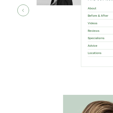
About
Before & After
Videos
Reviews
Specialisms
Advice
Locations