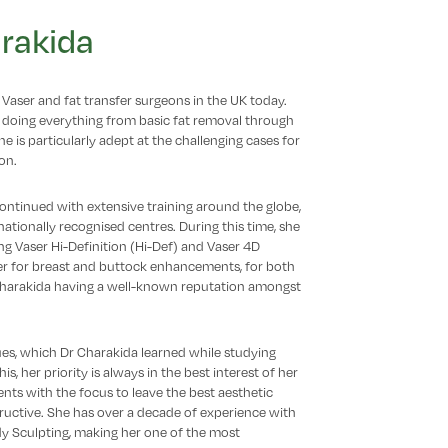
rakida
Vaser and fat transfer surgeons in the UK today.
 doing everything from basic fat removal through
 is particularly adept at the challenging cases for
on.
 continued with extensive training around the globe,
tionally recognised centres. During this time, she
ing Vaser Hi-Definition (Hi-Def) and Vaser 4D
fer for breast and buttock enhancements, for both
 Charakida having a well-known reputation amongst
ues, which Dr Charakida learned while studying
is, her priority is always in the best interest of her
ents with the focus to leave the best aesthetic
ructive. She has over a decade of experience with
dy Sculpting, making her one of the most