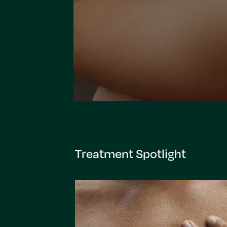
Treatment Spotlight