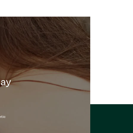
day
etic