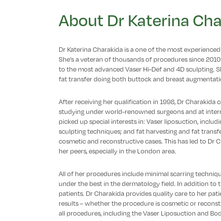
About Dr Katerina Cha
Dr Katerina Charakida is a one of the most experienced 
She’s a veteran of thousands of procedures since 2010
to the most advanced Vaser Hi-Def and 4D sculpting. She
fat transfer doing both buttock and breast augmentati
After receiving her qualification in 1998, Dr Charakida
studying under world-renowned surgeons and at interna
picked up special interests in: Vaser liposuction, includ
sculpting techniques; and fat harvesting and fat trans
cosmetic and reconstructive cases. This has led to Dr
her peers, especially in the London area.
All of her procedures include minimal scarring techniq
under the best in the dermatology field. In addition to th
patients. Dr Charakida provides quality care to her pati
results – whether the procedure is cosmetic or reconst
all procedures, including the Vaser Liposuction and Bo