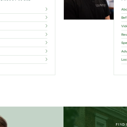
Ab
Bef
Vid
Rev
Spe
Adv
Loc
FIND 