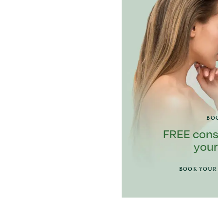
BO
FREE cons
your
BOOK YOUR