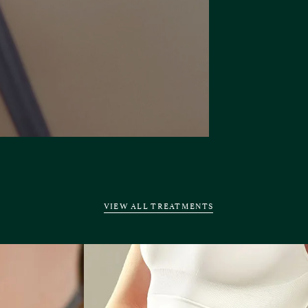
VIEW ALL TREATMENTS