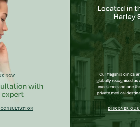
Located in t
Harley 
Our flagship clinics ar
OK NOW
globally recognised as 
ultation with
excellence and one th
 expert
private medical destina
 CONSULTATION
DISCOVER OUR