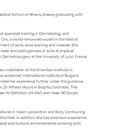
edical School of Athens, Greece graduating with
d specialist training in Dermatology and
Chu, a world-renowned expert in the field of
atment of acne, acne scarring and rosacea. She
e laser and pathogenesis of acne at Imperial
in Dermatosurgery at the University of Lyon, France.
as undertaken at the Smartlipo Institute in
he acclaimed international institute in Bulgaria
ended her experience further under the guidance
n, Dr Alfredo Hoyos in Bogota, Colombia. This
ser Hi-Definition (Hi-Def) and Vaser 4D Sculpt
edures in Vaser Liposuction and Body Contouring
is field. In addition, she has extensive experience
r breast and buttock enhancements covering both