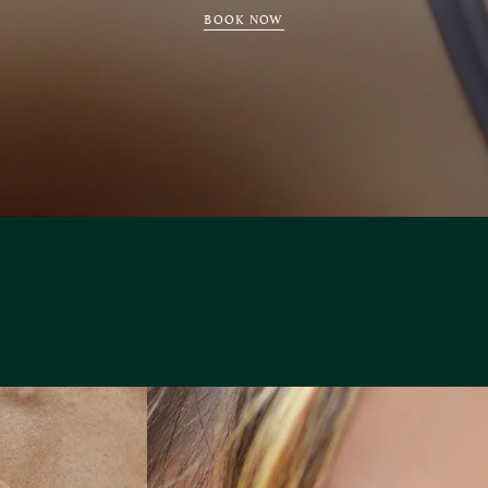
BOOK NOW