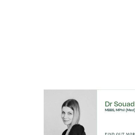
ly
Dr Souad
MBBS, MPhil (Med)
AURINO
FIND OUT MO