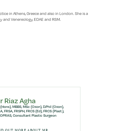
tice in Athens, Greece and also in London. She is a
y and Venereology, EDAE and RSM.
r Riaz Agha
(Hons), MBBS, MSc (Oxon), D.Phil (Oxon),
A, FRSA, FRSPH, FRCS (Ed), FRCS (Plast.),
OPRAS, Consultant Plastic Surgeon
ND OUT MORE ABOUT MR