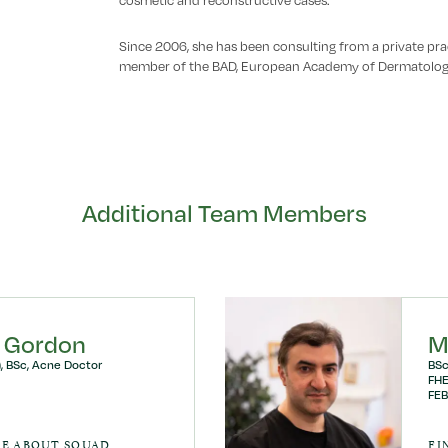
cosmetic and reconstructive cases.
Since 2006, she has been consulting from a private prac
member of the BAD, European Academy of Dermatolog
Additional Team Members
 Gordon
M
, BSc, Acne Doctor
BSc
FHE
FEB
RE ABOUT SOUAD
FI