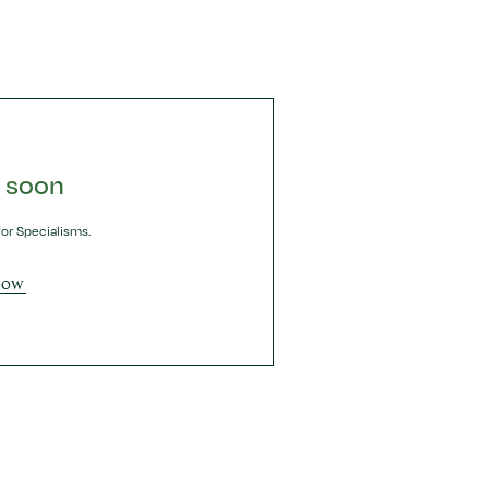
 soon
or Specialisms.
NOW