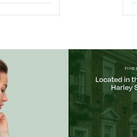
FIND 
Located in t
Harley 