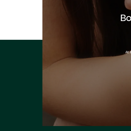
Bo
At 