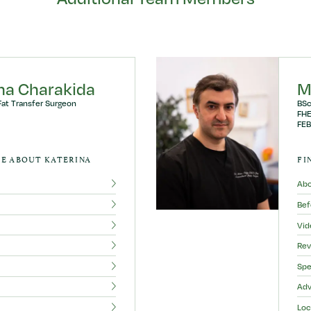
ina Charakida
M
Fat Transfer Surgeon
BSc
FHE
FEB
E ABOUT KATERINA
FI
Ab
Bef
Vid
Rev
Spe
Adv
Loc