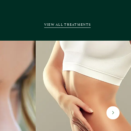
VIEW ALL TREATMENTS