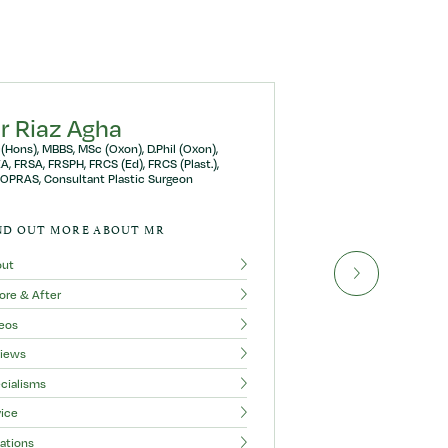
r Riaz Agha
(Hons), MBBS, MSc (Oxon), D.Phil (Oxon),
A, FRSA, FRSPH, FRCS (Ed), FRCS (Plast.),
OPRAS, Consultant Plastic Surgeon
ND OUT MORE ABOUT MR
out
ore & After
eos
iews
cialisms
ice
ations