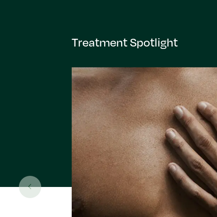
Treatment Spotlight