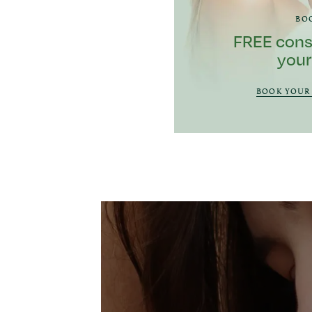
BO
FREE cons
your
BOOK YOUR