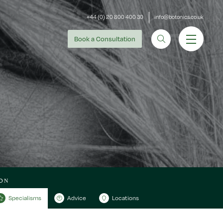
+44 (0) 20 800 400 30
info@botonics.co.uk
Book
a Consultation
ON
Specialisms
Advice
Locations