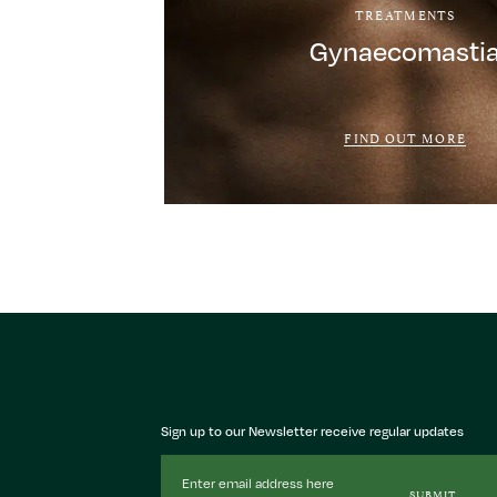
TREATMENTS
Gynaecomasti
FIND OUT MORE
Sign up to our Newsletter receive regular updates
Email
Address
SUBMIT