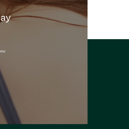
day
etic