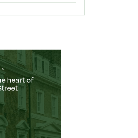
US
he heart of
Street