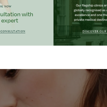
Our flagship clinics ar
OK NOW
globally recognised as 
ultation with
excellence and one th
 expert
private medical destina
 CONSULTATION
DISCOVER OUR