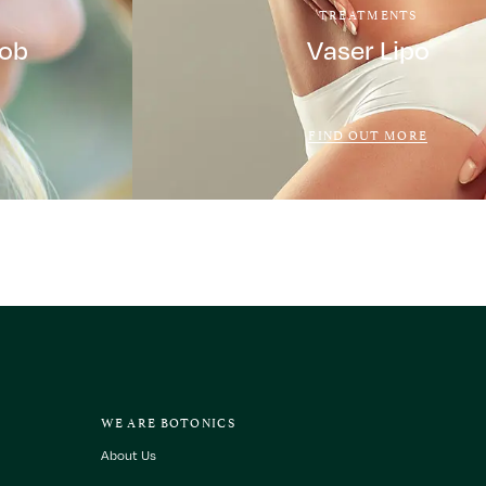
TREATMENTS
Job
Vaser Lipo
FIND OUT MORE
WE ARE BOTONICS
About Us