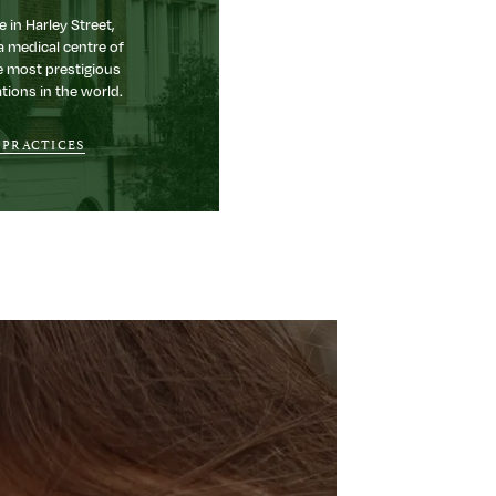
e in Harley Street,
a medical centre of
e most prestigious
tions in the world.
 PRACTICES