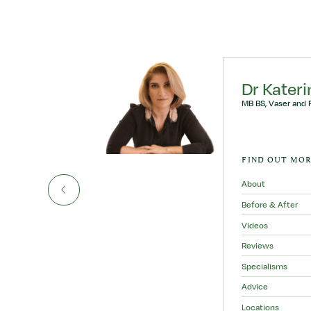
ly
Dr Kater
MB BS, Vaser and 
AURINO
FIND OUT MOR
About
Before & After
Videos
Reviews
Specialisms
Advice
Locations