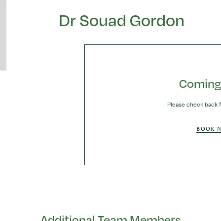
Dr Souad Gordon
Coming
Please check back f
BOOK 
Additional Team Members