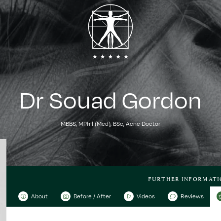
Dr Souad Gordon
MBBS, MPhil (Med), BSc, Acne Doctor
FURTHER INFORMATI
About
Before / After
Videos
Reviews