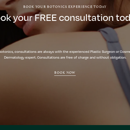
BOOK YOUR BOTONICS EXPERIENCE TODAY
ok your FREE consultation to
botonics, consultations are always with the experienced Plastic Surgeon or Cosm
Dermatology expert. Consultations are free of charge and without obligation.
BOOK NOW