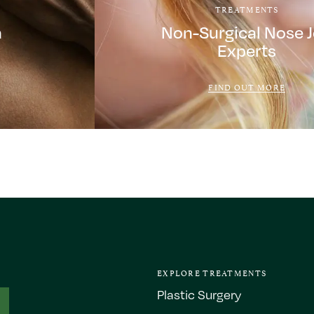
TREATMENTS
a
Non-Surgical Nose 
Experts
FIND OUT MORE
EXPLORE TREATMENTS
Plastic Surgery