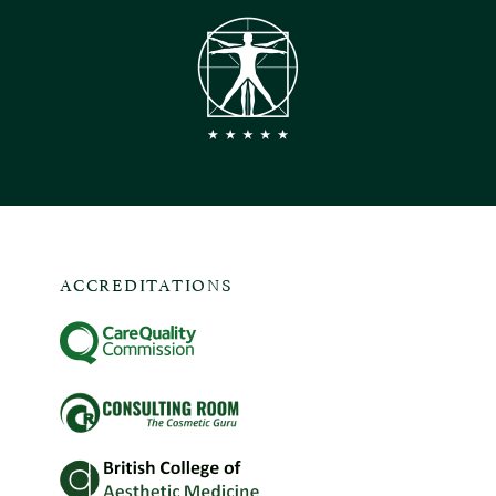
ACCREDITATIONS