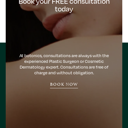
Book your FREE consultation
today
At botonics, consultations are always with the
experienced Plastic Surgeon or Cosmetic
Dermatology expert. Consultations are free of
charge and without obligation.
BOOK NOW