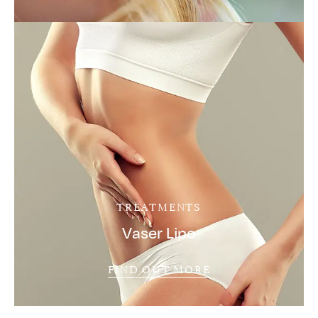
TREATMENTS
Vaser Lipo
FIND OUT MORE