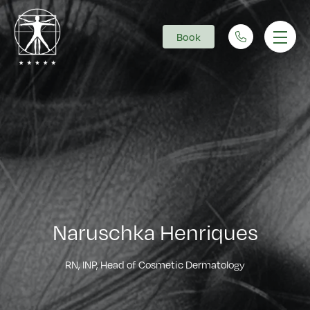
Book
Main Navigation
Naruschka Henriques
RN, INP, Head of Cosmetic Dermatology