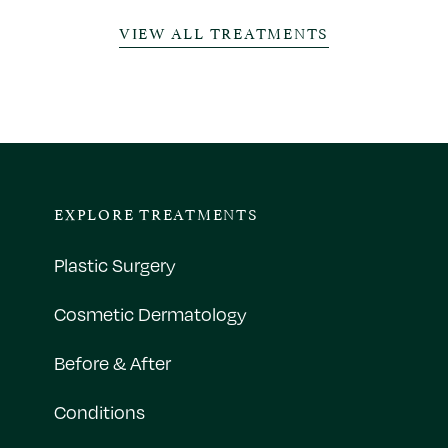
VIEW ALL TREATMENTS
EXPLORE TREATMENTS
Plastic Surgery
Cosmetic Dermatology
Before & After
Conditions