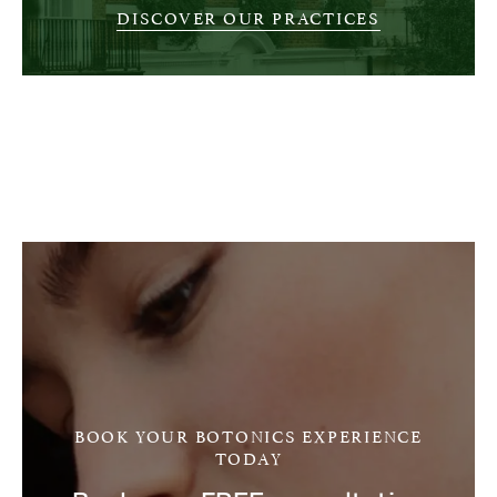
DISCOVER OUR PRACTICES
BOOK YOUR BOTONICS EXPERIENCE
TODAY