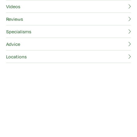
Videos
Be
Reviews
Vi
Specialisms
Re
Advice
Sp
Locations
Ad
Lo