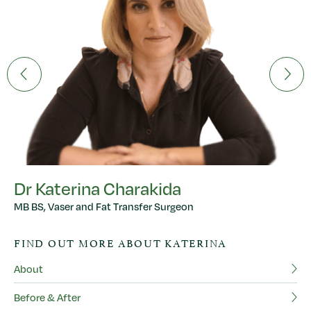
Dr Katerina Charakida
MB BS, Vaser and Fat Transfer Surgeon
D
FIND OUT MORE ABOUT KATERINA
MB
About
F
Before & After
Ab