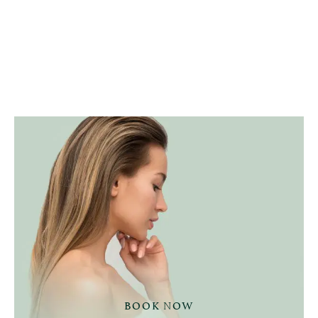
BOOK NOW