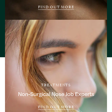
FIND OUT MORE
TREATMENTS
Non-Surgical Nose Job Experts
FIND OUT MORE