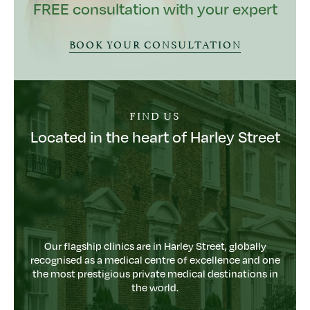
FREE consultation with your expert
BOOK YOUR CONSULTATION
FIND US
Located in the heart of Harley Street
Our flagship clinics are in Harley Street, globally
recognised as a medical centre of excellence and one
the most prestigious private medical destinations in
the world.