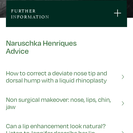
FURTHER
INFORMATION
Naruschka Henriques
Advice
How to correct a deviate nose tip and
dorsal hump with a liquid rhinoplasty
Non surgical makeover: nose, lips, chin,
jaw
Can a lip enhancement look natural?