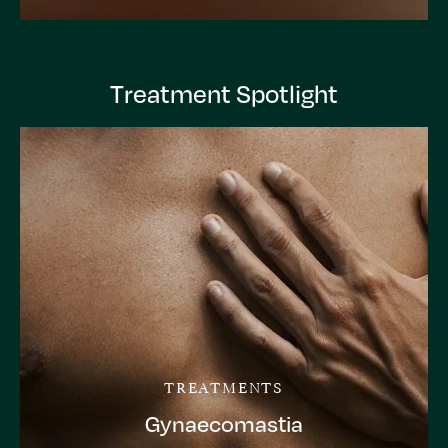
Treatment Spotlight
TREATMENTS
Gynaecomastia