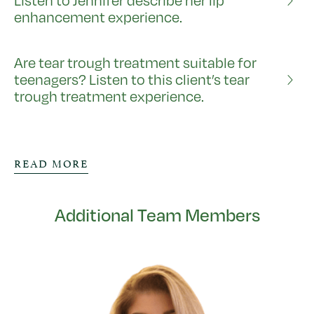
Listen to Jennifer describe her lip
enhancement experience.
Are tear trough treatment suitable for
teenagers? Listen to this client’s tear
trough treatment experience.
READ MORE
Additional Team Members