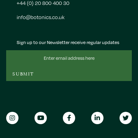
+44 (0) 20 800 400 30
info@botonics.co.uk
Sign up to our Newsletter receive regular updates
Email
Address
SUBMIT