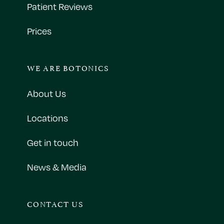
Patient Reviews
Prices
WE ARE BOTONICS
About Us
Locations
Get in touch
News & Media
CONTACT US