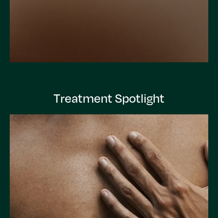
Treatment Spotlight