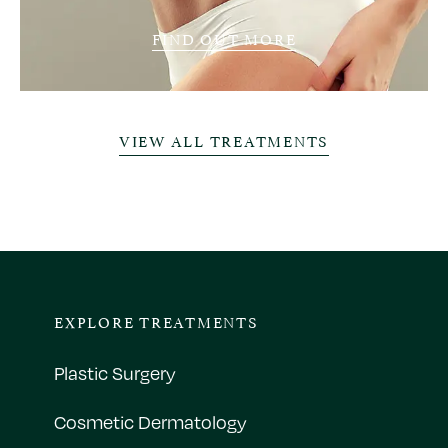
FIND OUT MORE
VIEW ALL TREATMENTS
EXPLORE TREATMENTS
Plastic Surgery
Cosmetic Dermatology