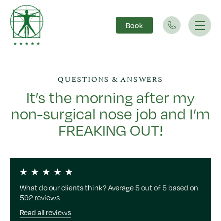
Book
Main Navigation
QUESTIONS & ANSWERS
It’s the morning after my
non-surgical nose job and I’m
FREAKING OUT!
What do our clients think? Average 5 out of 5 based on
592 reviews
Read all reviews