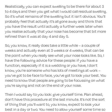
Realistically, you can expect swelling to be there for about 3
to 4 days and then you get what I would call residual swelling.
So it’s what remains of the swelling but it isn’t obvious. You’ll
probably feel that actually it’s all gone away and think that
you have the result until actually a further week later when
you realise actually that your nose has become that bit more
refined than it was at day 4 and day 5.
So, you know, it really does take a little while – a couple of
weeks and actually even at 3 weeks or 4 weeks, that can be
the point when you really see what your nose looks like. So, I
have the following advice for these people: if you have a
function, especially if it is a wedding or you have, I don’t
know, you’re someone who has lots of meetings at work –
you’ve got to be face to face, you’ve got to look your best. You
need to know that people are going to be focussing on what
you’re saying and not on the end of your nose.
Then I would say to you look: give yourself time. Plan ahead,
don’t have this procedure at the last minute. It’s not the sort
of thing that you’ll want to, you know, expect to look your
best in a day or two. You need to allow yourself some time so