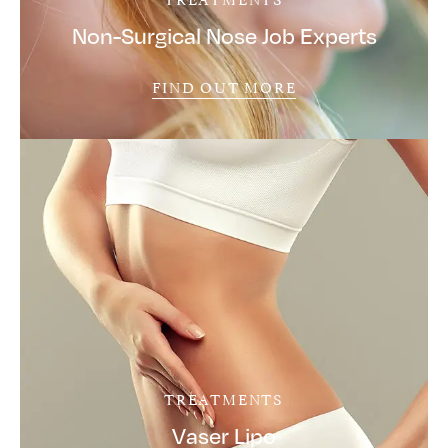
Non-Surgical Nose Job Experts
FIND OUT MORE
TREATMENTS
Vaser Lipo