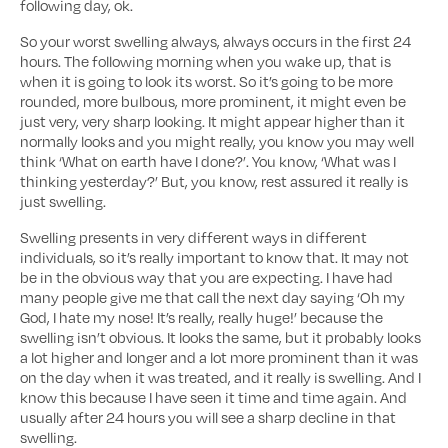
following day, ok.
So your worst swelling always, always occurs in the first 24
hours. The following morning when you wake up, that is
when it is going to look its worst. So it’s going to be more
rounded, more bulbous, more prominent, it might even be
just very, very sharp looking. It might appear higher than it
normally looks and you might really, you know you may well
think ‘What on earth have I done?’. You know, ‘What was I
thinking yesterday?’ But, you know, rest assured it really is
just swelling.
Swelling presents in very different ways in different
individuals, so it’s really important to know that. It may not
be in the obvious way that you are expecting. I have had
many people give me that call the next day saying ‘Oh my
God, I hate my nose! It’s really, really huge!’ because the
swelling isn’t obvious. It looks the same, but it probably looks
a lot higher and longer and a lot more prominent than it was
on the day when it was treated, and it really is swelling. And I
know this because I have seen it time and time again. And
usually after 24 hours you will see a sharp decline in that
swelling.