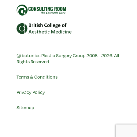
© botonics Plastic Surgery Group 2005 - 2026. All
Rights Reserved.
Terms & Conditions
Privacy Policy
Sitemap