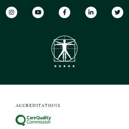
ACCREDITATIONS