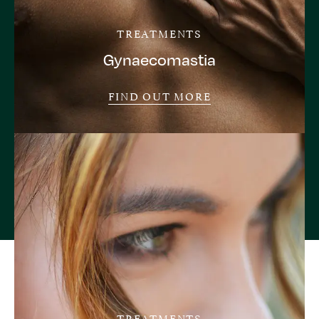
TREATMENTS
Gynaecomastia
FIND OUT MORE
TREATMENTS