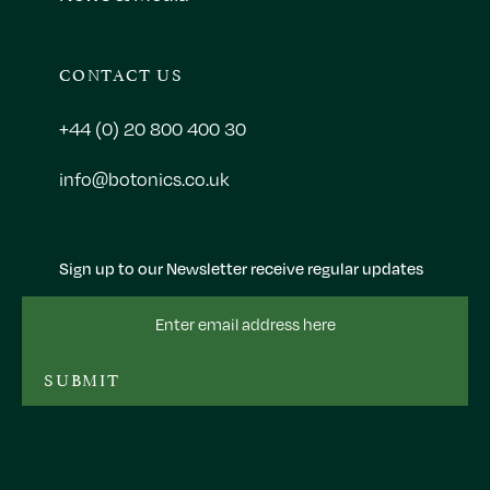
CONTACT US
+44 (0) 20 800 400 30
info@botonics.co.uk
Sign up to our Newsletter receive regular updates
Email
Address
SUBMIT