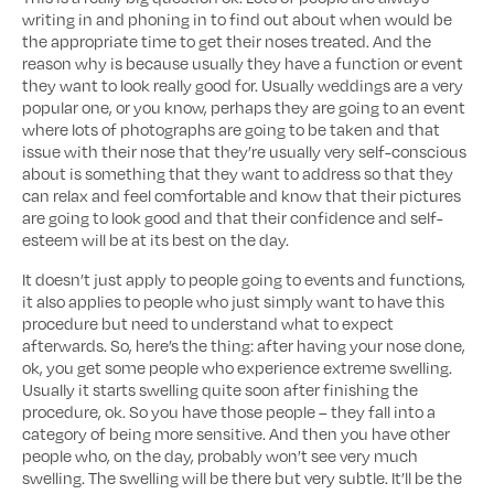
writing in and phoning in to find out about when would be
the appropriate time to get their noses treated. And the
reason why is because usually they have a function or event
they want to look really good for. Usually weddings are a very
popular one, or you know, perhaps they are going to an event
where lots of photographs are going to be taken and that
issue with their nose that they’re usually very self-conscious
about is something that they want to address so that they
can relax and feel comfortable and know that their pictures
are going to look good and that their confidence and self-
esteem will be at its best on the day.
It doesn’t just apply to people going to events and functions,
it also applies to people who just simply want to have this
procedure but need to understand what to expect
afterwards. So, here’s the thing: after having your nose done,
ok, you get some people who experience extreme swelling.
Usually it starts swelling quite soon after finishing the
procedure, ok. So you have those people – they fall into a
category of being more sensitive. And then you have other
people who, on the day, probably won’t see very much
swelling. The swelling will be there but very subtle. It’ll be the