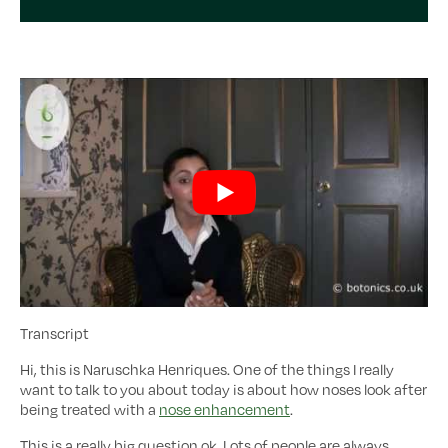
Transcript
Hi, this is Naruschka Henriques. One of the things I really
want to talk to you about today is about how noses look after
being treated with a
nose enhancement
.
This is a really big question ok. Lots of people are always