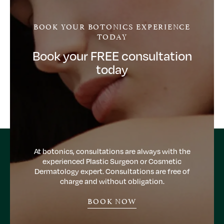
BOOK YOUR BOTONICS EXPERIENCE
TODAY
Book your FREE consultation
today
At botonics, consultations are always with the
experienced Plastic Surgeon or Cosmetic
Dermatology expert. Consultations are free of
charge and without obligation.
BOOK NOW