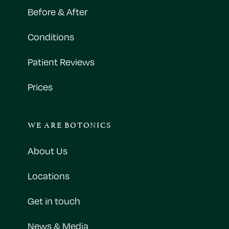
Before & After
Conditions
Patient Reviews
Prices
WE ARE BOTONICS
About Us
Locations
Get in touch
News & Media