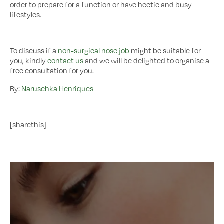
order to prepare for a function or have hectic and busy
lifestyles.
To discuss if a
non-surgical nose job
might be suitable for
you, kindly
contact us
and we will be delighted to organise a
free consultation for you.
By:
Naruschka Henriques
[sharethis]