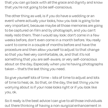
that you can go back with all the grace and dignity and know
that you’re not going to be self-conscious.
The other thing as well, is if you do have a wedding or an
event where actually your looks, how you look is going to be
very important, because maybe all those memories are going
to be captured on film and by photograph, and you can’t
really redo them. Then I would say look: don’t come in a few
weeks before, don’t even come in a month before. You really
want to come in a couple of months before and have the
procedure and then allow yourself to adjust to that change
so that you feel very comfortable, ok, and that it’s not
something that you are self-aware, or very self-conscious
about on the day. Especially when you’re having photographs
taken – that’s the last thing you need.
So give yourself lots of time – lots of time to adjust and lots
of time to heal, ok. So that, on the day, the last thing you’re
worrying about is if your nose looks right or if you look like
you, ok.
So it really is the best advice I can give to all those individuals
out there thinking of having a non-surgical enhancement in