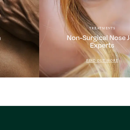
TREATMENTS
a
Non-Surgical Nose 
Experts
FIND OUT MORE