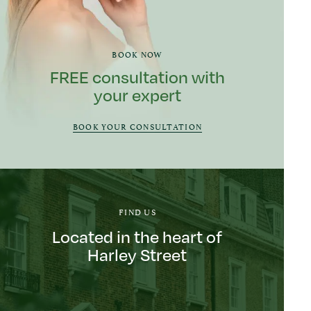
BOOK NOW
FREE consultation with
your expert
BOOK YOUR CONSULTATION
FIND US
Located in the heart of
Harley Street