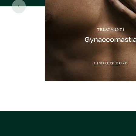
TREATMENTS
Gynaecomasti
FIND OUT MORE