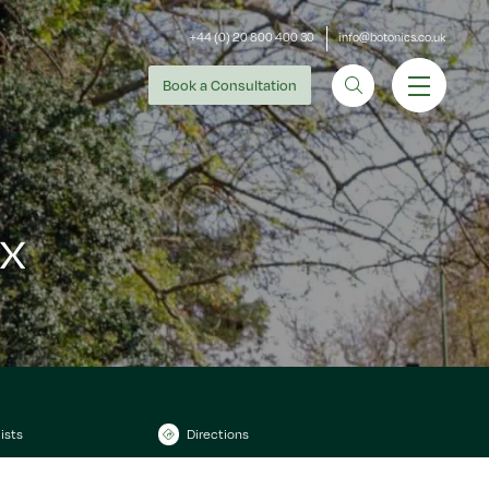
+44 (0) 20 800 400 30
info@botonics.co.uk
Book
a Consultation
x
ists
Directions