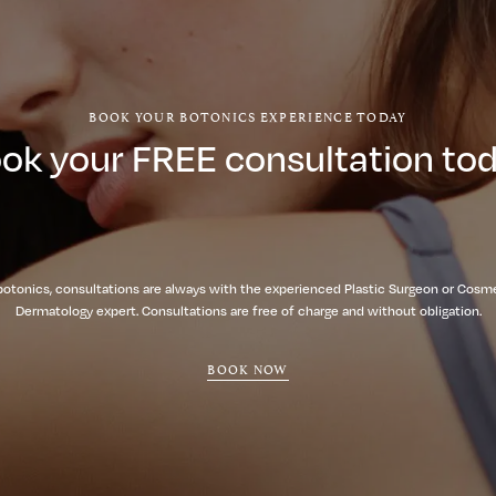
BOOK YOUR BOTONICS EXPERIENCE TODAY
ok your FREE consultation to
botonics, consultations are always with the experienced Plastic Surgeon or Cosm
Dermatology expert. Consultations are free of charge and without obligation.
BOOK NOW