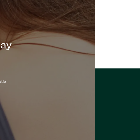
day
etic