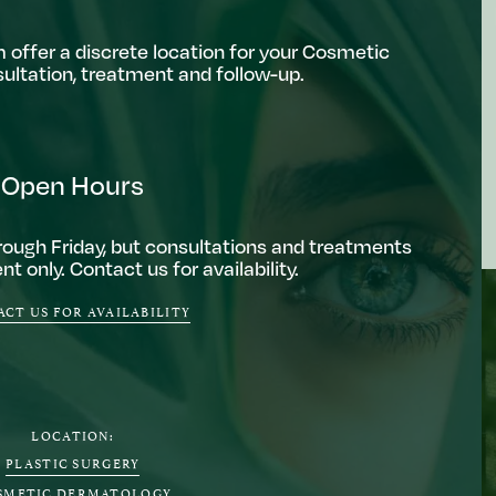
 offer a discrete location for your Cosmetic
ltation, treatment and follow-up.
Open Hours
ough Friday, but consultations and treatments
t only. Contact us for availability.
CT US FOR AVAILABILITY
LOCATION:
PLASTIC SURGERY
SMETIC DERMATOLOGY