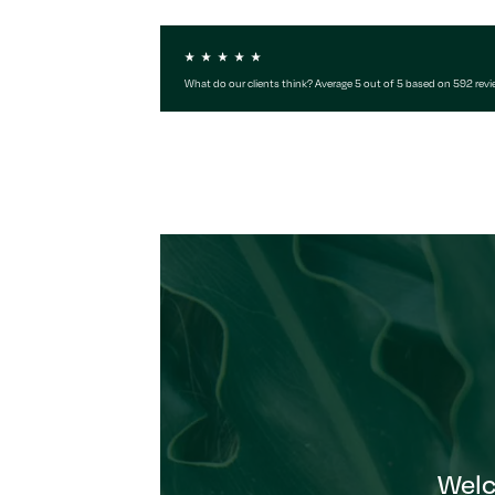
What do our clients think? Average 5 out of 5 based on 592 rev
Wel