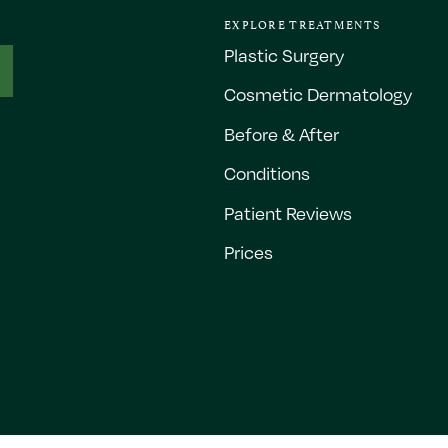
EXPLORE TREATMENTS
Plastic Surgery
Cosmetic Dermatology
Before & After
Conditions
Patient Reviews
Prices