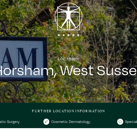
LOCATION
Horsham, West Susse
FURTHER LOCATION INFORMATION
stic Surgery
Cosmetic Dermatology
Special