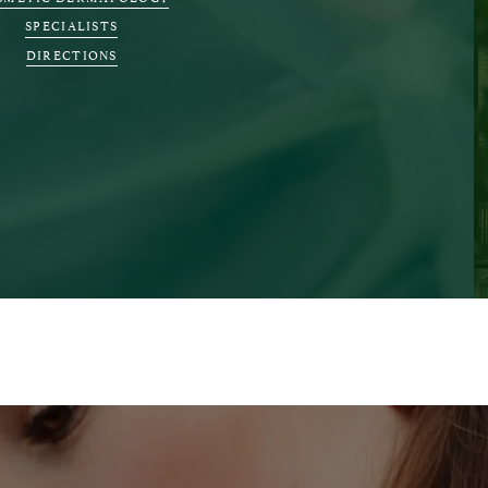
SPECIALISTS
DIRECTIONS