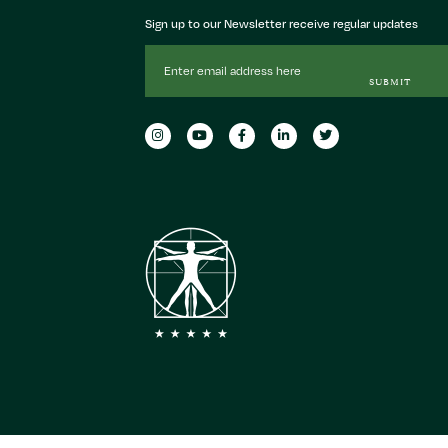
Sign up to our Newsletter receive regular updates
Email
Address
SUBMIT