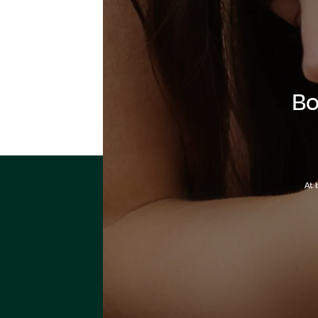
Bo
At 