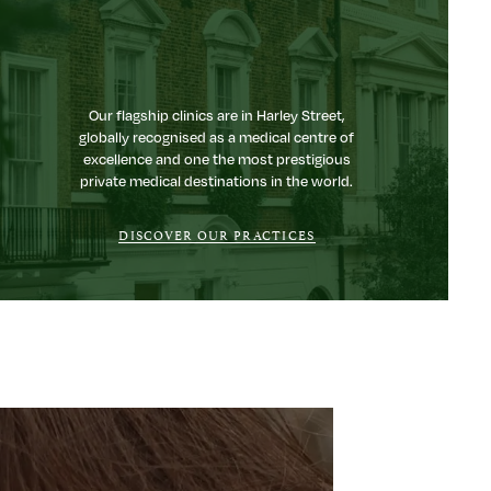
Our flagship clinics are in Harley Street,
globally recognised as a medical centre of
excellence and one the most prestigious
private medical destinations in the world.
DISCOVER OUR PRACTICES