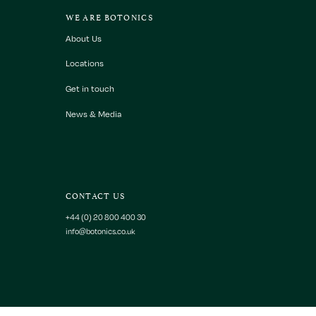
WE ARE BOTONICS
About Us
Locations
Get in touch
News & Media
CONTACT US
+44 (0) 20 800 400 30
info@botonics.co.uk