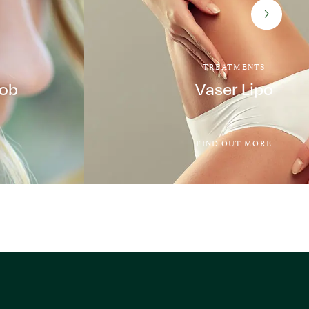
TREATMENTS
Job
Vaser Lipo
FIND OUT MORE