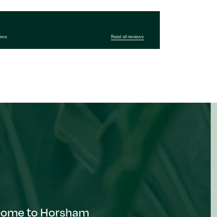
iews
Read all reviews
come to Horsham