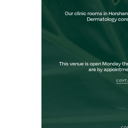
Our clinic rooms in Horsham
Dermatology consu
This venue is open Monday thr
are by appointmen
CONTA
CO