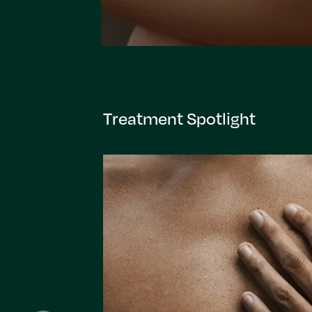
Treatment Spotlight