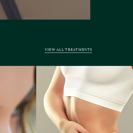
VIEW ALL TREATMENTS