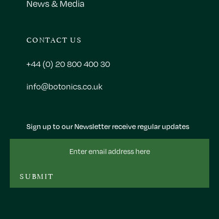
News & Media
CONTACT US
+44 (0) 20 800 400 30
info@botonics.co.uk
Sign up to our Newsletter receive regular updates
Email
Address
SUBMIT