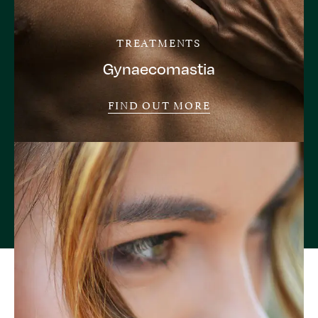
TREATMENTS
Gynaecomastia
FIND OUT MORE