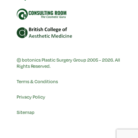
© botonics Plastic Surgery Group 2005 - 2026. All
Rights Reserved.
Terms & Conditions
Privacy Policy
Sitemap