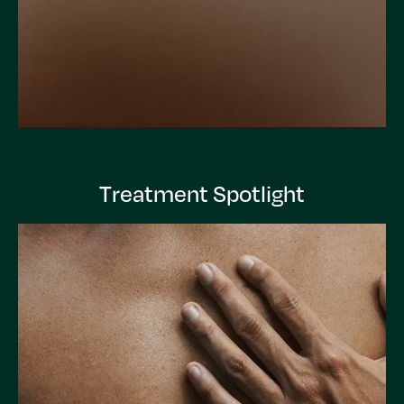
Treatment Spotlight