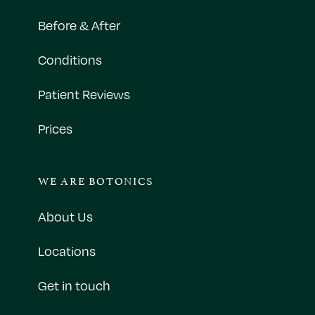
Before & After
Conditions
Patient Reviews
Prices
WE ARE BOTONICS
About Us
Locations
Get in touch