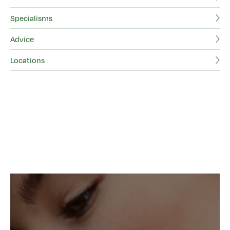
Specialisms
Advice
Locations