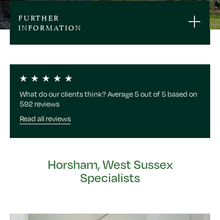
FURTHER
INFORMATION
What do our clients think? Average 5 out of 5 based on
592 reviews
Read all reviews
Horsham, West Sussex
Specialists