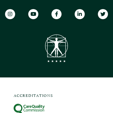
ACCREDITATIONS