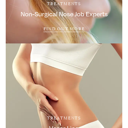
TREATMENTS
Non-Surgical Nose Job Experts
FIND OUT MORE
TREATMENTS