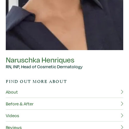
Naruschka Henriques
RN, INP, Head of Cosmetic Dermatology
FIND OUT MORE ABOUT
About
Before & After
Videos
Reviews