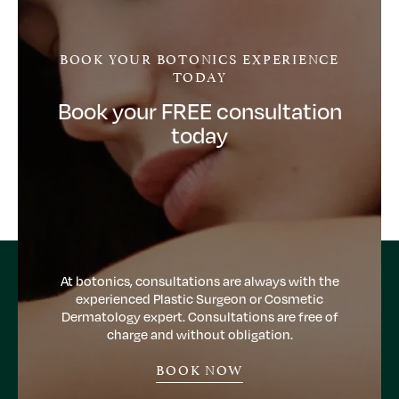
BOOK YOUR BOTONICS EXPERIENCE
TODAY
Book your FREE consultation
today
At botonics, consultations are always with the
experienced Plastic Surgeon or Cosmetic
Dermatology expert. Consultations are free of
charge and without obligation.
BOOK NOW