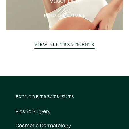
Vaser Lipo
FIND OUT MORE
VIEW ALL TREATMENTS
EXPLORE TREATMENTS
Plastic Surgery
Cosmetic Dermatology