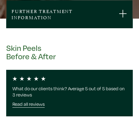
FURTHER TREATMENT
INFORMATION
Skin Peels
Before & After
What do our clients think? Average 5 out of 5 based on
3 reviews
Read all reviews