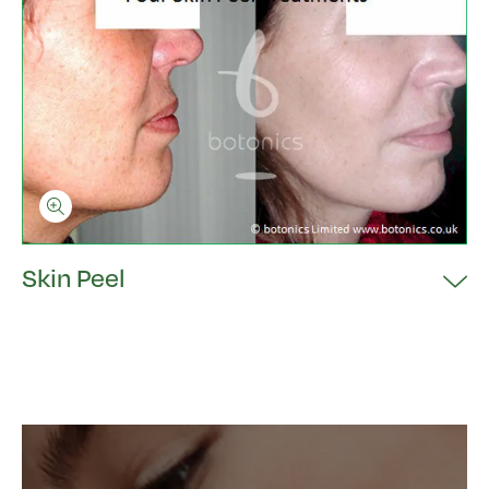
Skin Peel