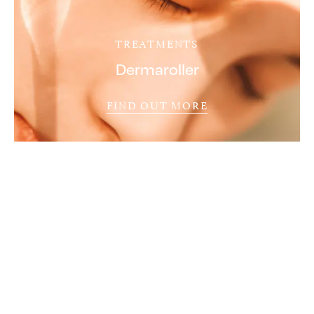
TREATMENTS
Dermaroller
FIND OUT MORE