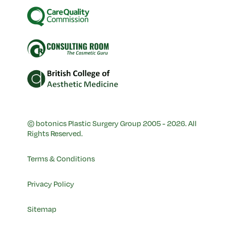
© botonics Plastic Surgery Group 2005 - 2026. All
Rights Reserved.
Terms & Conditions
Privacy Policy
Sitemap