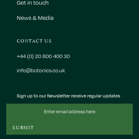
Get in touch
News & Media
CONTACT US
+44 (0) 20 800 400 30
info@botonics.co.uk
Sign up to our Newsletter receive regular updates
Email
Address
SUBMIT