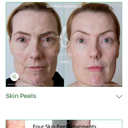
Skin Peels