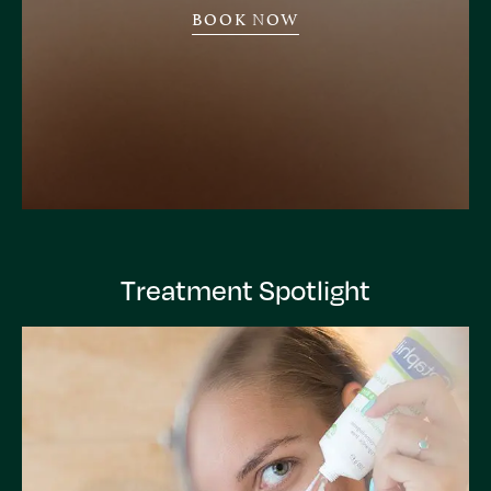
BOOK NOW
Treatment Spotlight