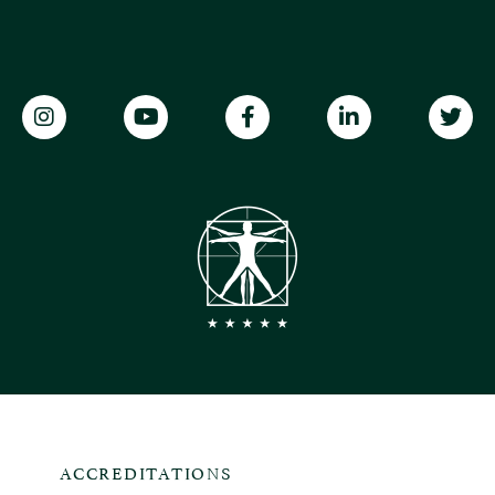
ACCREDITATIONS