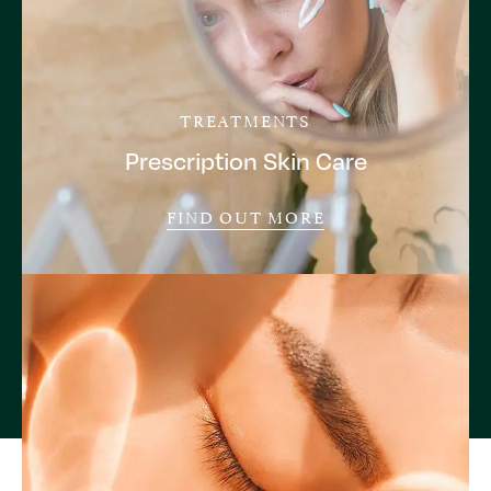
TREATMENTS
Prescription Skin Care
FIND OUT MORE