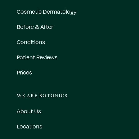
Cosmetic Dermatology
Before & After
Conditions
Patient Reviews
Prices
WE ARE BOTONICS
About Us
Locations