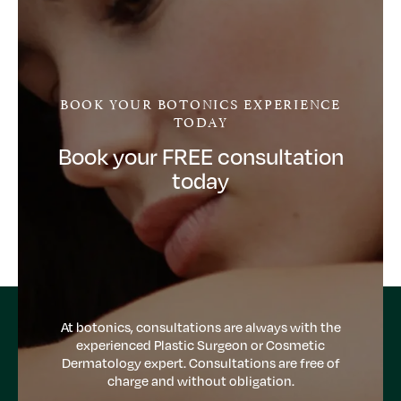
BOOK YOUR BOTONICS EXPERIENCE
TODAY
Book your FREE consultation
today
At botonics, consultations are always with the
experienced Plastic Surgeon or Cosmetic
Dermatology expert. Consultations are free of
charge and without obligation.