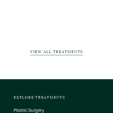
VIEW ALL TREATMENTS
EXPLORE TREATMENTS
Plastic Surgery