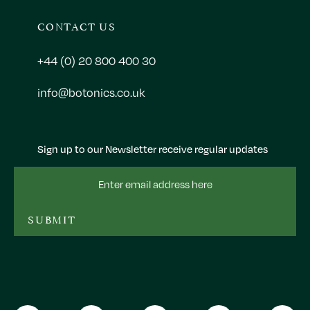
CONTACT US
+44 (0) 20 800 400 30
info@botonics.co.uk
Sign up to our Newsletter receive regular updates
Email
Address
SUBMIT