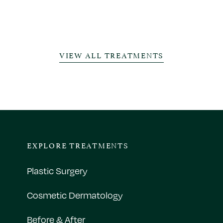
VIEW ALL TREATMENTS
EXPLORE TREATMENTS
Plastic Surgery
Cosmetic Dermatology
Before & After