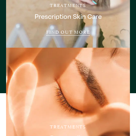
TREATMENTS
Prescription Skin Care
FIND OUT MORE
TREATMENTS