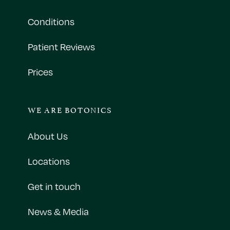
Conditions
Patient Reviews
Prices
WE ARE BOTONICS
About Us
Locations
Get in touch
News & Media