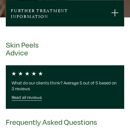
FURTHER TREATMENT
INFORMATION
Skin Peels
Advice
What do our clients think? Average 5 out of 5 based on
3 reviews
Read all reviews
Frequently Asked Questions