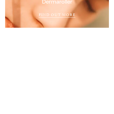
Dermaroller
FIND OUT MORE