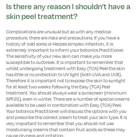
Is there any reason I shouldn’t have a
skin peel treatment?
Complications are unusual but as with any medical
procedure, there are risks and precautions. If you have a
history of cold sores or Herpes simplex infection, it is
extremely important to inform your botonics Practitioner.
The sensitivity of your new skin can make you more
susceptible to outbreak. It is important to remember that
whilst undergoing treatment with Easy (TCA) Peel the skin
has little or no protection to UV light (both UVA and UVB).
Therefore it is important not to expose the skin to sunlight
for at least two weeks following the Easy (TCA) Peel
treatment. You should always wear a sunscreen (minimum
SPF25), even in winter. There are a number of special creams
available to be used in combination with Easy (TCA) Peel.
Your botonics Practitioner will discuss the options with you
and prescribe the correct cream to treat your skin type. It is
very important to remember that you should not use
moisturising creams that contain fruit acids as these may
cause dryness and irritation.