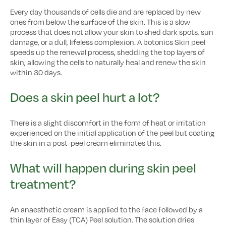
Every day thousands of cells die and are replaced by new
ones from below the surface of the skin. This is a slow
process that does not allow your skin to shed dark spots, sun
damage, or a dull, lifeless complexion. A botonics Skin peel
speeds up the renewal process, shedding the top layers of
skin, allowing the cells to naturally heal and renew the skin
within 30 days.
Does a skin peel hurt a lot?
There is a slight discomfort in the form of heat or irritation
experienced on the initial application of the peel but coating
the skin in a post-peel cream eliminates this.
What will happen during skin peel
treatment?
An anaesthetic cream is applied to the face followed by a
thin layer of Easy (TCA) Peel solution. The solution dries