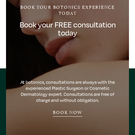
BOOK YOUR BOTONICS EXPERIENCE
TODAY
Book your FREE consultation
today
At botonics, consultations are always with the
experienced Plastic Surgeon or Cosmetic
Dermatology expert. Consultations are free of
charge and without obligation.
BOOK NOW