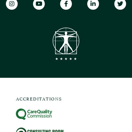
ACCREDITATIONS