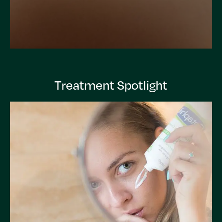
Treatment Spotlight