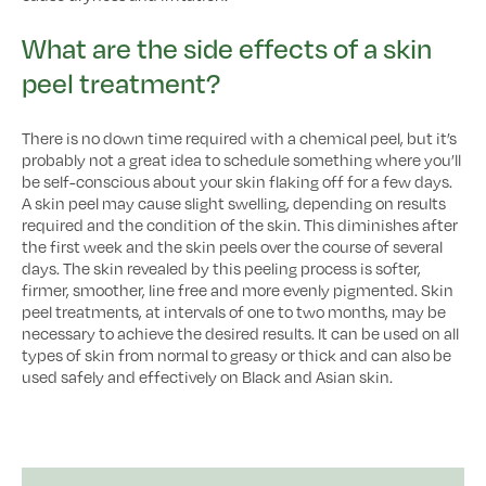
What are the side effects of a skin
peel treatment?
There is no down time required with a chemical peel, but it’s
probably not a great idea to schedule something where you’ll
be self-conscious about your skin flaking off for a few days.
A skin peel may cause slight swelling, depending on results
required and the condition of the skin. This diminishes after
the first week and the skin peels over the course of several
days. The skin revealed by this peeling process is softer,
firmer, smoother, line free and more evenly pigmented. Skin
peel treatments, at intervals of one to two months, may be
necessary to achieve the desired results. It can be used on all
types of skin from normal to greasy or thick and can also be
used safely and effectively on Black and Asian skin.