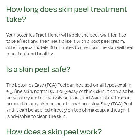
How long does skin peel treatment
take?
Your botonics Practitioner will apply the peel, wait for it to
take effect and then neutralise it with a post peel cream.
After approximately 30 minutes to one hour the skin will feel
more taut and healthy.
Is a skin peel safe?
The botonics Easy (TCA) Peel can be used on all types of skin
e.g. fine skin, normal skin or greasy or thick skin. It can also be
used safely and effectively on black and Asian skin. There is
no need for any skin preparation when using Easy (TCA) Peel
and it can be applied directly on top of makeup, although it
is advisable to clean the skin.
How does a skin peel work?