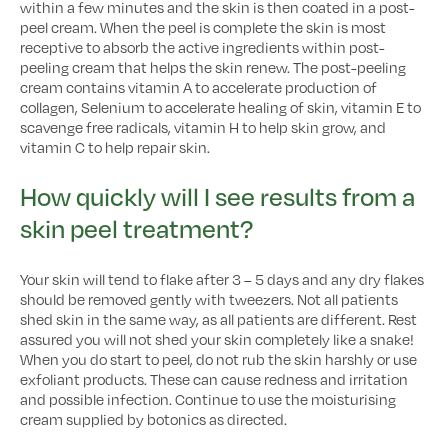
within a few minutes and the skin is then coated in a post-
peel cream. When the peel is complete the skin is most
receptive to absorb the active ingredients within post-
peeling cream that helps the skin renew. The post-peeling
cream contains vitamin A to accelerate production of
collagen, Selenium to accelerate healing of skin, vitamin E to
scavenge free radicals, vitamin H to help skin grow, and
vitamin C to help repair skin.
How quickly will I see results from a
skin peel treatment?
Your skin will tend to flake after 3 – 5 days and any dry flakes
should be removed gently with tweezers. Not all patients
shed skin in the same way, as all patients are different. Rest
assured you will not shed your skin completely like a snake!
When you do start to peel, do not rub the skin harshly or use
exfoliant products. These can cause redness and irritation
and possible infection. Continue to use the moisturising
cream supplied by botonics as directed.