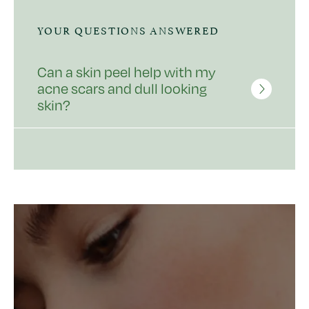
YOUR QUESTIONS ANSWERED
Can a skin peel help with my
acne scars and dull looking
skin?