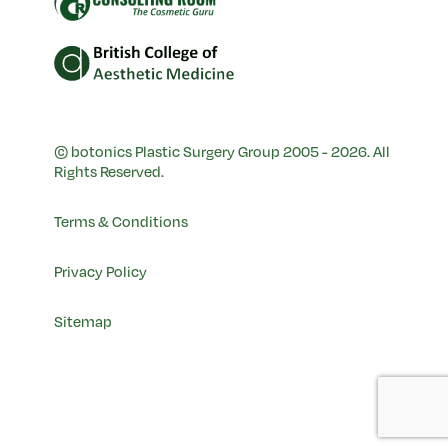
© botonics Plastic Surgery Group 2005 - 2026. All
Rights Reserved.
Terms & Conditions
Privacy Policy
Sitemap