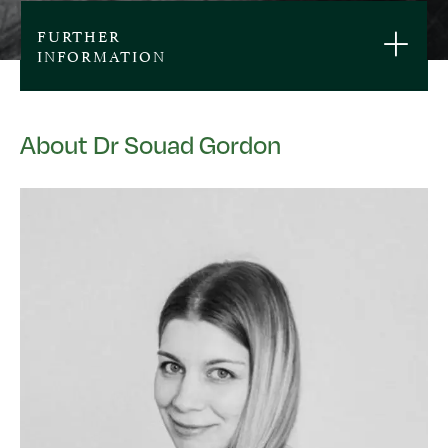
FURTHER
INFORMATION
About Dr Souad Gordon