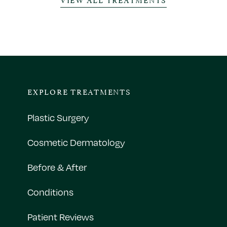
EXPLORE TREATMENTS
Plastic Surgery
Cosmetic Dermatology
Before & After
Conditions
Patient Reviews