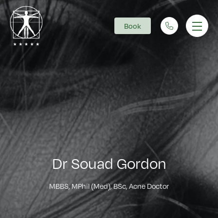
Book
Main Navigation
Dr Souad Gordon
MBBS, MPhil (Med), BSc, Acne Doctor