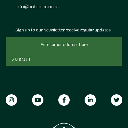
info@botonics.co.uk
Sign up to our Newsletter receive regular updates
Email
Address
SUBMIT