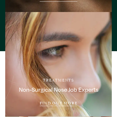
TREATMENTS
Non-Surgical Nose Job Experts
FIND OUT MORE