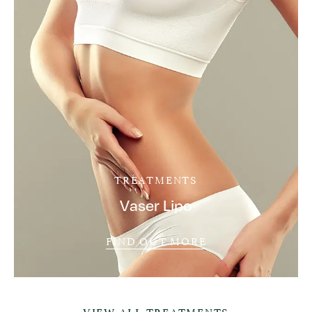
TREATMENTS
Vaser Lipo
FIND OUT MORE
VIEW ALL TREATMENTS