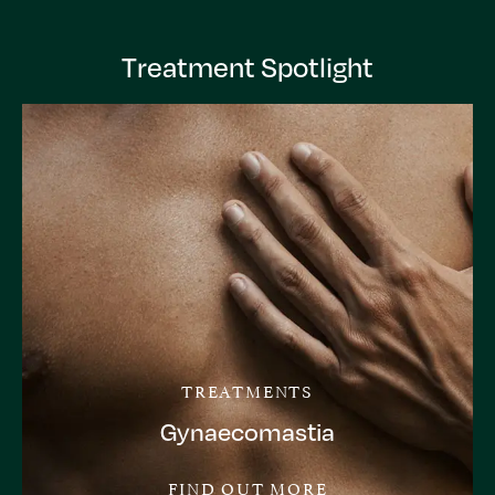
Treatment Spotlight
TREATMENTS
Gynaecomastia
FIND OUT MORE