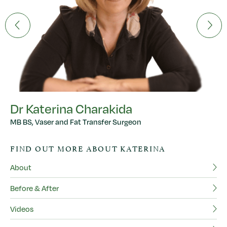
Dr Katerina Charakida
MB BS, Vaser and Fat Transfer Surgeon
FIND OUT MORE ABOUT KATERINA
About
Before & After
M
BS
Videos
FR