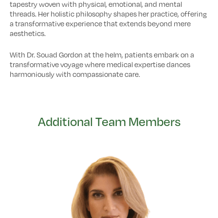
tapestry woven with physical, emotional, and mental
threads. Her holistic philosophy shapes her practice, offering
a transformative experience that extends beyond mere
aesthetics.
With Dr. Souad Gordon at the helm, patients embark on a
transformative voyage where medical expertise dances
harmoniously with compassionate care.
Additional Team Members