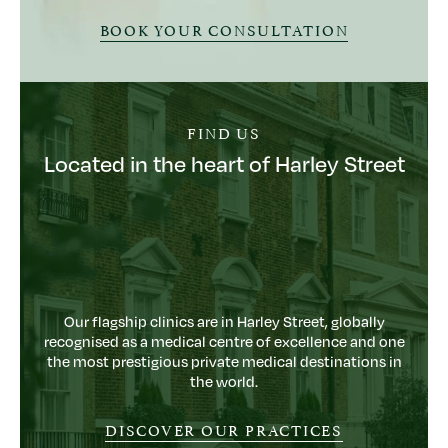
BOOK YOUR CONSULTATION
FIND US
Located in the heart of Harley Street
Our flagship clinics are in Harley Street, globally
recognised as a medical centre of excellence and one
the most prestigious private medical destinations in
the world.
DISCOVER OUR PRACTICES