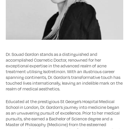
Dr. Souad Gordon stands as a distinguished and
accomplished Cosmetic Doctor, renowned for her
exceptional expertise in the advanced realm of acne
treatment utilising Isotretinoin. With an illustrious career
spanning continents, Dr. Gordon’s transformative touch has
touched lives internationally, leaving an indelible mark on the
realm of medical aesthetics.
Educated at the prestigious St George’s Hospital Medical
School in London, Dr. Gordon’s journey into medicine began
as an unwavering pursuit of excellence. Prior to her medical
pursuits, she earned a Bachelor of Science degree and a
Master of Philosophy (Medicine) from the esteemed