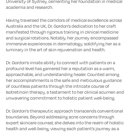
University of Sydney, cementing her foundation in medical
academia and research.
Having traversed the corridors of medical excellence across
Australia and the UK, Dr. Gordon’s dedication to her craft
manifested through rigorous training in clinical medicine
and surgical rotations. Notably, her journey encompassed
immersive experiences in dermatology, solidifying her as a
luminary in the art of skin rejuvenation and health.
Dr. Gordon’s innate ability to connect with patients on a
profound level has garnered her a reputation as a warm,
approachable, and understanding healer. Counted among
her accomplishments is the safe and meticulous guidance
of countless patients through the intricate course of
Isotretinoin therapy, a testament to her clinical acumen and
unwavering commitment to holistic patient well-being.
Dr. Gordon’s therapeutic approach transcends conventional
boundaries. Beyond addressing acne concerns through
expert skincare counsel, she delves into the realm of holistic
health and well-being, viewing each patient’s journey as a