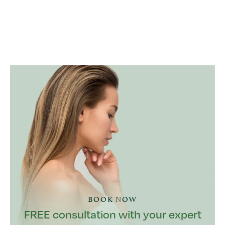
BOOK NOW
FREE consultation with your expert