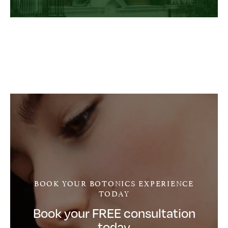
BOOK YOUR BOTONICS EXPERIENCE
TODAY
Book your FREE consultation
today