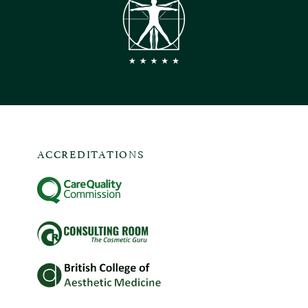
ACCREDITATIONS