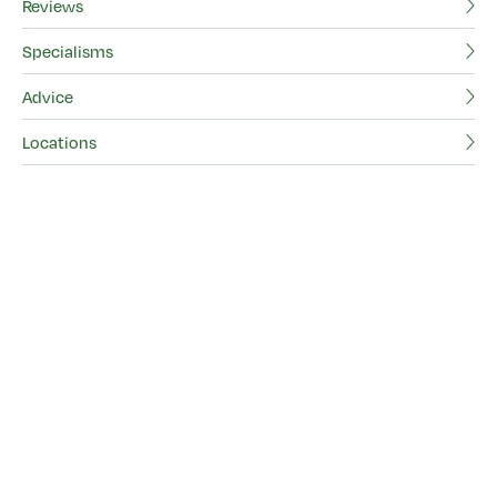
Pl
Reviews
Specialisms
F
Advice
Ab
Locations
Be
Vi
Re
Sp
Ad
Lo