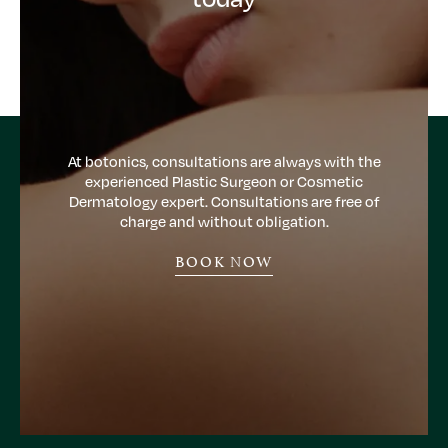
At botonics, consultations are always with the
experienced Plastic Surgeon or Cosmetic
Dermatology expert. Consultations are free of
charge and without obligation.
BOOK NOW