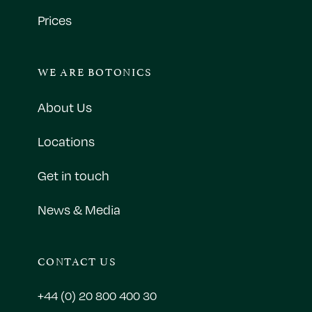
Prices
WE ARE BOTONICS
About Us
Locations
Get in touch
News & Media
CONTACT US
+44 (0) 20 800 400 30