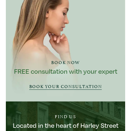
BOOK NOW
FREE consultation with your expert
BOOK YOUR CONSULTATION
FIND US
Located in the heart of Harley Street