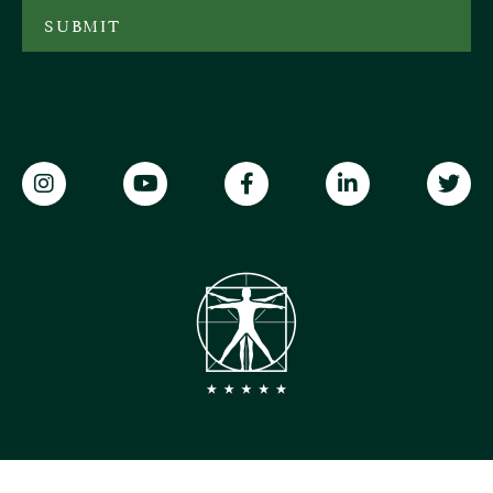
SUBMIT