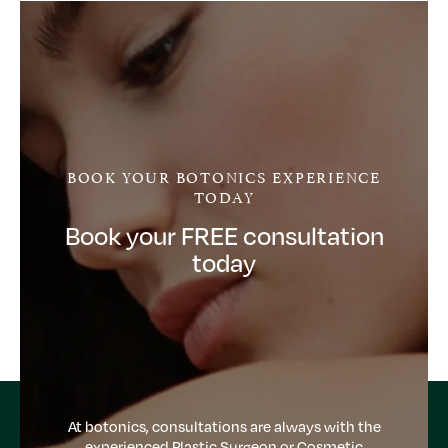
BOOK YOUR BOTONICS EXPERIENCE
TODAY
Book your FREE consultation
today
At botonics, consultations are always with the
experienced Plastic Surgeon or Cosmetic