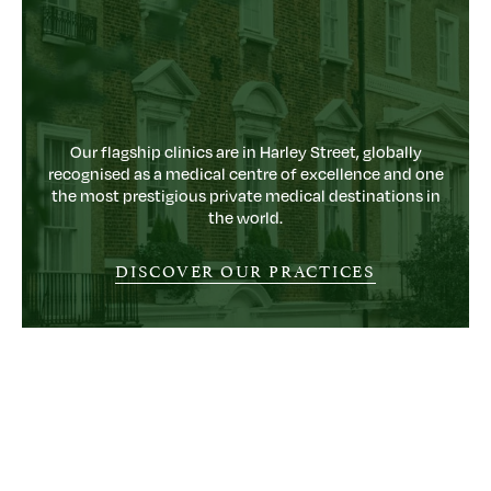
Our flagship clinics are in Harley Street, globally
recognised as a medical centre of excellence and one
the most prestigious private medical destinations in
the world.
DISCOVER OUR PRACTICES