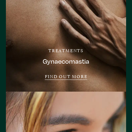
TREATMENTS
Gynaecomastia
FIND OUT MORE