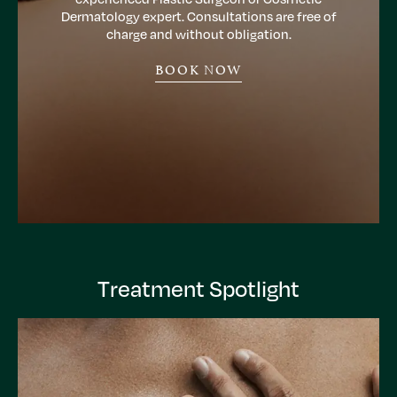
Dermatology expert. Consultations are free of
charge and without obligation.
BOOK NOW
Treatment Spotlight