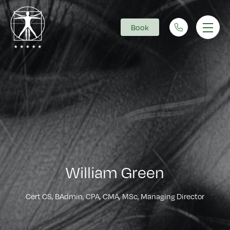
Book
Main Navigation
William Green
Cert CS, BAdmin, CPA, CMA, MSc, Managing Director