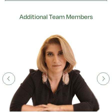
Additional Team Members