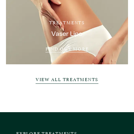
TREATMENTS
Vaser Lipo
FIND OUT MORE
VIEW ALL TREATMENTS
EXPLORE TREATMENTS