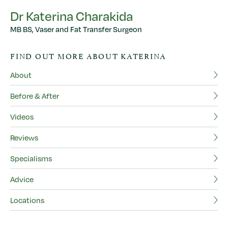
Dr Katerina Charakida
MB BS, Vaser and Fat Transfer Surgeon
D
FIND OUT MORE ABOUT KATERINA
MB
About
F
Before & After
Ab
Videos
Be
Reviews
Vi
Specialisms
Re
Advice
Sp
Locations
Ad
Lo