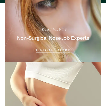
TREATMENTS
Non-Surgical Nose Job Experts
FIND OUT MORE