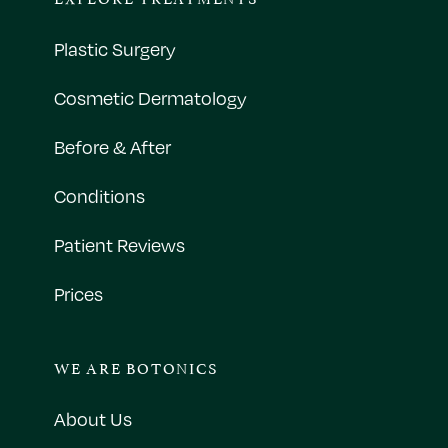
Plastic Surgery
Cosmetic Dermatology
Before & After
Conditions
Patient Reviews
Prices
WE ARE BOTONICS
About Us