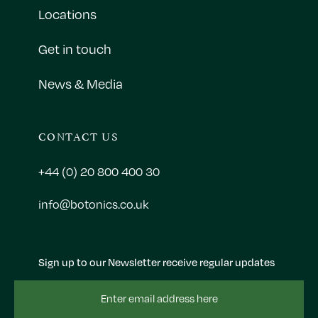
Locations
Get in touch
News & Media
CONTACT US
+44 (0) 20 800 400 30
info@botonics.co.uk
Sign up to our Newsletter receive regular updates
Email
Address