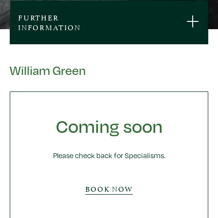
FURTHER
INFORMATION
William Green
Coming soon
Please check back for Specialisms.
BOOK NOW