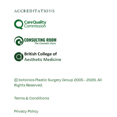
ACCREDITATIONS
© botonics Plastic Surgery Group 2005 - 2026. All
Rights Reserved.
Terms & Conditions
Privacy Policy