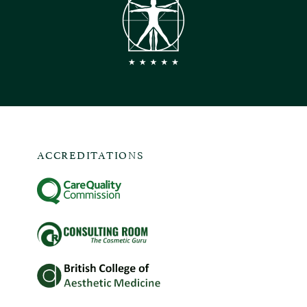
ACCREDITATIONS