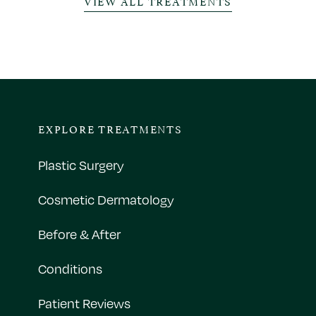
VIEW ALL TREATMENTS
EXPLORE TREATMENTS
Plastic Surgery
Cosmetic Dermatology
Before & After
Conditions
Patient Reviews