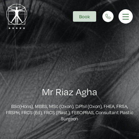
Book
Main Navigation
Mr Riaz Agha
BSc(Hons), MBBS, MSc (Oxon), D.Phil (Oxon), FHEA, FRSA,
FRSPH, FRCS (Ed), FRCS (Plast.), FEBOPRAS, Consultant Plastic
Surgeon