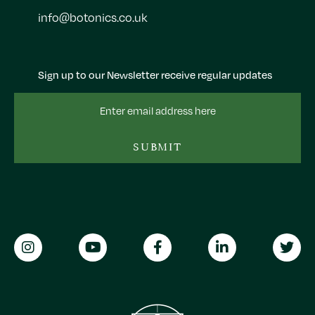
info@botonics.co.uk
Sign up to our Newsletter receive regular updates
Email
Address
SUBMIT