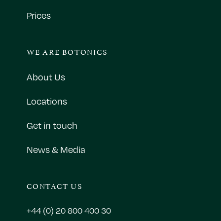
Prices
WE ARE BOTONICS
About Us
Locations
Get in touch
News & Media
CONTACT US
+44 (0) 20 800 400 30