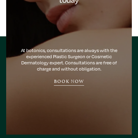
At botonics, consultations are always with the
experienced Plastic Surgeon or Cosmetic
Dermatology expert. Consultations are free of
charge and without obligation.
BOOK NOW