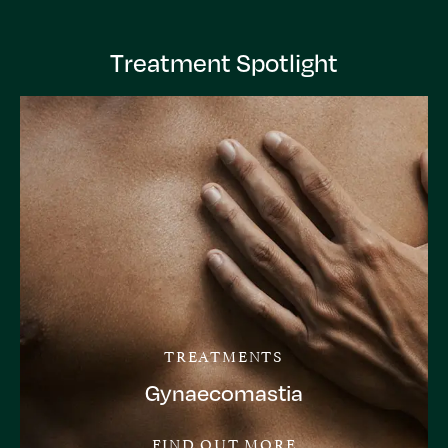
Treatment Spotlight
TREATMENTS
Gynaecomastia
FIND OUT MORE