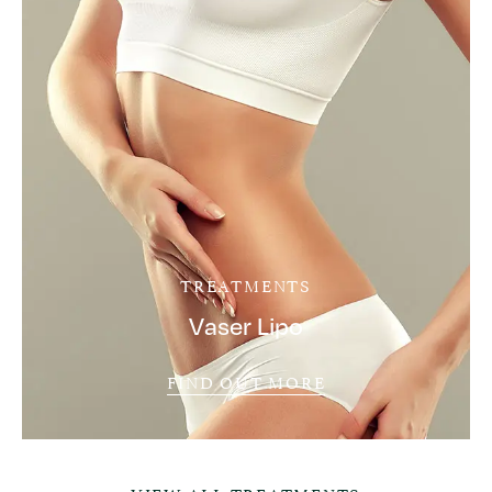
TREATMENTS
Vaser Lipo
FIND OUT MORE