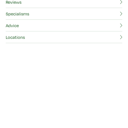
Reviews
Vi
Specialisms
Re
Advice
Sp
Locations
Ad
Lo