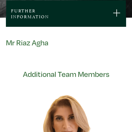
FURTHER
INFORMATION
Mr Riaz Agha
Additional Team Members