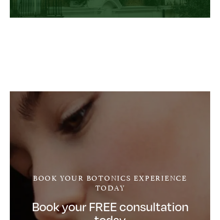
BOOK YOUR BOTONICS EXPERIENCE
TODAY
Book your FREE consultation
today