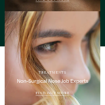
TREATMENTS
Non-Surgical Nose Job Experts
FIND OUT MORE