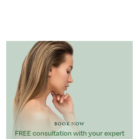
BOOK NOW
FREE consultation with your expert