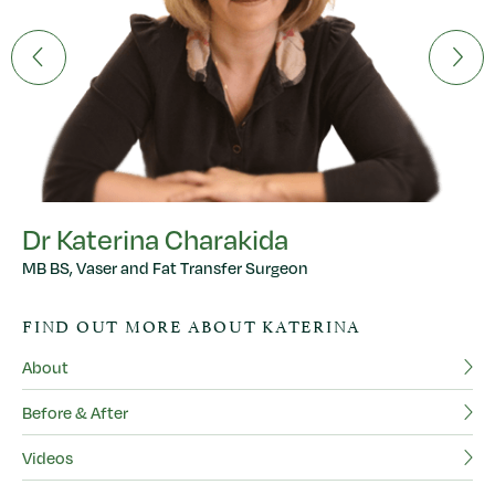
Dr Katerina Charakida
MB BS, Vaser and Fat Transfer Surgeon
D
FIND OUT MORE ABOUT KATERINA
MB
About
F
Before & After
Ab
Videos
Be