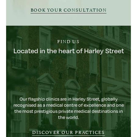
BOOK YOUR CONSULTATION
FIND US
Located in the heart of Harley Street
Our flagship clinics are in Harley Street, globally
recognised as a medical centre of excellence and one
the most prestigious private medical destinations in
the world.
DISCOVER OUR PRACTICES