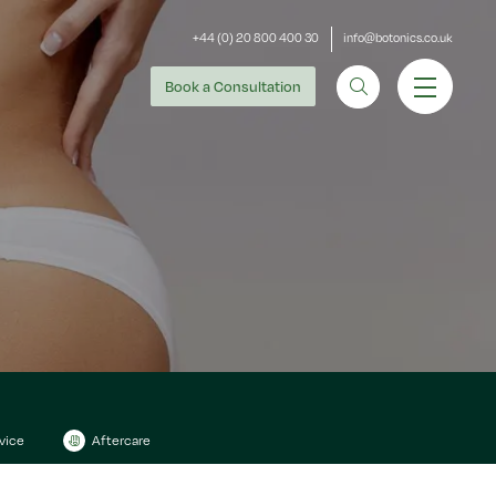
+44 (0) 20 800 400 30
info@botonics.co.uk
Book
a Consultation
vice
Aftercare