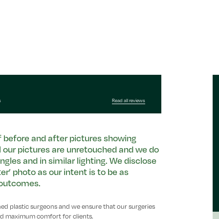
s
Read all reviews
of before and after pictures showing
ll our pictures are unretouched and we do
ngles and in similar lighting. We disclose
r’ photo as our intent is to be as
c outcomes.
ined plastic surgeons and we ensure that our surgeries
 and maximum comfort for clients.