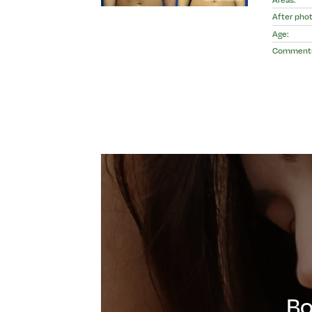
After phot
Age:
Comment
Bo