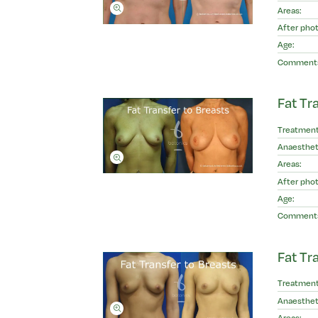
Areas:
After phot
Age:
Comment
Fat Tr
Treatment
Anaesthet
Areas:
After phot
Age:
Comment
Fat Tr
Treatment
Anaesthet
Areas: