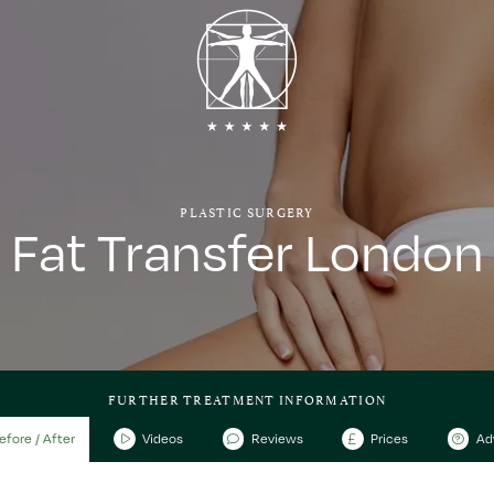
PLASTIC SURGERY
Fat Transfer London
FURTHER TREATMENT INFORMATION
efore / After
Videos
Reviews
Prices
Ad