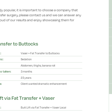
ly popular, it is important to choose a company that
ansfer surgery, please contact us and we can answer any
oud of our results and enjoy showcasing them for
ansfer to Buttocks
:
Vaser + Fat Transfer to Buttocks
ic:
Sedation
Abdomen, thighs, banana roll
o taken:
3 months
23 years
s:
Client wanted dramatic enhancement
ft via Fat Transfer + Vaser
:
Butt Lift via Fat Transfer + Vaser Local