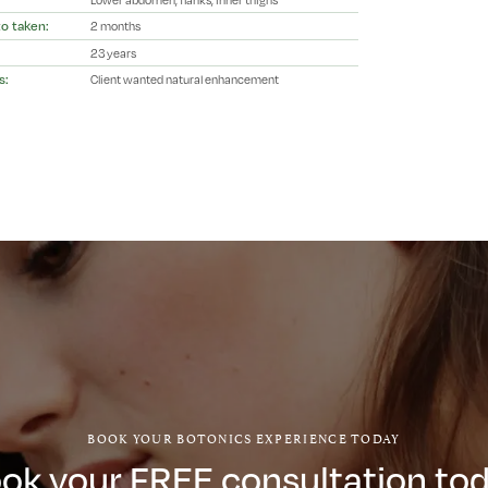
o taken:
2 months
23 years
s:
Client wanted natural enhancement
BOOK YOUR BOTONICS EXPERIENCE TODAY
ok your FREE consultation to