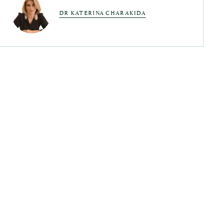
DR KATERINA CHARAKIDA