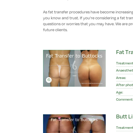
As fat transfer procedures have become increasing
you know and trust. If you’re considering a fat tr
questions or worries that you may have. We are pr
future clients.
Fat Tr
Treatment
Anaesthet
Areas:
After phot
Age:
Comment
Butt Li
Treatment