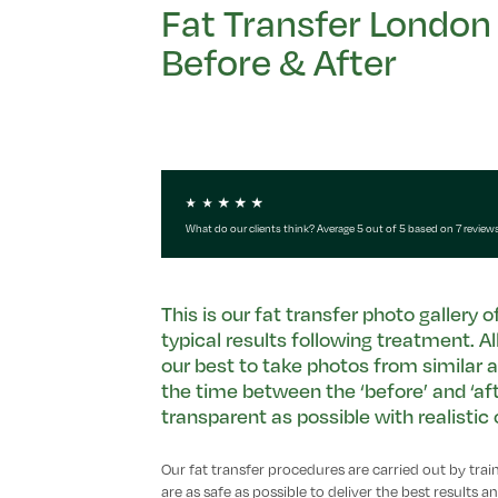
Fat Transfer London
Before & After
What do our clients think? Average 5 out of 5 based on 7 review
This is our fat transfer photo gallery 
typical results following treatment. A
our best to take photos from similar a
the time between the ‘before’ and ‘afte
transparent as possible with realisti
Our fat transfer procedures are carried out by tra
are as safe as possible to deliver the best results