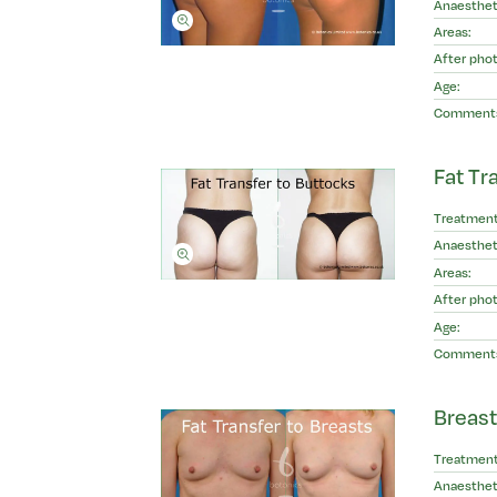
Anaesthet
Areas:
After phot
Age:
Comment
Fat Tr
Treatment
Anaesthet
Areas:
After phot
Age:
Comment
Breast
Treatment
Anaesthet