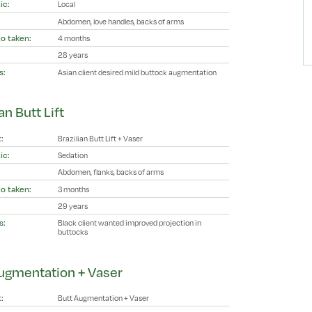
ic:
Local
Abdomen, love handles, backs of arms
o taken:
4 months
28 years
s:
Asian client desired mild buttock augmentation
an Butt Lift
:
Brazilian Butt Lift + Vaser
ic:
Sedation
Abdomen, flanks, backs of arms
o taken:
3 months
29 years
s:
Black client wanted improved projection in
buttocks
ugmentation + Vaser
:
Butt Augmentation + Vaser