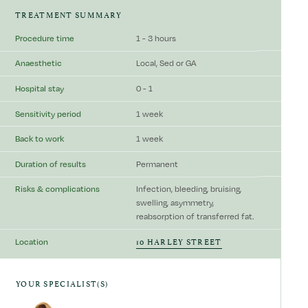
TREATMENT SUMMARY
Procedure time
1 - 3 hours
Anaesthetic
Local, Sed or GA
Hospital stay
0 - 1
Sensitivity period
1 week
Back to work
1 week
Duration of results
Permanent
Risks & complications
Infection, bleeding, bruising,
swelling, asymmetry,
reabsorption of transferred fat.
10 HARLEY STREET
Location
YOUR SPECIALIST(S)