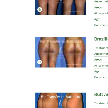
Anaesthet
Areas:
After phot
Age:
Comment
Brazili
Treatment
Anaesthet
Areas:
After phot
Age:
Comment
Butt A
Treatment