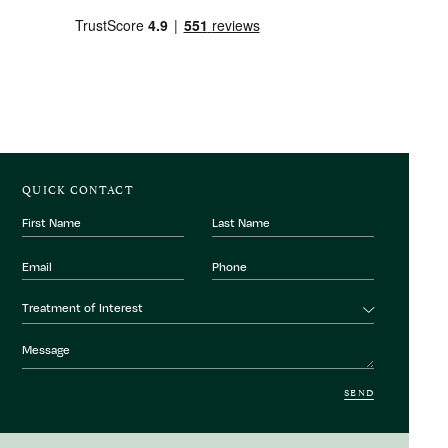
QUICK CONTACT
First
Last
Name
Name
Email
Phone
Number
Treatment
Treatment of Interest
of
interest
Message
SEND