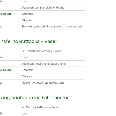
ic:
Local
Abdomen, banana roll, inner thighs
o taken:
1 months
36 years
s:
Slim client, desired slim waist with round bottom
ansfer to Buttocks + Vaser
:
Fat Transfer to Buttocks + Vaser
ic:
Local
Abdomen, inner thighs, outer thighs
o taken:
3 months
33 years
s:
Fit client, wanted rounded bottom
 Augmentation via Fat Transfer
:
Fat Grafting to Breasts + Vaser
ic:
Local