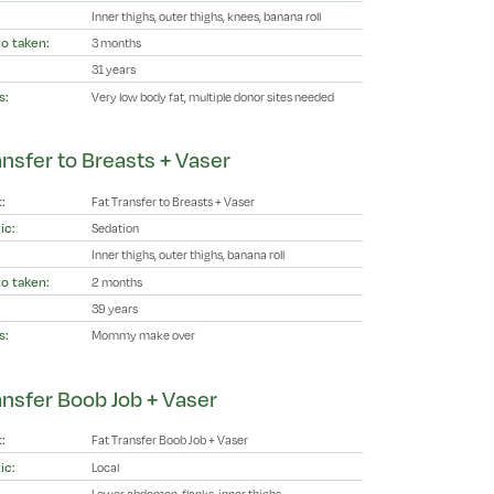
Inner thighs, outer thighs, knees, banana roll
o taken:
3 months
31 years
s:
Very low body fat, multiple donor sites needed
ansfer to Breasts + Vaser
:
Fat Transfer to Breasts + Vaser
ic:
Sedation
Inner thighs, outer thighs, banana roll
o taken:
2 months
39 years
s:
Mommy make over
ansfer Boob Job + Vaser
:
Fat Transfer Boob Job + Vaser
ic:
Local
Lower abdomen, flanks, inner thighs