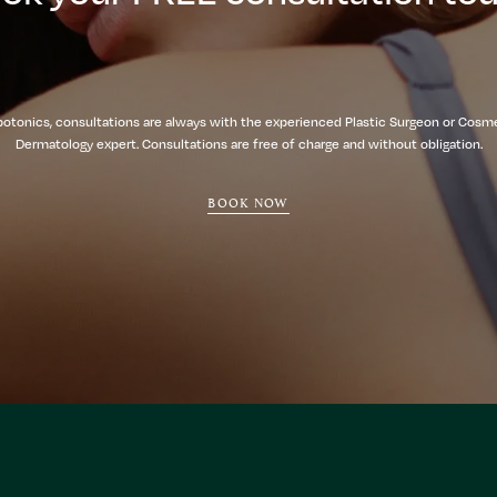
botonics, consultations are always with the experienced Plastic Surgeon or Cosm
Dermatology expert. Consultations are free of charge and without obligation.
BOOK NOW