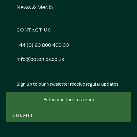
News & Media
CONTACT US
+44 (0) 20 800 400 30
info@botonics.co.uk
Sign up to our Newsletter receive regular updates
Email
Address
SUBMIT