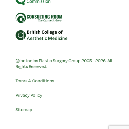
© botonics Plastic Surgery Group 2005 - 2026. All
Rights Reserved.
Terms & Conditions
Privacy Policy
Sitemap