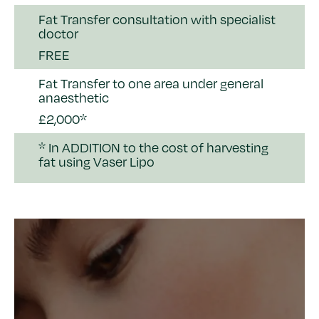
Fat Transfer consultation with specialist
doctor
FREE
Fat Transfer to one area under general
anaesthetic
£2,000*
* In ADDITION to the cost of harvesting
fat using Vaser Lipo