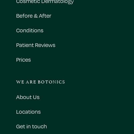
Cosmetic Dermatology
Before & After
Conditions
Patient Reviews
Prices
WE ARE BOTONICS
About Us
Locations
Get in touch