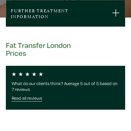
FURTHER TREATMENT
INFORMATION
Fat Transfer London
Prices
What do our clients think? Average 5 out of 5 based on
7 reviews
Read all reviews