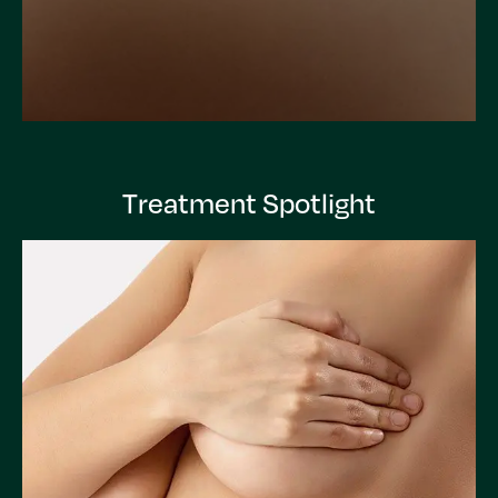
Treatment Spotlight