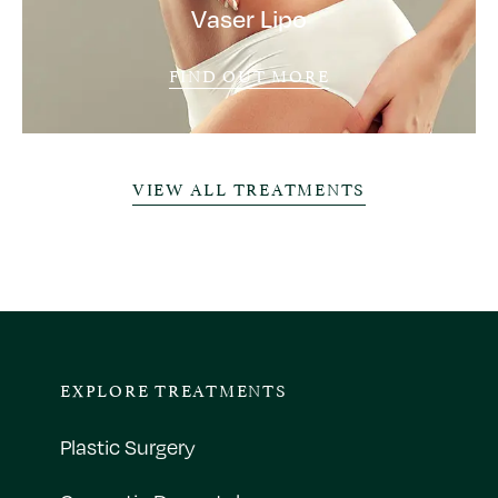
Vaser Lipo
FIND OUT MORE
VIEW ALL TREATMENTS
EXPLORE TREATMENTS
Plastic Surgery