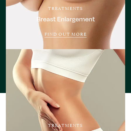
TREATMENTS
Breast Enlargement
FIND OUT MORE
TREATMENTS