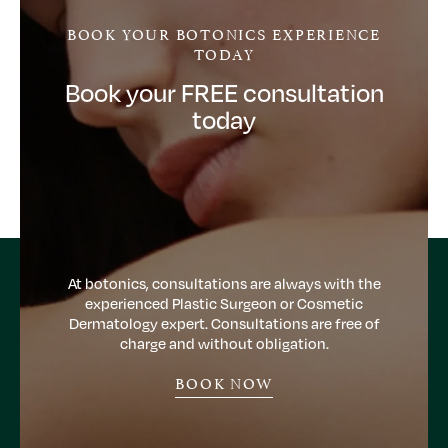
BOOK YOUR BOTONICS EXPERIENCE
TODAY
Book your FREE consultation
today
At botonics, consultations are always with the
experienced Plastic Surgeon or Cosmetic
Dermatology expert. Consultations are free of
charge and without obligation.
BOOK NOW