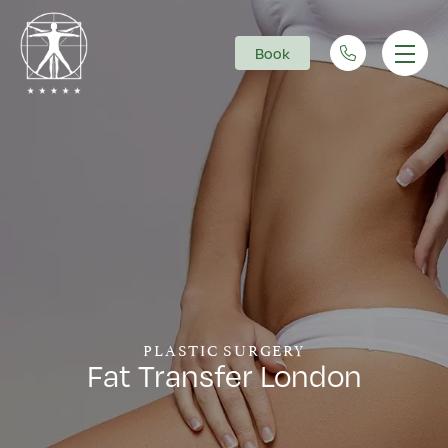
Book
Main Navigation
PLASTIC SURGERY
Fat Transfer London