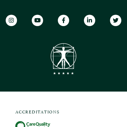
ACCREDITATIONS