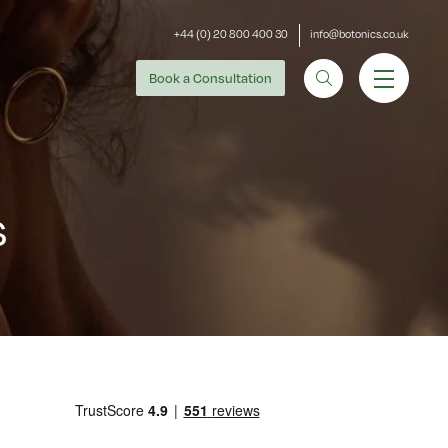
+44 (0) 20 800 400 30
info@botonics.co.uk
Book
a Consultation
s