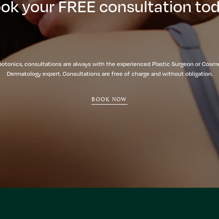
ok your FREE consultation to
botonics, consultations are always with the experienced Plastic Surgeon or Cosm
Dermatology expert. Consultations are free of charge and without obligation.
BOOK NOW