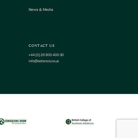
News & Media
CONTACT US
+44 (0) 20 800 400 30
info@botonics.co.uk