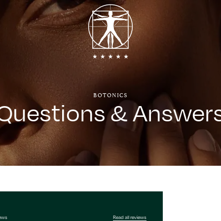
BOTONICS
Questions & Answer
iews
Read all reviews