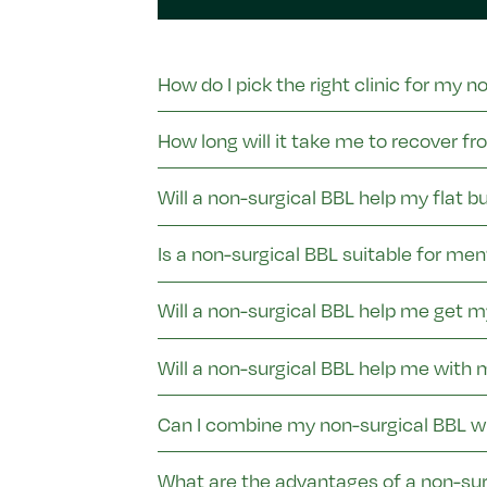
How do I pick the right clinic for my n
How long will it take me to recover f
Will a non-surgical BBL help my flat b
Is a non-surgical BBL suitable for men
Will a non-surgical BBL help me get 
Will a non-surgical BBL help me with
Can I combine my non-surgical BBL w
What are the advantages of a non-sur