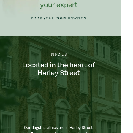
your expert
BOOK YOUR CONSULTATION
FIND US
Located in the heart of
Harley Street
Our flagship clinics are in Harley Street,