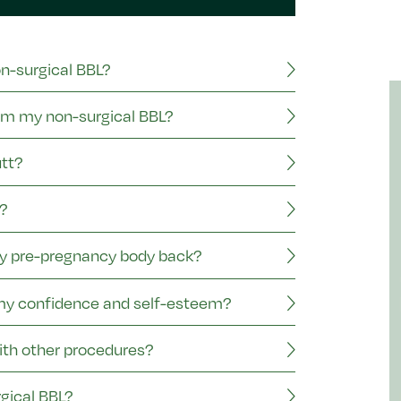
on-surgical BBL?
rom my non-surgical BBL?
utt?
?
my pre-pregnancy body back?
 my confidence and self-esteem?
ith other procedures?
gical BBL?