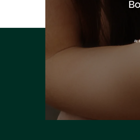
Bo
At 