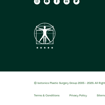
© botonics Plastic Surgery Group 2005 - 2026. All Righ
Terms & Conditions
Privacy Policy
Sitem