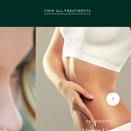
VIEW ALL TREATMENTS
TREATMENTS
Job
Vaser Lipo