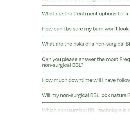
What are the treatment options for a
How can I be sure my bum won’t look 
What are the risks of a non-surgical
Can you please answer the most Freq
non-surgical BBL?
How much downtime will I have follo
Will my non-surgical BBL look natural
Which non-surgical BBL technique is r