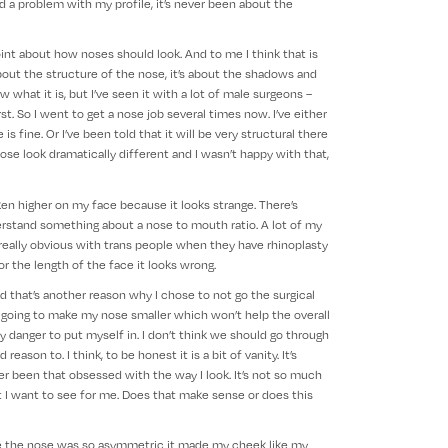
ad a problem with my profile, it’s never been about the
oint about how noses should look. And to me I think that is
about the structure of the nose, it’s about the shadows and
what it is, but I’ve seen it with a lot of male surgeons –
t. So I went to get a nose job several times now. I’ve either
is fine. Or I’ve been told that it will be very structural there
se look dramatically different and I wasn’t happy with that,
en higher on my face because it looks strange. There’s
rstand something about a nose to mouth ratio. A lot of my
it really obvious with trans people when they have rhinoplasty
or the length of the face it looks wrong.
nd that’s another reason why I chose to not go the surgical
nly going to make my nose smaller which won’t help the overall
y danger to put myself in. I don’t think we should go through
eason to. I think, to be honest it is a bit of vanity. It’s
ver been that obsessed with the way I look. It’s not so much
at I want to see for me. Does that make sense or does this
e the nose was so asymmetric it made my cheek like my