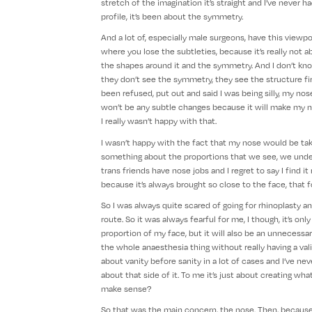
stretch of the imagination it’s straight and I’ve never h
profile, it’s been about the symmetry.
And a lot of, especially male surgeons, have this viewp
where you lose the subtleties, because it’s really not 
the shapes around it and the symmetry. And I don’t know 
they don’t see the symmetry, they see the structure firs
been refused, put out and said I was being silly, my nose 
won’t be any subtle changes because it will make my no
I really wasn’t happy with that.
I wasn’t happy with the fact that my nose would be tak
something about the proportions that we see, we unde
trans friends have nose jobs and I regret to say I find 
because it’s always brought so close to the face, that f
So I was always quite scared of going for rhinoplasty a
route. So it was always fearful for me, I though, it’s o
proportion of my face, but it will also be an unnecessar
the whole anaesthesia thing without really having a valid r
about vanity before sanity in a lot of cases and I’ve ne
about that side of it. To me it’s just about creating wh
make sense?
So that was the main concern, the nose. Then, becaus