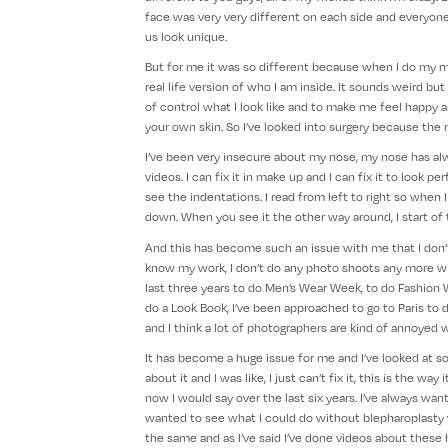
face was very very different on each side and everyone
us look unique.
But for me it was so different because when I do my make
real life version of who I am inside. It sounds weird but
of control what I look like and to make me feel happy as
your own skin. So I’ve looked into surgery because the ma
I’ve been very insecure about my nose, my nose has alw
videos. I can fix it in make up and I can fix it to look p
see the indentations. I read from left to right so when I 
down. When you see it the other way around, I start of th
And this has become such an issue with me that I don’
know my work, I don’t do any photo shoots any more wi
last three years to do Men’s Wear Week, to do Fashion 
do a Look Book, I’ve been approached to go to Paris to 
and I think a lot of photographers are kind of annoyed
It has become a huge issue for me and I’ve looked at so 
about it and I was like, I just can’t fix it, this is the w
now I would say over the last six years. I’ve always wan
wanted to see what I could do without blepharoplasty 
the same and as I’ve said I’ve done videos about these