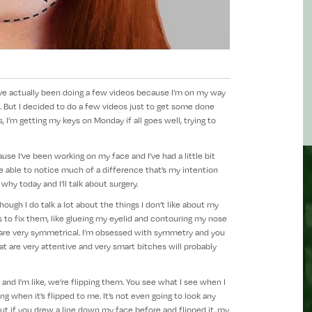
 I’ve actually been doing a few videos because I’m on my way
. But I decided to do a few videos just to get some done
 I’m getting my keys on Monday if all goes well, trying to
use I’ve been working on my face and I’ve had a little bit
 able to notice much of a difference that’s my intention
n why today and I’ll talk about surgery.
ugh I do talk a lot about the things I don’t like about my
 to fix them, like glueing my eyelid and contouring my nose
ey are very symmetrical. I’m obsessed with symmetry and you
t are very attentive and very smart bitches will probably
k and I’m like, we’re flipping them. You see what I see when I
ing when it’s flipped to me. It’s not even going to look any
 But if you drew a line down my face before and flipped it, my