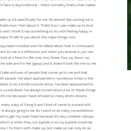
’s face is asymmetrical – that’s normality that’s what makes
 up it’s specifically for me. It’s almost like carving out a
 that’s how I feel about it. That’s how I use make up to kind
 well. I think it has something to do with feeling happy in
jor, I’ll talk to you about the major things now.
ays been crooked and I’ve talked about that in a thousand
erfect to me in a reflection, but when you reverse it you can
look at a face I’m like one, two, three, four, up, down, up,
e side and I’m like (gasp), and it doesn’t look like me to me.
t take pictures of people that come up to me and that
th people. I’ve been approached in numerous times in the
Week, to do a bridal couture show, I’ve been approached to
do a Look Book. I’ve always turned down a lot of these things
 with me because I have refused so many photo shoots.
many ways of fixing it and I kind of came to a stand still
ay it is always going to be. So I went to so many consultations
ted to get my nose fixed because it’s very crooked I always
which is when they cut eyelids in so my eyelids would be
 how I fix them with make up, but make up can only do so