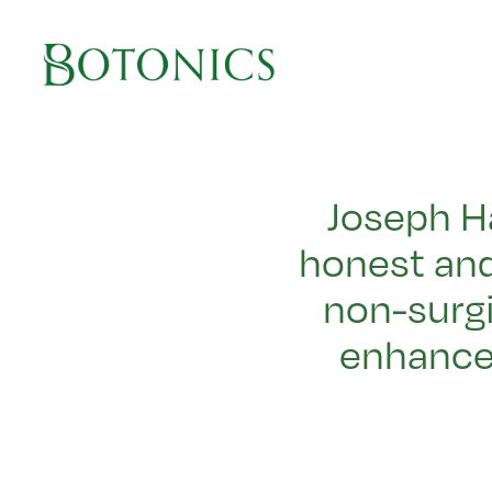
Main Navigation
Joseph H
honest and
non-surgi
enhance