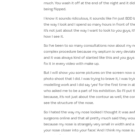
much. You wash it off at the end of the night and it did
being flipped.
I know it sounds ridiculous, it sounds like I’m just BDD b
the way I look and I spend so many hours in front of th
it’s not just about the way I want to look to you guys, it
how I see it.
So I’ve been to so many consultations now about my nose
complex procedure because my septum is very deviated
and it was always kind of slanted like this and you guy
fix it in every video with make up.
But I will show you some pictures on the screen now o
photo shoot that I did. I was trying to brave it, I was tr
modelling work and I did say ‘yes’ for the first time 
who asked me to be a part of his exhibition. So I’ll put
because, it’s not just about the contour as well, the cont
see the structure of the nose.
So I hated the way my nose looked I thought it was awfu
surgeons online and that all pretty much said they wou
because my nose is strangely very small in width and a lo
your nose closer into your face.’ And I think my nose is 