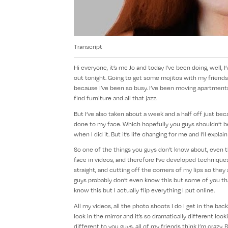
Transcript
Hi everyone, it’s me Jo and today I’ve been doing, well,
out tonight. Going to get some mojitos with my friends
because I’ve been so busy. I’ve been moving apartments,
find furniture and all that jazz.
But I’ve also taken about a week and a half off just beca
done to my face. Which hopefully you guys shouldn’t be
when I did it. But it’s life changing for me and I’ll explai
So one of the things you guys don’t know about, even tho
face in videos, and therefore I’ve developed techniques
straight, and cutting off the corners of my lips so th
guys probably don’t even know this but some of you tha
know this but I actually flip everything I put online.
All my videos, all the photo shoots I do I get in the bac
look in the mirror and it’s so dramatically different look
different to you guys, all of my friends think I’m crazy.