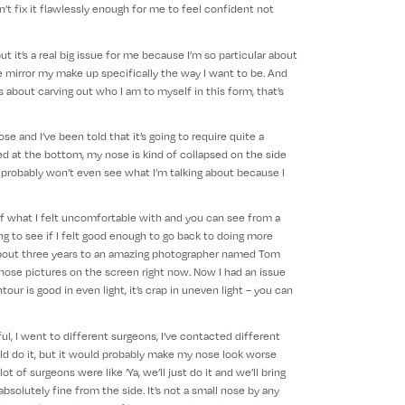
n’t fix it flawlessly enough for me to feel confident not
ut it’s a real big issue for me because I’m so particular about
e mirror my make up specifically the way I want to be. And
’s about carving out who I am to myself in this form, that’s
 and I’ve been told that it’s going to require quite a
 at the bottom, my nose is kind of collapsed on the side
s probably won’t even see what I’m talking about because I
f what I felt uncomfortable with and you can see from a
ying to see if I felt good enough to go back to doing more
in about three years to an amazing photographer named Tom
 those pictures on the screen right now. Now I had an issue
our is good in even light, it’s crap in uneven light – you can
l, I went to different surgeons, I’ve contacted different
ld do it, but it would probably make my nose look worse
t of surgeons were like ‘Ya, we’ll just do it and we’ll bring
absolutely fine from the side. It’s not a small nose by any