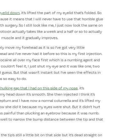
eyelid down
, it’s lifted the part of my eyelid that’s folded. So
se it means that I will never have to use that horrible glue
 surgery. So I still look like me, I just now look the same on
otoxin actually takes like a week and a half or so to actually
 muscle and it gradually improves.
y move my forehead as it is so I’ve got very little
ad and I’ve never had it before so this is my first injection.
lidocaine all over my face first which is a numbing agent and
y couldn’t feel it, I just shut my eye and it was like one, two
I guess. But that wasn’t instant but I’ve seen the effects in
s so easy to do.
 hulking gap that I had on this side of my nose
, it’s
y head down it’s smooth. She then injected I think it’s
 septum and I have now a normal columella and it’s lifted my
how she did it because my eyes were shut. But it didn’t hurt
less painful than plucking an eyebrow because it was numb.
 as well to narrow the bump distance between the tip and that
 tip’s still a little bit on that side but it’s dead straight on