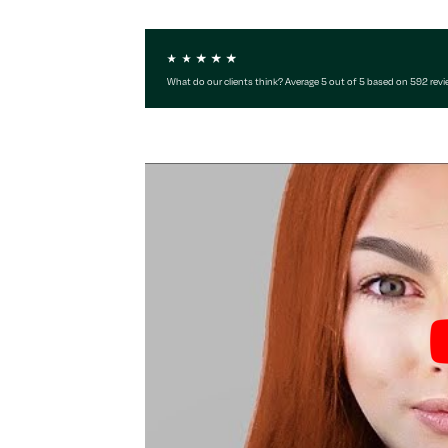
What do our clients think? Average 5 out of 5 based on 592 rev