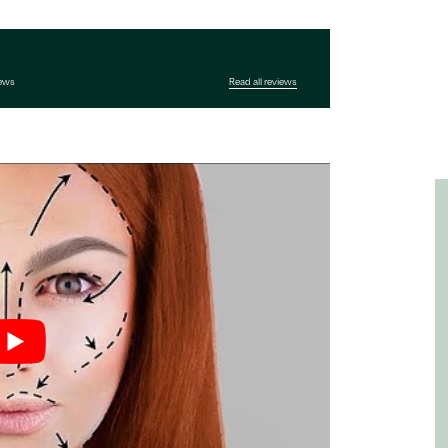
iews
Read all reviews