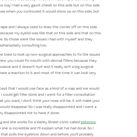
 way I had a very gaunt cheek on this side but on this side
use when you contoured it would show up on this side, but
ape and I always used to draw the corner off on this side.
ause my eyelid was like that on this side and that on this
ide. So those were the issues I had with myself and they
epharoplasty consulting too.
’ve tried to look up non-surgical approaches to fix the issues
 knew you could fix mouth with dermal fillers because they
vasive and it doesn’t hurt and it really isn’t a big surgical
 have a reaction to it and most of the time it can look very
ncept that I would use face as a kind of a map and we would
I could get filler done and I went for a filler consultation
at you want, I don’t think your nose will be, it will make your
t would disappear.’ So I was really disappointed and I went a
ry disappointed not to have it done.
ka
and she works for a Harley Street clinic called
botonics
.
she is incredible and I’ll explain what I’ve had done. So I
 that pulls the eyebrow down and before you’ll probably