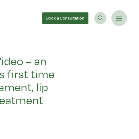
Book
a Consultation
ideo – an
 first time
ement, lip
reatment