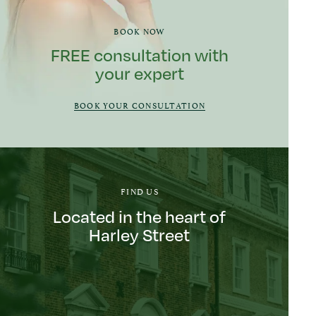
BOOK NOW
FREE consultation with
your expert
BOOK YOUR CONSULTATION
FIND US
Located in the heart of
Harley Street