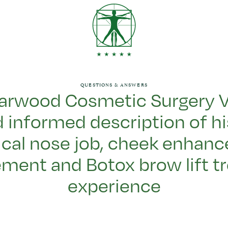
QUESTIONS & ANSWERS
arwood Cosmetic Surgery V
 informed description of his
cal nose job, cheek enhanc
ment and Botox brow lift t
experience