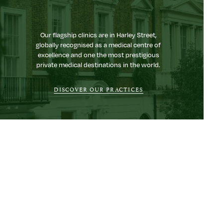
Our flagship clinics are in Harley Street,
globally recognised as a medical centre of
excellence and one the most prestigious
private medical destinations in the world.
DISCOVER OUR PRACTICES