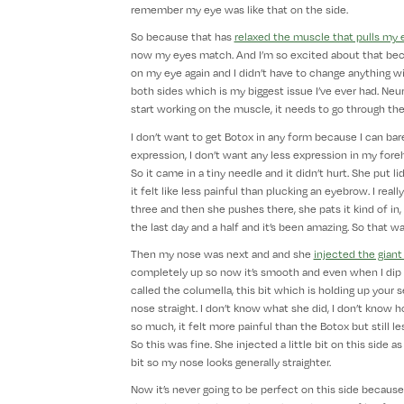
remember my eye was like that on the side.
So because that has
relaxed the muscle that pulls my 
now my eyes match. And I’m so excited about that becau
on my eye again and I didn’t have to change anything with
both sides which is my biggest issue I’ve ever had. Neur
start working on the muscle, it needs to go through the
I don’t want to get Botox in any form because I can barel
expression, I don’t want any less expression in my forehe
So it came in a tiny needle and it didn’t hurt. She put 
it felt like less painful than plucking an eyebrow. I reall
three and then she pushes there, she pats it kind of in, 
the last day and a half and it’s been amazing. So that wa
Then my nose was next and and she
injected the giant
completely up so now it’s smooth and even when I dip m
called the columella, this bit which is holding up your
nose straight. I don’t know what she did, I don’t know 
so much, it felt more painful than the Botox but still 
So this was fine. She injected a little bit on this side
bit so my nose looks generally straighter.
Now it’s never going to be perfect on this side because the