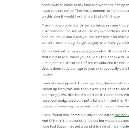
cheek was so close to my face and when I’m leaning this
I was very projected. That was a concern of mine beca
on this side it would like flat and kind of that way.
Then I had a problem with my lips because were that sh
That bothered me and of course my eye bothered me bec
side. You could see it and you couldn’t see it on this s
weren’t major enough to get surgery and I have gone bl
So I looked online for about a year and a half now and I
that I’ve had and I knew you could fix the cheek and I
just inject and lift up a bit of the muscle, and it’s non-in
deal. It doesn’t do damage to your skin, you really can’t
natural.
I kind of came up with this in my head, this kind of co
match up from this side to this side. So I went to see if 
and the guy was like ‘No, we can’t do it. I don’t know wh
nose look podgy, we’d only put a little bit in and then i
couple of weeks ago to a clinic in Brighton and I was ve
Then I found this incredible lady online called
Narusch
And I’ll link in the description below her videos because 
have had Botox injected around this side of my muscle