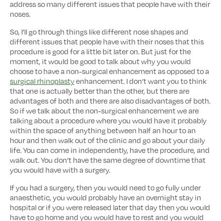
address so many different issues that people have with their
noses.
So, I’ll go through things like different nose shapes and
different issues that people have with their noses that this
procedure is good for a little bit later on. But just for the
moment, it would be good to talk about why you would
choose to have a non-surgical enhancement as opposed to a
surgical rhinoplasty
enhancement. I don’t want you to think
that one is actually better than the other, but there are
advantages of both and there are also disadvantages of both.
So if we talk about the non-surgical enhancement we are
talking about a procedure where you would have it probably
within the space of anything between half an hour to an
hour and then walk out of the clinic and go about your daily
life. You can come in independently, have the procedure, and
walk out. You don’t have the same degree of downtime that
you would have with a surgery.
If you had a surgery, then you would need to go fully under
anaesthetic, you would probably have an overnight stay in
hospital or if you were released later that day then you would
have to go home and you would have to rest and you would