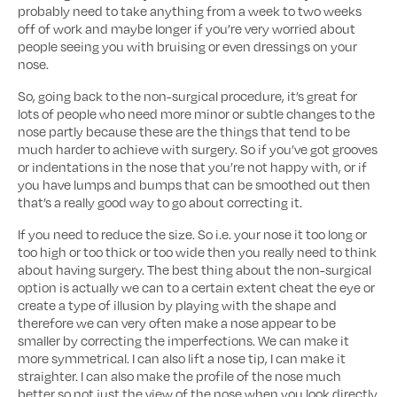
probably need to take anything from a week to two weeks
off of work and maybe longer if you’re very worried about
people seeing you with bruising or even dressings on your
nose.
So, going back to the non-surgical procedure, it’s great for
lots of people who need more minor or subtle changes to the
nose partly because these are the things that tend to be
much harder to achieve with surgery. So if you’ve got grooves
or indentations in the nose that you’re not happy with, or if
you have lumps and bumps that can be smoothed out then
that’s a really good way to go about correcting it.
If you need to reduce the size. So i.e. your nose it too long or
too high or too thick or too wide then you really need to think
about having surgery. The best thing about the non-surgical
option is actually we can to a certain extent cheat the eye or
create a type of illusion by playing with the shape and
therefore we can very often make a nose appear to be
smaller by correcting the imperfections. We can make it
more symmetrical. I can also lift a nose tip, I can make it
straighter. I can also make the profile of the nose much
better so not just the view of the nose when you look directly