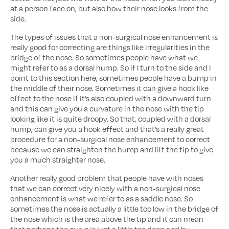
at a person face on, but also how their nose looks from the
side.
The types of issues that a non-surgical nose enhancement is
really good for correcting are things like irregularities in the
bridge of the nose. So sometimes people have what we
might refer to as a dorsal hump. So if I turn to the side and I
point to this section here, sometimes people have a bump in
the middle of their nose. Sometimes it can give a hook like
effect to the nose if it’s also coupled with a downward turn
and this can give you a curvature in the nose with the tip
looking like it is quite droopy. So that, coupled with a dorsal
hump, can give you a hook effect and that’s a really great
procedure for a non-surgical nose enhancement to correct
because we can straighten the hump and lift the tip to give
you a much straighter nose.
Another really good problem that people have with noses
that we can correct very nicely with a non-surgical nose
enhancement is what we refer to as a saddle nose. So
sometimes the nose is actually a little too low in the bridge of
the nose which is the area above the tip and it can mean