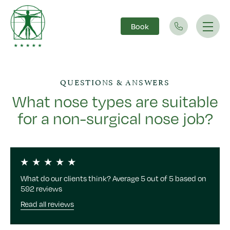
Book
Main Navigation
QUESTIONS & ANSWERS
What nose types are suitable
for a non-surgical nose job?
What do our clients think? Average 5 out of 5 based on
592 reviews
Read all reviews