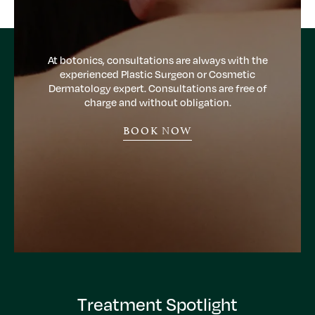
At botonics, consultations are always with the
experienced Plastic Surgeon or Cosmetic
Dermatology expert. Consultations are free of
charge and without obligation.
BOOK NOW
Treatment Spotlight