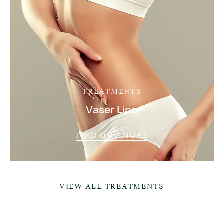
TREATMENTS
Vaser Lipo
FIND OUT MORE
VIEW ALL TREATMENTS