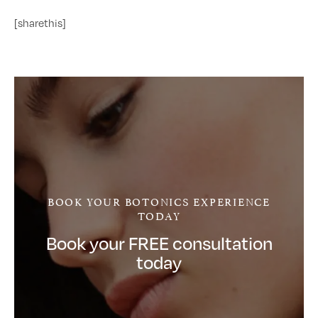
[sharethis]
BOOK YOUR BOTONICS EXPERIENCE
TODAY
Book your FREE consultation
today