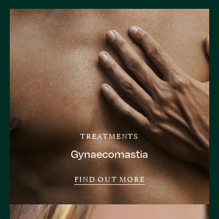
TREATMENTS
Gynaecomastia
FIND OUT MORE