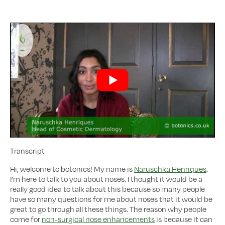
Transcript
Hi, welcome to botonics! My name is
Naruschka Henriques
.
I’m here to talk to you about noses. I thought it would be a
really good idea to talk about this because so many people
have so many questions for me about noses that it would be
great to go through all these things. The reason why people
come for
non-surgical nose enhancements
is because it can