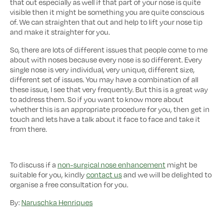
that out especially as well if that part of your nose is quite
visible then it might be something you are quite conscious
of. We can straighten that out and help to lift your nose tip
and make it straighter for you.
So, there are lots of different issues that people come to me
about with noses because every nose is so different. Every
single nose is very individual, very unique, different size,
different set of issues. You may have a combination of all
these issue, I see that very frequently. But this is a great way
to address them. So if you want to know more about
whether this is an appropriate procedure for you, then get in
touch and lets have a talk about it face to face and take it
from there.
To discuss if a
non-surgical nose enhancement
might be
suitable for you, kindly
contact us
and we will be delighted to
organise a free consultation for you.
By:
Naruschka Henriques