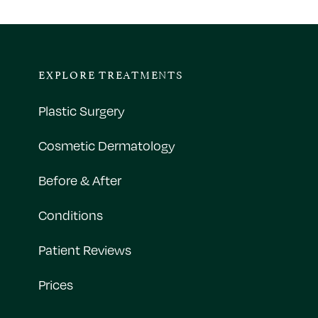
EXPLORE TREATMENTS
Plastic Surgery
Cosmetic Dermatology
Before & After
Conditions
Patient Reviews
Prices