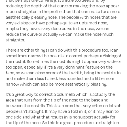
that perhaps the curve is just a little too deep and by
reducing the depth of that curve or making the nose appear
much straighter in the profile then that can make for a more
aesthetically pleasing nose. The people with noses that are
very ski slope or have perhaps quite an upturned nose,
maybe they have a very deep curve in the nose, we can
reduce the curve or actually we can make the nose much
straighter.
There are other things I can do with this procedure too. I can
sometimes narrow the nostrils to correct perhaps a flairing of
the nostril. Sometimes the nostrils might appear very wide or
too open, especially if it’s a very dominant feature on the
face, so we can close some of that width, bring the nostrils in
and make them less flaired, less rounded and a little more
narrow which can also be more aesthetically pleasing.
It’s a great way to correct a columella which is actually the
area that runs from the tip of the nose to the base and
between the nostrils. This is an area that very often on lots of
people isn’t straight. It may have a fold in it, or it may lean to
one side and what that results in is no support actually for
the tip of the nose. So this is a great procedure to straighten