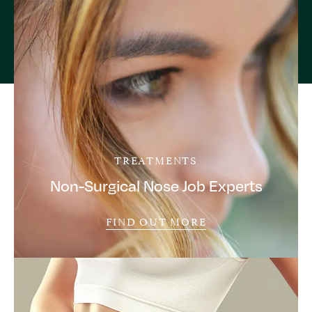
TREATMENTS
Non-Surgical Nose Job Experts
FIND OUT MORE