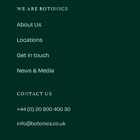
WE ARE BOTONICS
About Us
Locations
Get in touch
News & Media
CONTACT US
+44 (0) 20 800 400 30
info@botonics.co.uk