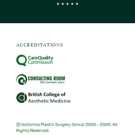
ACCREDITATIONS
© botonics Plastic Surgery Group 2005 - 2026. All
Rights Reserved.