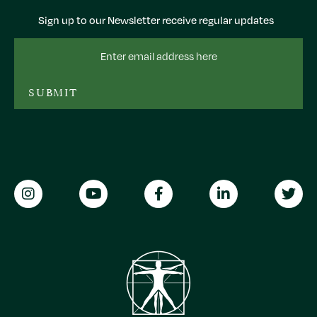
Sign up to our Newsletter receive regular updates
Email
Address
SUBMIT