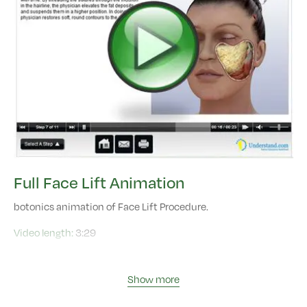
Full Face Lift Animation
botonics animation of Face Lift Procedure.
Video length:
3:29
Show more