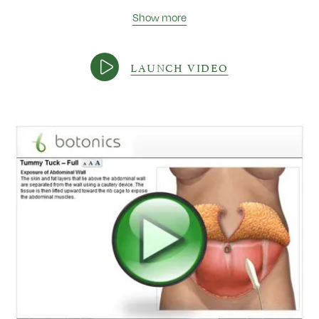
Show more
LAUNCH VIDEO