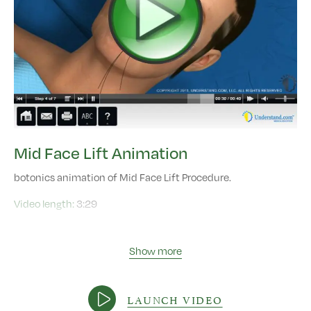
Mid Face Lift Animation
botonics animation of Mid Face Lift Procedure.
Video length:
3:29
Show more
LAUNCH VIDEO