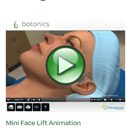
Mini Face Lift Animation