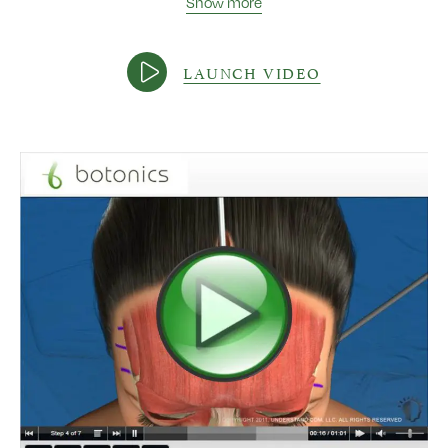
Show more
LAUNCH VIDEO