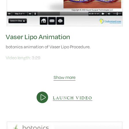
Vaser Lipo Animation
botonics animation of Vaser Lipo Procedure.
Video length:
3:29
Show more
LAUNCH VIDEO