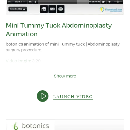
Mini Tummy Tuck Abdominoplasty
Animation
botonics animation of mini Tummy tuck | Abdominoplasty
surgery procedure.
Video length:
3:29
Show more
LAUNCH VIDEO