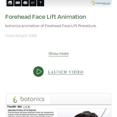
Forehead Face Lift Animation
botonics animation of Forehead Face Lift Procedure.
Video length:
3:29
Show more
LAUNCH VIDEO