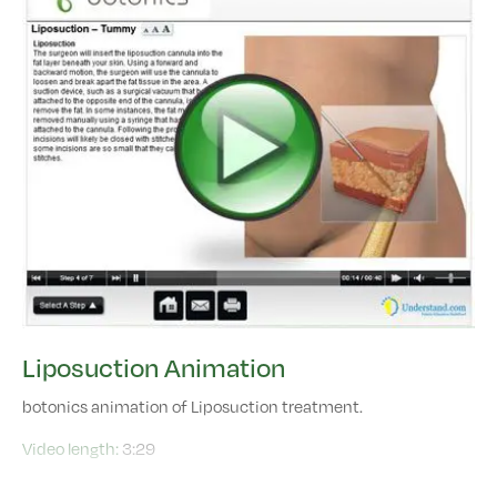
Liposuction Animation
botonics animation of Liposuction treatment.
Video length:
3:29