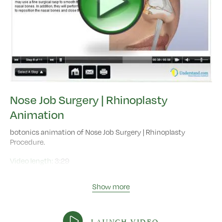
Nose Job Surgery | Rhinoplasty
Animation
botonics animation of Nose Job Surgery | Rhinoplasty
Procedure.
Video length:
3:29
Show more
LAUNCH VIDEO