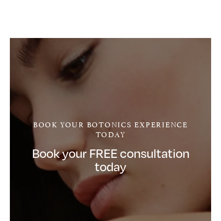
BOOK YOUR BOTONICS EXPERIENCE
TODAY
Book your FREE consultation
today