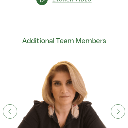
Additional Team Members