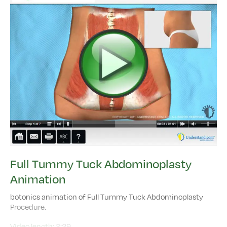
Full Tummy Tuck Abdominoplasty
Animation
botonics animation of Full Tummy Tuck Abdominoplasty
Procedure.
Video length:
3:29