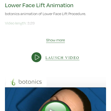
Lower Face Lift Animation
botonics animation of Lower Face Lift Procedure.
Video length:
3:29
Show more
LAUNCH VIDEO