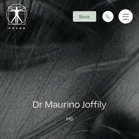
Book
Main Navigation
Dr Maurino Joffily
MB