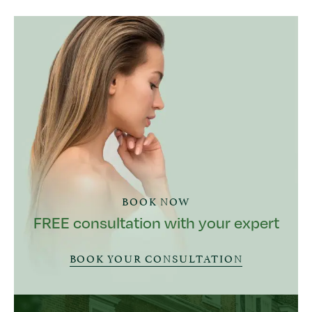
BOOK NOW
FREE consultation with your expert
BOOK YOUR CONSULTATION