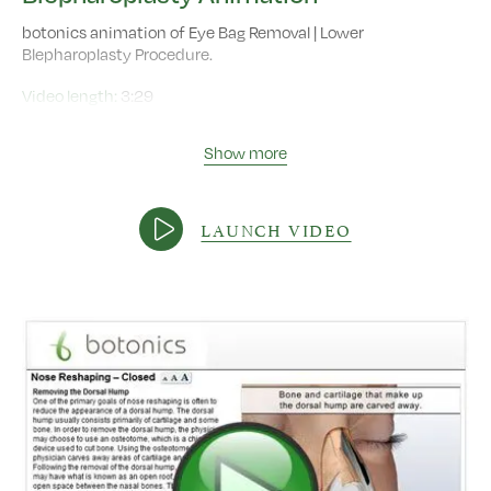
botonics animation of Eye Bag Removal | Lower
Blepharoplasty Procedure.
Video length:
3:29
Show more
LAUNCH VIDEO