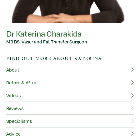
Dr Katerina Charakida
MB BS, Vaser and Fat Transfer Surgeon
D
FIND OUT MORE ABOUT KATERINA
MB
About
F
Before & After
Ab
Videos
Be
Reviews
Vi
Specialisms
Re
Advice
Sp