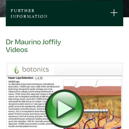
FURTHER
INFORMATION
Dr Maurino Joffily
Videos