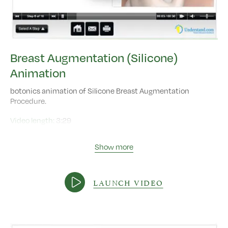
Breast Augmentation (Silicone)
Animation
botonics animation of Silicone Breast Augmentation
Procedure.
Video length:
3:29
Show more
LAUNCH VIDEO