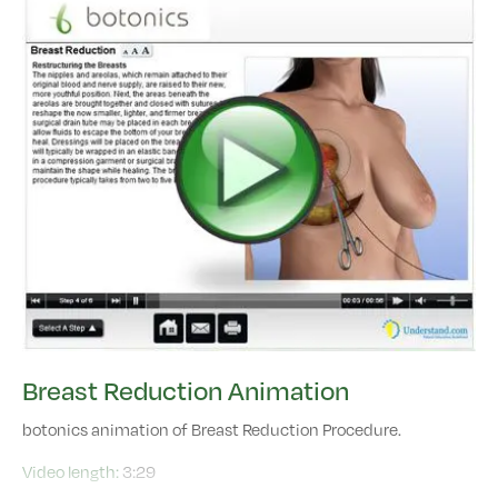
Breast Reduction Animation
botonics animation of Breast Reduction Procedure.
Video length:
3:29