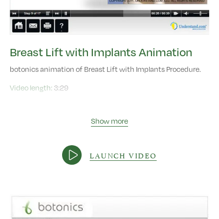
Breast Lift with Implants Animation
botonics animation of Breast Lift with Implants Procedure.
Video length:
3:29
Show more
LAUNCH VIDEO