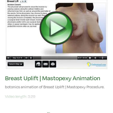
Breast Uplift | Mastopexy Animation
botonics animation of Breast Uplift | Mastopexy Procedure.
Video length:
3:29