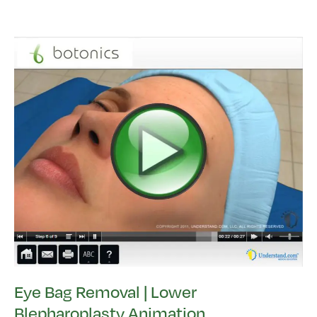
Eye Bag Removal | Lower
Blepharoplasty Animation