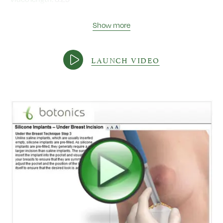
Show more
LAUNCH VIDEO