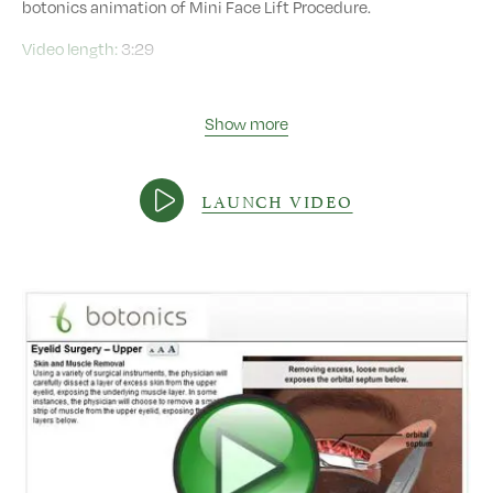
botonics animation of Mini Face Lift Procedure.
Video length:
3:29
Show more
LAUNCH VIDEO