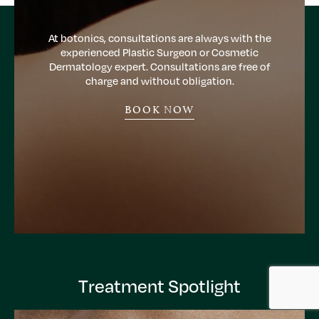
At botonics, consultations are always with the
experienced Plastic Surgeon or Cosmetic
Dermatology expert. Consultations are free of
charge and without obligation.
BOOK NOW
Treatment Spotlight