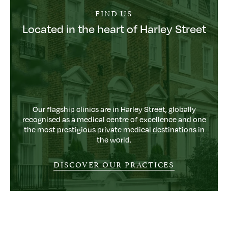
FIND US
Located in the heart of Harley Street
Our flagship clinics are in Harley Street, globally
recognised as a medical centre of excellence and one
the most prestigious private medical destinations in
the world.
DISCOVER OUR PRACTICES