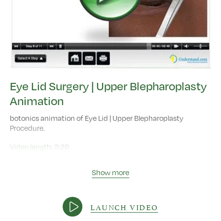
Eye Lid Surgery | Upper Blepharoplasty
Animation
botonics animation of Eye Lid | Upper Blepharoplasty
Procedure.
Video length:
3:29
Show more
LAUNCH VIDEO