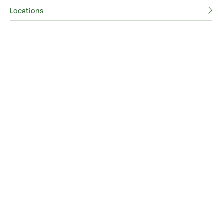
Locations
Ad
Lo