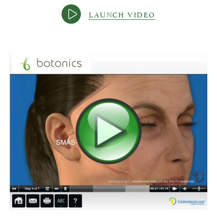
LAUNCH VIDEO