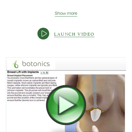
Show more
LAUNCH VIDEO