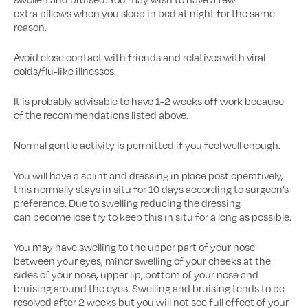
extra pillows when you sleep in bed at night for the same
reason.
Avoid close contact with friends and relatives with viral
colds/flu-like illnesses.
It is probably advisable to have 1-2 weeks off work because
of the recommendations listed above.
Normal gentle activity is permitted if you feel well enough.
You will have a splint and dressing in place post operatively,
this normally stays in situ for 10 days according to surgeon’s
preference. Due to swelling reducing the dressing
can become lose try to keep this in situ for a long as possible.
You may have swelling to the upper part of your nose
between your eyes, minor swelling of your cheeks at the
sides of your nose, upper lip, bottom of your nose and
bruising around the eyes. Swelling and bruising tends to be
resolved after 2 weeks but you will not see full effect of your