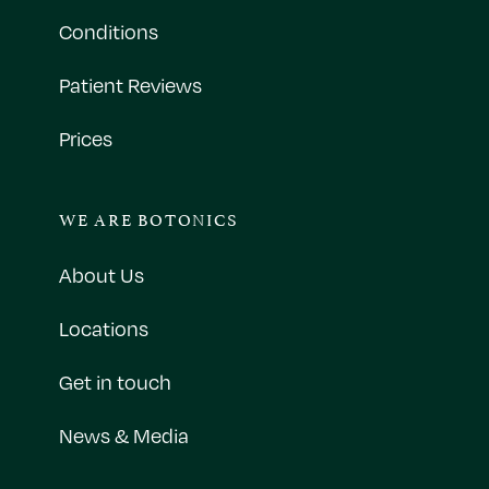
Conditions
Patient Reviews
Prices
WE ARE BOTONICS
About Us
Locations
Get in touch
News & Media