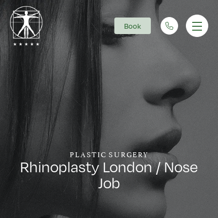
Book
Main Navigation
PLASTIC SURGERY
Rhinoplasty London / Nose
Job