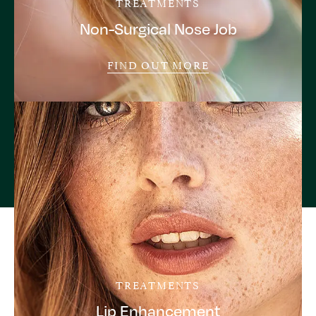
TREATMENTS
Non-Surgical Nose Job
FIND OUT MORE
TREATMENTS
Lip Enhancement