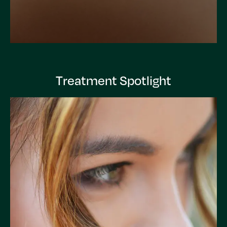
Treatment Spotlight