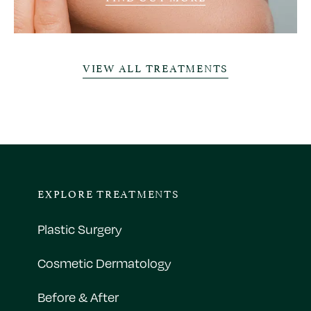
VIEW ALL TREATMENTS
EXPLORE TREATMENTS
Plastic Surgery
Cosmetic Dermatology
Before & After