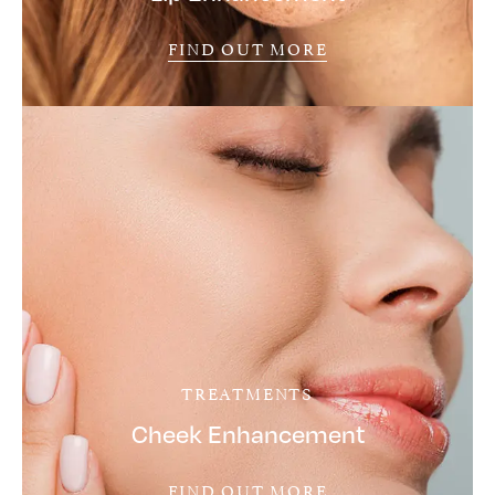
FIND OUT MORE
TREATMENTS
Cheek Enhancement
FIND OUT MORE