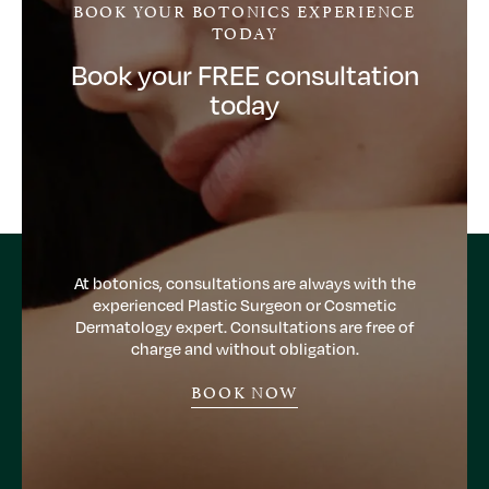
BOOK YOUR BOTONICS EXPERIENCE
TODAY
Book your FREE consultation
today
At botonics, consultations are always with the
experienced Plastic Surgeon or Cosmetic
Dermatology expert. Consultations are free of
charge and without obligation.
BOOK NOW