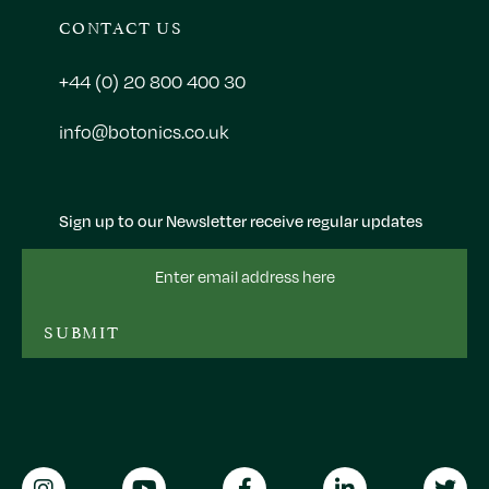
CONTACT US
+44 (0) 20 800 400 30
info@botonics.co.uk
Sign up to our Newsletter receive regular updates
Email
Address
SUBMIT