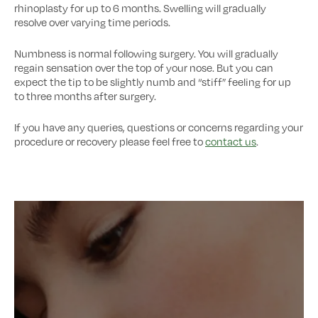
rhinoplasty for up to 6 months. Swelling will gradually
resolve over varying time periods.
Numbness is normal following surgery. You will gradually
regain sensation over the top of your nose. But you can
expect the tip to be slightly numb and “stiff” feeling for up
to three months after surgery.
If you have any queries, questions or concerns regarding your
procedure or recovery please feel free to
contact us
.