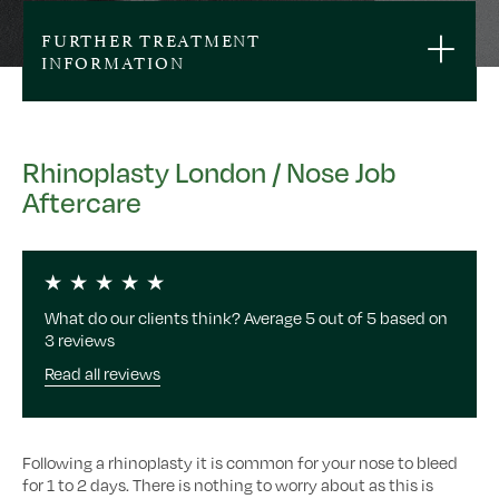
FURTHER TREATMENT
INFORMATION
Rhinoplasty London / Nose Job
Aftercare
What do our clients think? Average 5 out of 5 based on
3 reviews
Read all reviews
Following a rhinoplasty it is common for your nose to bleed
for 1 to 2 days. There is nothing to worry about as this is