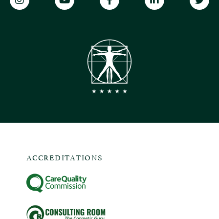
ACCREDITATIONS