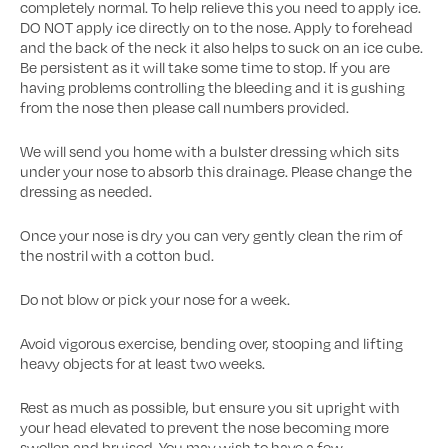
completely normal. To help relieve this you need to apply ice.
DO NOT apply ice directly on to the nose. Apply to forehead
and the back of the neck it also helps to suck on an ice cube.
Be persistent as it will take some time to stop. If you are
having problems controlling the bleeding and it is gushing
from the nose then please call numbers provided.
We will send you home with a bulster dressing which sits
under your nose to absorb this drainage. Please change the
dressing as needed.
Once your nose is dry you can very gently clean the rim of
the nostril with a cotton bud.
Do not blow or pick your nose for a week.
Avoid vigorous exercise, bending over, stooping and lifting
heavy objects for at least two weeks.
Rest as much as possible, but ensure you sit upright with
your head elevated to prevent the nose becoming more
swollen and bruised. You may wish to have a few