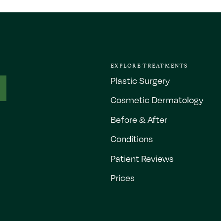
EXPLORE TREATMENTS
Plastic Surgery
Cosmetic Dermatology
Before & After
Conditions
Patient Reviews
Prices