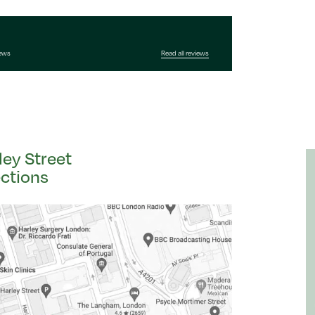
iews
Read all reviews
ley Street
ections