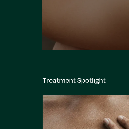
Treatment Spotlight