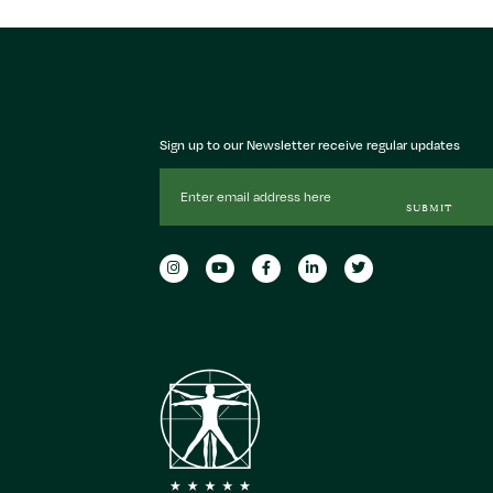
Sign up to our Newsletter receive regular updates
Email
Address
SUBMIT