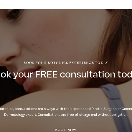
BOOK YOUR BOTONICS EXPERIENCE TODAY
ok your FREE consultation to
botonics, consultations are always with the experienced Plastic Surgeon or Cosm
Dermatology expert. Consultations are free of charge and without obligation.
BOOK NOW