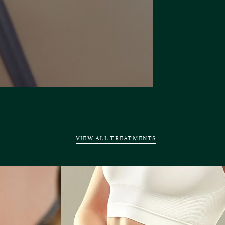
VIEW ALL TREATMENTS