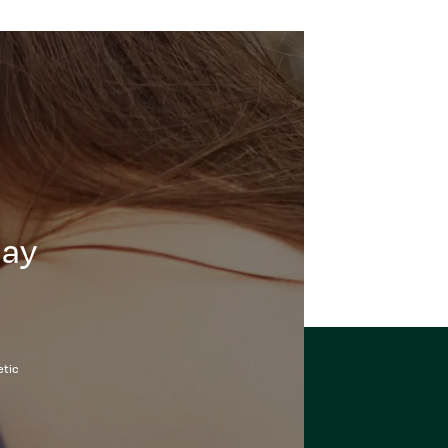
day
etic