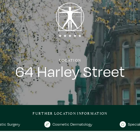
LOCATION
64 Harley Street
FURTHER LOCATION INFORMATION
stic Surgery
Cosmetic Dermatology
Special