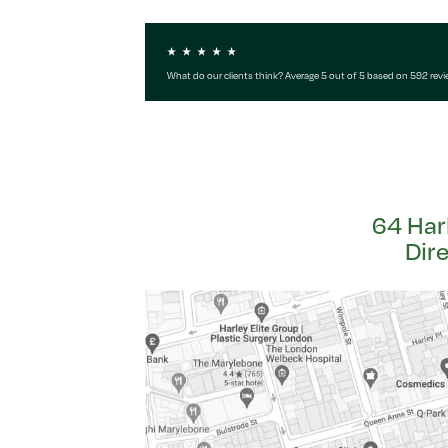
What do our clients think? Average 5 out of 5 based on 592 rev
64 Har
Dir