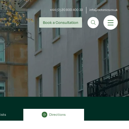
+44 (0) 20 800 400 30
info@botonics.co.uk
Book
a Consultation
ists
Directions