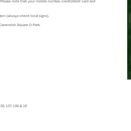
 Please note that your mobile number, credit/debit card and
00pm (always check local signs).
Cavendish Square Q-Park.
135, 137, 139 & 18