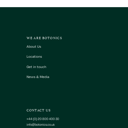
WE ARE BOTONICS
About Us
Locations
Get in touch
News & Media
CONTACT US
+44 (0) 20 800 400 30
info@botonics.co.uk