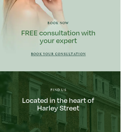
BOOK NOW
FREE consultation with
your expert
BOOK YOUR CONSULTATION
FIND US
Located in the heart of
Harley Street