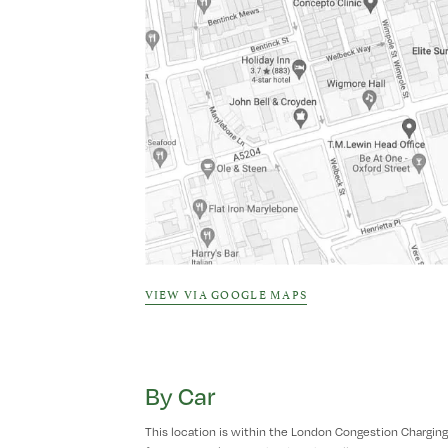
VIEW VIA GOOGLE MAPS
By Car
This location is within the London Congestion Charging Z