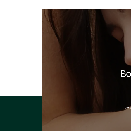
Bo
At 