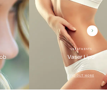
TREATMENTS
Job
Vaser Lipo
FIND OUT MORE