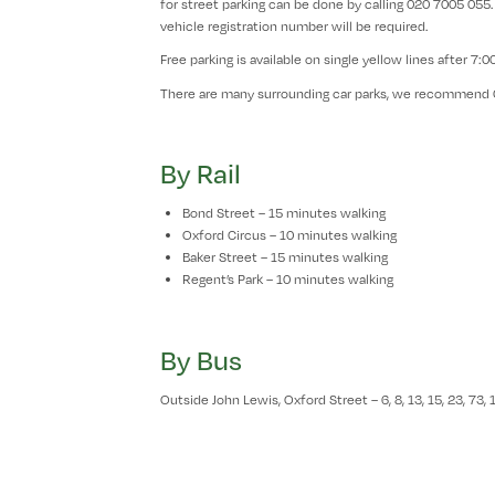
for street parking can be done by calling 020 7005 055.
vehicle registration number will be required.
Free parking is available on single yellow lines after 7:
There are many surrounding car parks, we recommend 
By Rail
Bond Street – 15 minutes walking
Oxford Circus – 10 minutes walking
Baker Street – 15 minutes walking
Regent’s Park – 10 minutes walking
By Bus
Outside John Lewis, Oxford Street – 6, 8, 13, 15, 23, 73, 