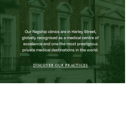
Our flagship clinics are in Harley Street,
globally recognised as a medical centre of
excellence and one the most prestigious
private medical destinations in the world.
DISCOVER OUR PRACTICES