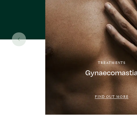
TREATMENTS
Gynaecomasti
FIND OUT MORE