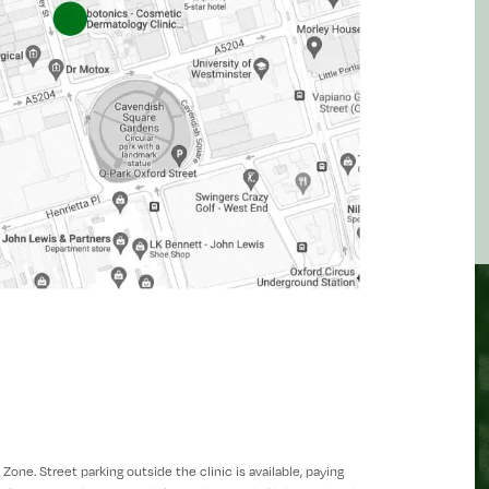
one. Street parking outside the clinic is available, paying