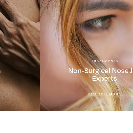
TREATMENTS
a
Non-Surgical Nose 
Experts
FIND OUT MORE