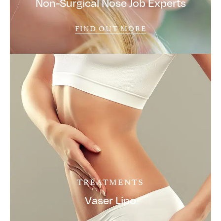
Non-Surgical Nose Job Experts
FIND OUT MORE
TREATMENTS
Vaser Lipo