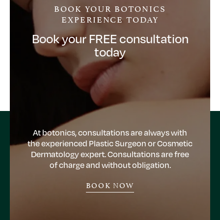
BOOK YOUR BOTONICS
EXPERIENCE TODAY
Book your FREE consultation
today
At botonics, consultations are always with
the experienced Plastic Surgeon or Cosmetic
Dermatology expert. Consultations are free
of charge and without obligation.
BOOK NOW