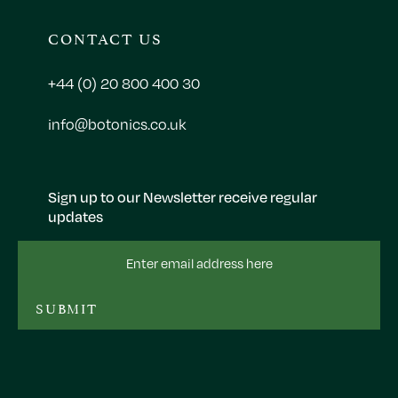
CONTACT US
+44 (0) 20 800 400 30
info@botonics.co.uk
Sign up to our Newsletter receive regular
updates
Email
Address
SUBMIT