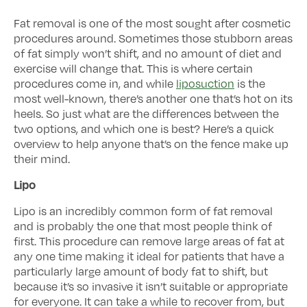
Fat removal is one of the most sought after cosmetic
procedures around. Sometimes those stubborn areas
of fat simply won’t shift, and no amount of diet and
exercise will change that. This is where certain
procedures come in, and while
liposuction
is the
most well-known, there’s another one that’s hot on its
heels. So just what are the differences between the
two options, and which one is best? Here’s a quick
overview to help anyone that’s on the fence make up
their mind.
Lipo
Lipo is an incredibly common form of fat removal
and is probably the one that most people think of
first. This procedure can remove large areas of fat at
any one time making it ideal for patients that have a
particularly large amount of body fat to shift, but
because it’s so invasive it isn’t suitable or appropriate
for everyone. It can take a while to recover from, but