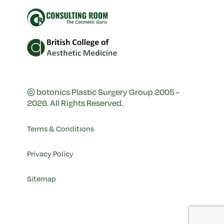
© botonics Plastic Surgery Group 2005 -
2026. All Rights Reserved.
Terms & Conditions
Privacy Policy
Sitemap