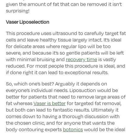
given the amount of fat that can be removed it isn’t
surprising!
Vaser Liposelection
This procedure uses ultrasound to carefully target fat
cells and leave healthy tissue largely intact. It’s ideal
for delicate areas where regular lipo will be too
severe, and because it’s so gentle patients will be left
with minimal bruising and
recovery time
is vastly
reduced. For most people this procedure is ideal, and
if done right it can lead to exceptional results.
So, which one’s best? Arguably it depends on
everyone’s individual needs. Liposuction would be
better for patients that need to remove large areas of
fat whereas
Vaser is better
for targeted fat removal,
but both can lead to fantastic results. Ultimately it
comes down to having a thorough discussion with
the chosen clinic, and for anyone that wants the
body contouring experts
botonics
would be the ideal