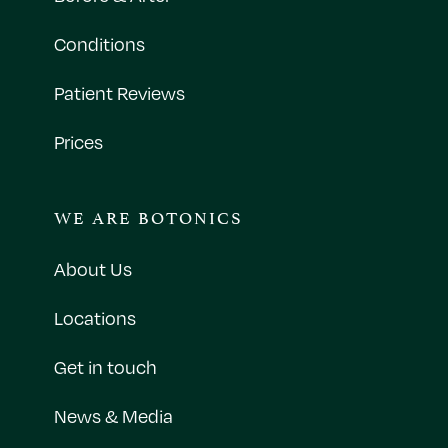
Conditions
Patient Reviews
Prices
WE ARE BOTONICS
About Us
Locations
Get in touch
News & Media