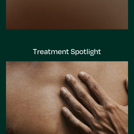
Treatment Spotlight