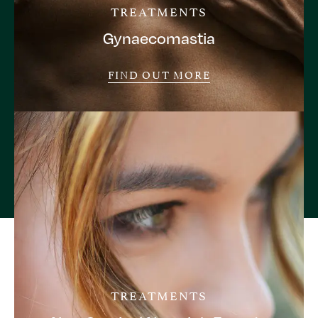
TREATMENTS
Gynaecomastia
FIND OUT MORE
TREATMENTS