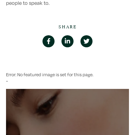
people to speak to.
SHARE
Error: No featured image is set for this page.
-