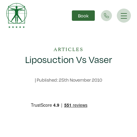
Book
Main Navigation
ARTICLES
Liposuction Vs Vaser
|
Published: 25th November 2010