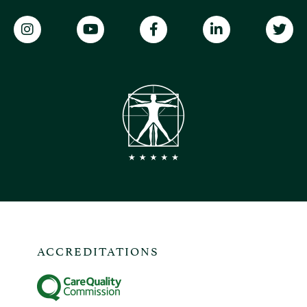
ACCREDITATIONS