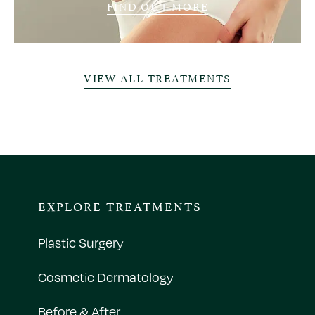
FIND OUT MORE
VIEW ALL TREATMENTS
EXPLORE TREATMENTS
Plastic Surgery
Cosmetic Dermatology
Before & After