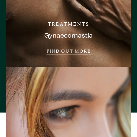
TREATMENTS
Gynaecomastia
FIND OUT MORE