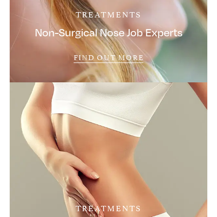
TREATMENTS
Non-Surgical Nose Job Experts
FIND OUT MORE
TREATMENTS