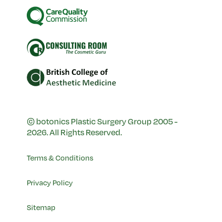
© botonics Plastic Surgery Group 2005 -
2026. All Rights Reserved.
Terms & Conditions
Privacy Policy
Sitemap