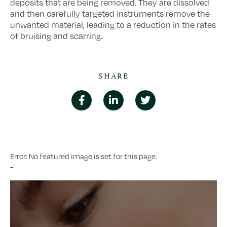
deposits that are being removed. They are dissolved
and then carefully targeted instruments remove the
unwanted material, leading to a reduction in the rates
of bruising and scarring.
SHARE
Error: No featured image is set for this page.
-