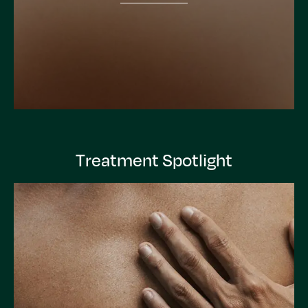
Treatment Spotlight