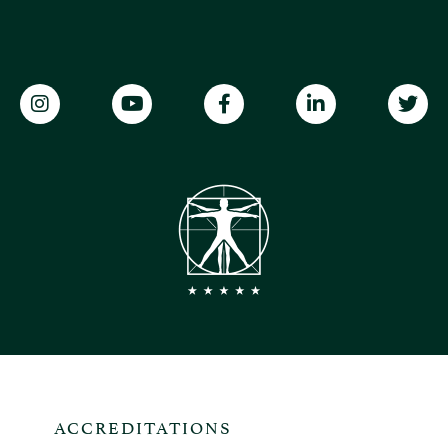
ACCREDITATIONS