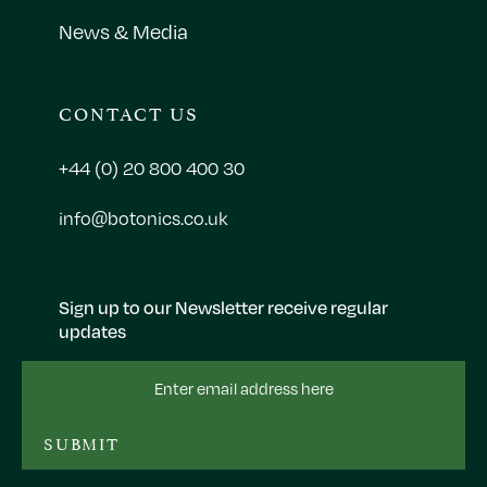
News & Media
CONTACT US
+44 (0) 20 800 400 30
info@botonics.co.uk
Sign up to our Newsletter receive regular
updates
Email
Address
SUBMIT