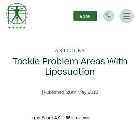
Book
Main Navigation
ARTICLES
Tackle Problem Areas With
Liposuction
|
Published: 26th May 2010