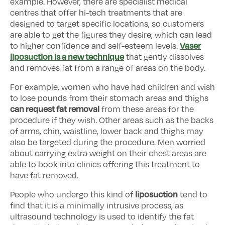
example. However, there are specialist medical
centres that offer hi-tech treatments that are
designed to target specific locations, so customers
are able to get the figures they desire, which can lead
Vaser
to higher confidence and self-esteem levels.
liposuction is a new technique
that gently dissolves
and removes fat from a range of areas on the body.
For example, women who have had children and wish
to lose pounds from their stomach areas and thighs
can request fat removal
from these areas for the
procedure if they wish. Other areas such as the backs
of arms, chin, waistline, lower back and thighs may
also be targeted during the procedure. Men worried
about carrying extra weight on their chest areas are
able to book into clinics offering this treatment to
have fat removed.
liposuction
People who undergo this kind of
tend to
find that it is a minimally intrusive process, as
ultrasound technology is used to identify the fat