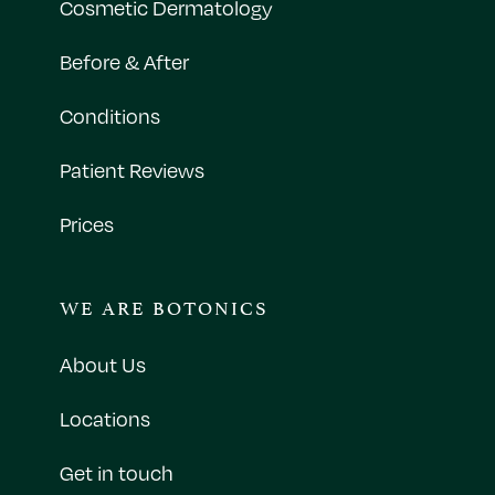
Cosmetic Dermatology
Before & After
Conditions
Patient Reviews
Prices
WE ARE BOTONICS
About Us
Locations
Get in touch