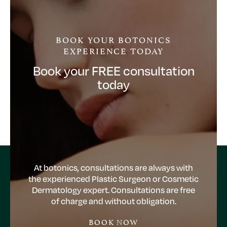
BOOK YOUR BOTONICS
EXPERIENCE TODAY
Book your FREE consultation
today
At botonics, consultations are always with
the experienced Plastic Surgeon or Cosmetic
Dermatology expert. Consultations are free
of charge and without obligation.
BOOK NOW