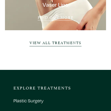
Vaser Lipo
FIND OUT MORE
VIEW ALL TREATMENTS
EXPLORE TREATMENTS
Plastic Surgery