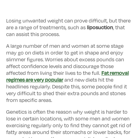
Losing unwanted weight can prove difficult, but there
liposuction
are a range of treatments, such as
, that
can assist this process.
A large number of men and women at some stage
may go on diets in order to get in shape and enjoy
slimmer figures. Worries about excess pounds can
affect confidence levels and discourage those
Fat removal
affected from living their lives to the full.
regimes are very popular
and new diets hit the
headlines regularly. Despite this, some people find it
very difficult to shed their extra pounds and stones
from specific areas.
Genetics is often the reason why weight is harder to
lose in certain locations, with some men and women
exercising regularly only to find they cannot get rid of
fatty areas around their stomachs or lower backs, for