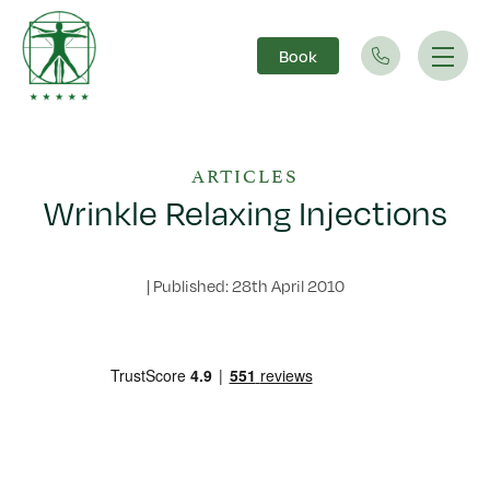
Book
Main Navigation
ARTICLES
Wrinkle Relaxing Injections
|
Published: 28th April 2010