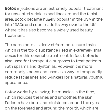
Botox
injections are an extremely popular treatment
for unwanted wrinkles and lines around the facial
area. Botox became hugely popular in the USA in the
late 1980s and soon made its way over to the UK
where it has also become a widely used beauty
treatment.
The name botox is derived from botulinum toxin,
which is the toxic substance used in extremely small
doses for this cosmetic treatment. In fact botox is
also used for therapeutic purposes to treat patients
with spasms and dystonias. However it is more
commonly known and used as a way to temporarily
reduce facial lines and wrinkles for a natural, youthful
appearance.
Botox works by relaxing the muscles in the face,
which reduces the lines and smoothes the skin.
Patients have botox administered around the eyes,
on the forehead and around the mouth, which are