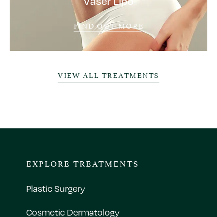
Vaser Lipo
FIND OUT MORE
VIEW ALL TREATMENTS
EXPLORE TREATMENTS
Plastic Surgery
Cosmetic Dermatology