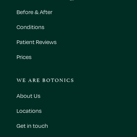
Before & After
Conditions
Patient Reviews
Prices
WE ARE BOTONICS
About Us
Locations
Get in touch