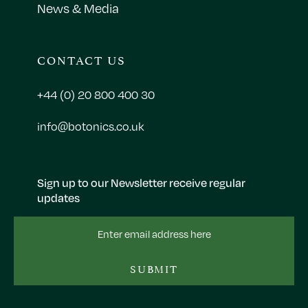
News & Media
CONTACT US
+44 (0) 20 800 400 30
info@botonics.co.uk
Sign up to our Newsletter receive regular
updates
Email
Address
SUBMIT