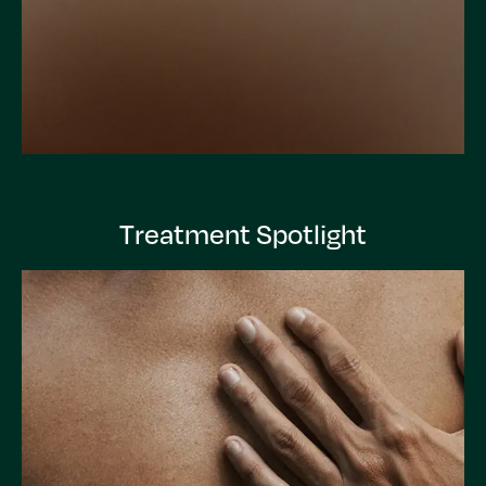
Treatment Spotlight