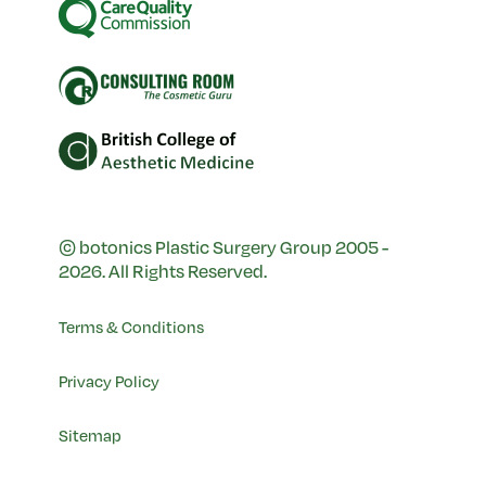
© botonics Plastic Surgery Group 2005 -
2026. All Rights Reserved.
Terms & Conditions
Privacy Policy
Sitemap