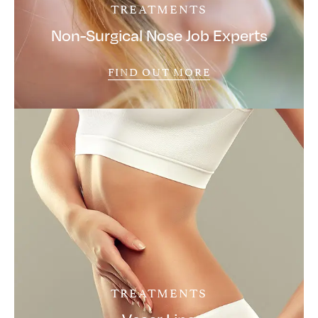
TREATMENTS
Non-Surgical Nose Job Experts
FIND OUT MORE
TREATMENTS