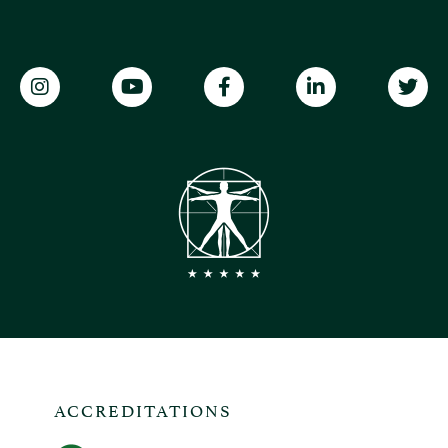
ACCREDITATIONS