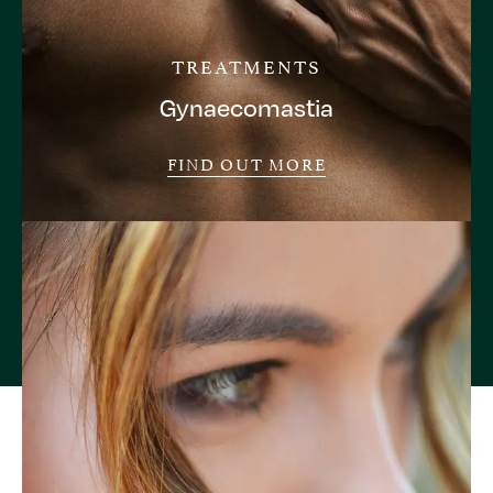
TREATMENTS
Gynaecomastia
FIND OUT MORE