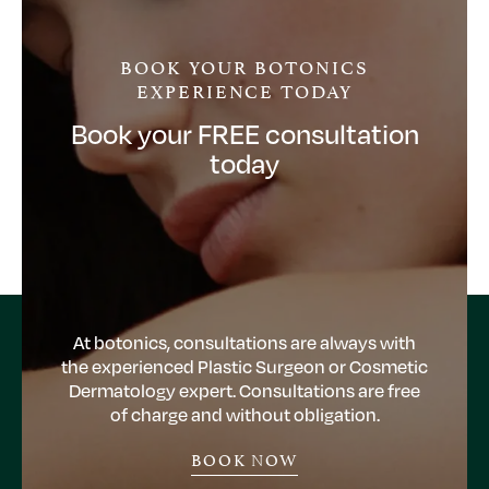
BOOK YOUR BOTONICS
EXPERIENCE TODAY
Book your FREE consultation
today
At botonics, consultations are always with
the experienced Plastic Surgeon or Cosmetic
Dermatology expert. Consultations are free
of charge and without obligation.
BOOK NOW