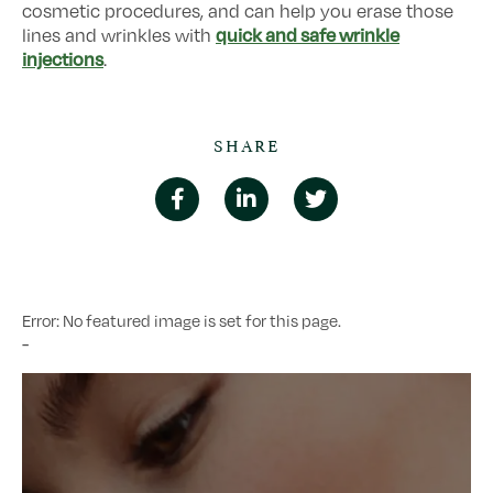
cosmetic procedures, and can help you erase those
quick and safe wrinkle
lines and wrinkles with
injections
.
SHARE
Error: No featured image is set for this page.
-