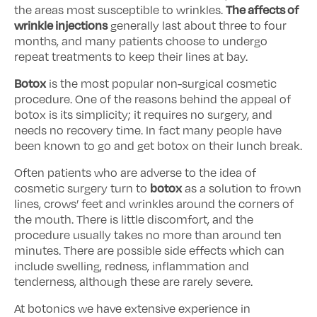
The affects of
the areas most susceptible to wrinkles.
wrinkle injections
generally last about three to four
months, and many patients choose to undergo
repeat treatments to keep their lines at bay.
Botox
is the most popular non-surgical cosmetic
procedure. One of the reasons behind the appeal of
botox is its simplicity; it requires no surgery, and
needs no recovery time. In fact many people have
been known to go and get botox on their lunch break.
Often patients who are adverse to the idea of
botox
cosmetic surgery turn to
as a solution to frown
lines, crows’ feet and wrinkles around the corners of
the mouth. There is little discomfort, and the
procedure usually takes no more than around ten
minutes. There are possible side effects which can
include swelling, redness, inflammation and
tenderness, although these are rarely severe.
At botonics we have extensive experience in