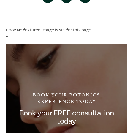
Error: No featured image is set for this page.
-
BOOK YOUR BOTONICS
EXPERIENCE TODAY
Book your FREE consultation
today