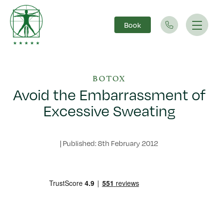
Book
Main Navigation
BOTOX
Avoid the Embarrassment of
Excessive Sweating
|
Published: 8th February 2012