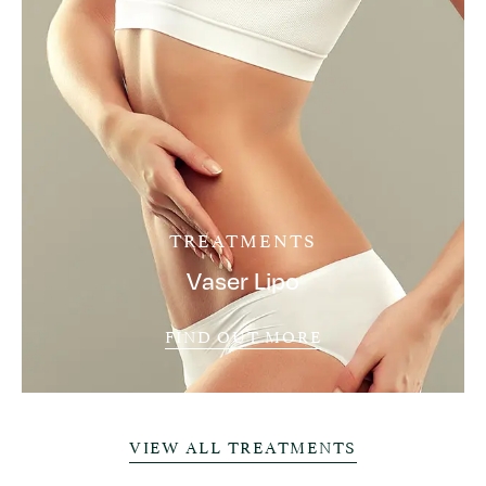
TREATMENTS
Vaser Lipo
FIND OUT MORE
VIEW ALL TREATMENTS