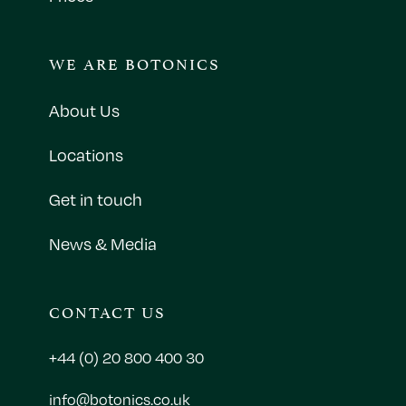
WE ARE BOTONICS
About Us
Locations
Get in touch
News & Media
CONTACT US
+44 (0) 20 800 400 30
info@botonics.co.uk