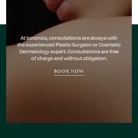
At botonics, consultations are always with
the experienced Plastic Surgeon or Cosmetic
Dermatology expert. Consultations are free
of charge and without obligation.
BOOK NOW