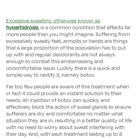
Excessive sweating, otherwise known as
hyperhidrosis
, is a common condition that affects far
more people than you might imagine. Suffering from
excessively sweaty feet, armpits or hands are things
that a large proportion of the population has to put
up with and regular deodorants are not always
enough to combat this embarrassing and
uncomfortable issue. Luckily there is a quick and
simple way to rectify it, namely botox.
Far too few people are aware of this treatment when
in fact it could provide an instant solution to their
needs. An injection of botox can quickly and
effectively block the action of sweat glands to ensure
sufferers are dry and comfortable no matter what
situation they are in, resulting in a better quality of life
with no need to worry about sweat interfering with
their day. And, with each treatment lasting up to 8