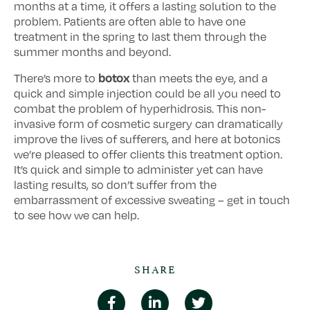
months at a time, it offers a lasting solution to the
problem. Patients are often able to have one
treatment in the spring to last them through the
summer months and beyond.
botox
There’s more to
than meets the eye, and a
quick and simple injection could be all you need to
combat the problem of hyperhidrosis. This non-
invasive form of cosmetic surgery can dramatically
improve the lives of sufferers, and here at botonics
we’re pleased to offer clients this treatment option.
It’s quick and simple to administer yet can have
lasting results, so don’t suffer from the
embarrassment of excessive sweating – get in touch
to see how we can help.
SHARE