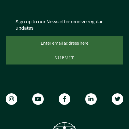
Sign up to our Newsletter receive regular
updates
Email
Address
SUBMIT