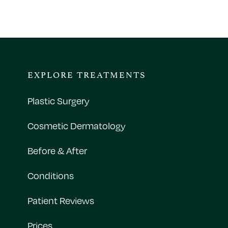
EXPLORE TREATMENTS
Plastic Surgery
Cosmetic Dermatology
Before & After
Conditions
Patient Reviews
Prices