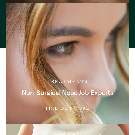
TREATMENTS
Non-Surgical Nose Job Experts
FIND OUT MORE