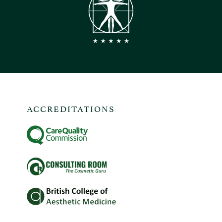
ACCREDITATIONS