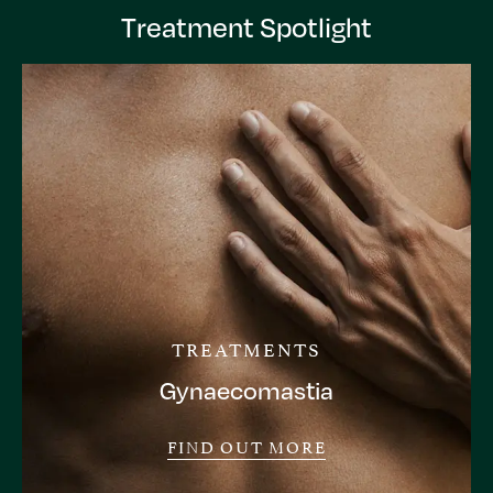
Treatment Spotlight
TREATMENTS
Gynaecomastia
FIND OUT MORE