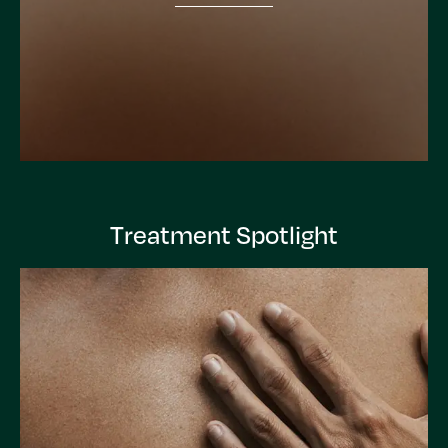
Treatment Spotlight