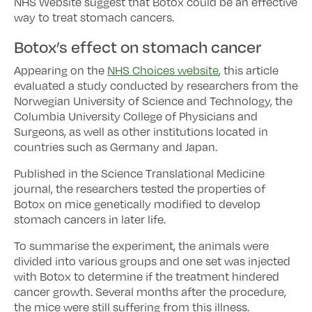
NHS Website suggest that Botox could be an effective
way to treat stomach cancers.
Botox’s effect on stomach cancer
Appearing on the
NHS Choices website
, this article
evaluated a study conducted by researchers from the
Norwegian University of Science and Technology, the
Columbia University College of Physicians and
Surgeons, as well as other institutions located in
countries such as Germany and Japan.
Published in the Science Translational Medicine
journal, the researchers tested the properties of
Botox on mice genetically modified to develop
stomach cancers in later life.
To summarise the experiment, the animals were
divided into various groups and one set was injected
with Botox to determine if the treatment hindered
cancer growth. Several months after the procedure,
the mice were still suffering from this illness.