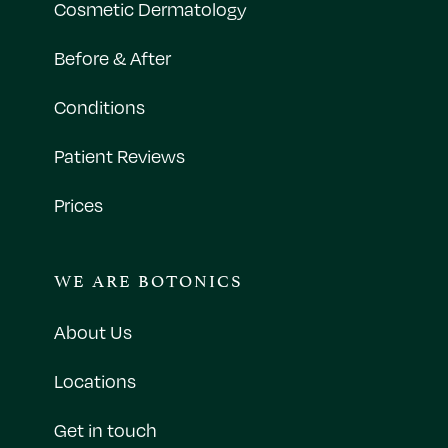
Cosmetic Dermatology
Before & After
Conditions
Patient Reviews
Prices
WE ARE BOTONICS
About Us
Locations
Get in touch