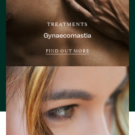
TREATMENTS
Gynaecomastia
FIND OUT MORE