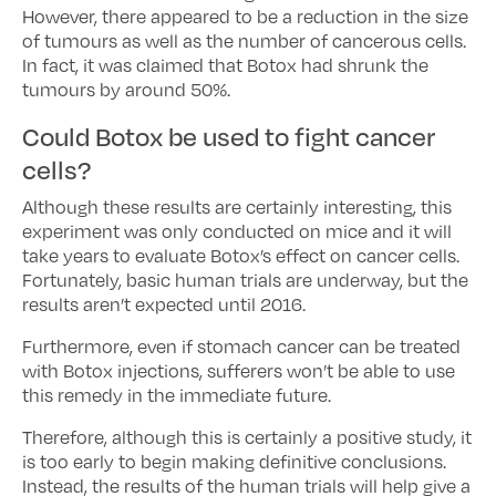
However, there appeared to be a reduction in the size
of tumours as well as the number of cancerous cells.
In fact, it was claimed that Botox had shrunk the
tumours by around 50%.
Could Botox be used to fight cancer
cells?
Although these results are certainly interesting, this
experiment was only conducted on mice and it will
take years to evaluate Botox’s effect on cancer cells.
Fortunately, basic human trials are underway, but the
results aren’t expected until 2016.
Furthermore, even if stomach cancer can be treated
with Botox injections, sufferers won’t be able to use
this remedy in the immediate future.
Therefore, although this is certainly a positive study, it
is too early to begin making definitive conclusions.
Instead, the results of the human trials will help give a