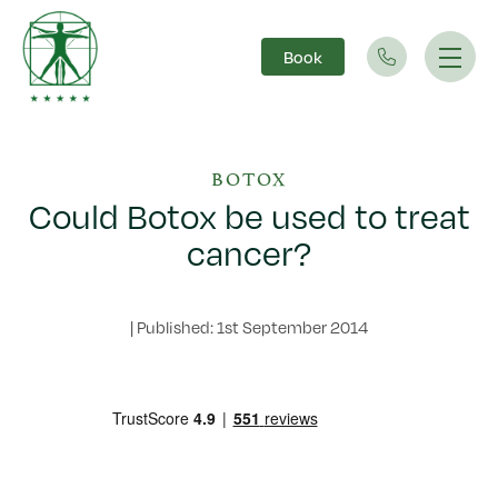
Book
Main Navigation
BOTOX
Could Botox be used to treat
cancer?
|
Published: 1st September 2014