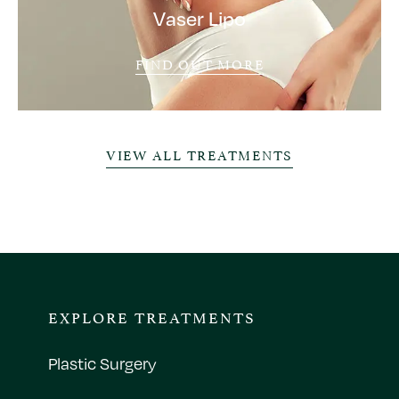
Vaser Lipo
FIND OUT MORE
VIEW ALL TREATMENTS
EXPLORE TREATMENTS
Plastic Surgery