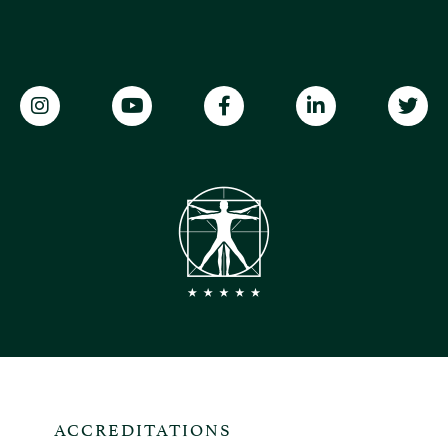
ACCREDITATIONS