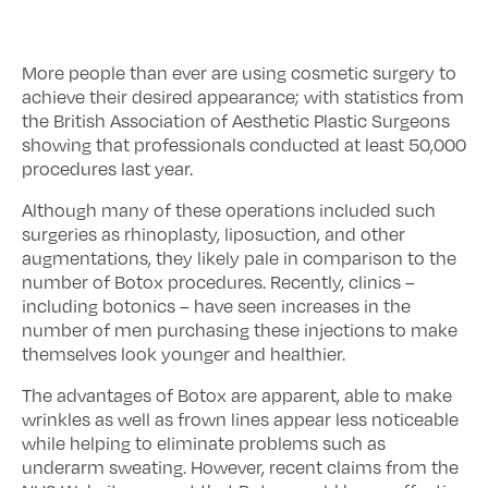
More people than ever are using cosmetic surgery to
achieve their desired appearance; with statistics from
the British Association of Aesthetic Plastic Surgeons
showing that professionals conducted at least 50,000
procedures last year.
Although many of these operations included such
surgeries as rhinoplasty, liposuction, and other
augmentations, they likely pale in comparison to the
number of Botox procedures. Recently, clinics –
including botonics – have seen increases in the
number of men purchasing these injections to make
themselves look younger and healthier.
The advantages of Botox are apparent, able to make
wrinkles as well as frown lines appear less noticeable
while helping to eliminate problems such as
underarm sweating. However, recent claims from the