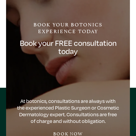
BOOK YOUR BOTONICS
EXPERIENCE TODAY
Book your FREE consultation
today
At botonics, consultations are always with
the experienced Plastic Surgeon or Cosmetic
Dermatology expert. Consultations are free
of charge and without obligation.
BOOK NOW