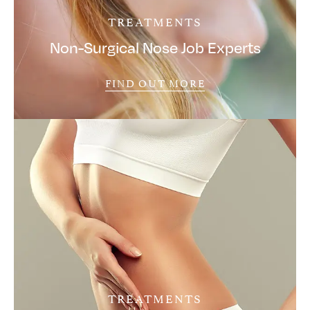
TREATMENTS
Non-Surgical Nose Job Experts
FIND OUT MORE
TREATMENTS