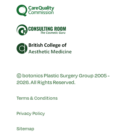
© botonics Plastic Surgery Group 2005 -
2026. All Rights Reserved.
Terms & Conditions
Privacy Policy
Sitemap