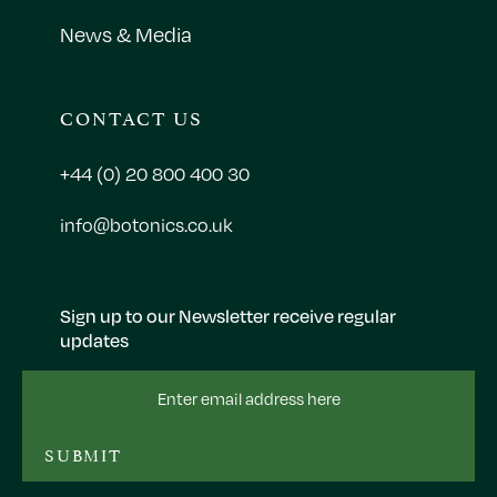
News & Media
CONTACT US
+44 (0) 20 800 400 30
info@botonics.co.uk
Sign up to our Newsletter receive regular
updates
Email
Address
SUBMIT