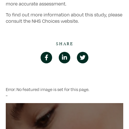
more accurate assessment.
To find out more information about this study, please
consult the NHS Choices website.
SHARE
Error: No featured image is set for this page.
-