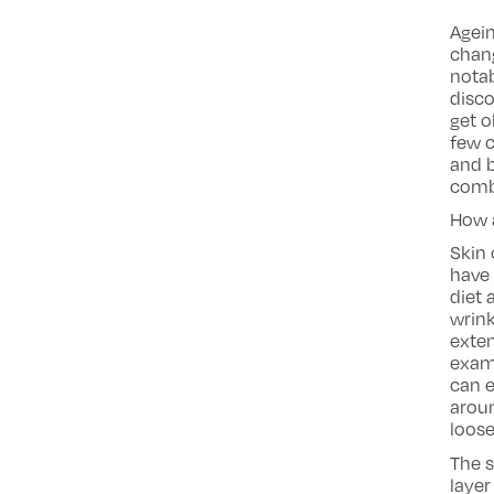
Agein
chang
notab
disc
get o
few c
and b
comba
How 
Skin 
have 
diet 
wrink
exten
examp
can e
aroun
loos
The s
layer