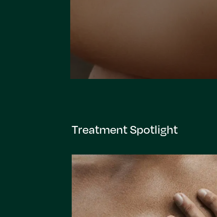
Treatment Spotlight