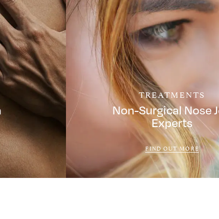
TREATMENTS
a
Non-Surgical Nose 
Experts
FIND OUT MORE