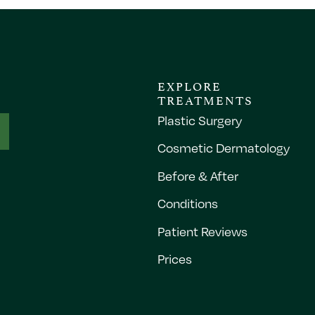
EXPLORE
TREATMENTS
Plastic Surgery
Cosmetic Dermatology
Before & After
Conditions
Patient Reviews
Prices