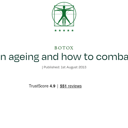
BOTOX
in ageing and how to combat
|
Published: 1st August 2013