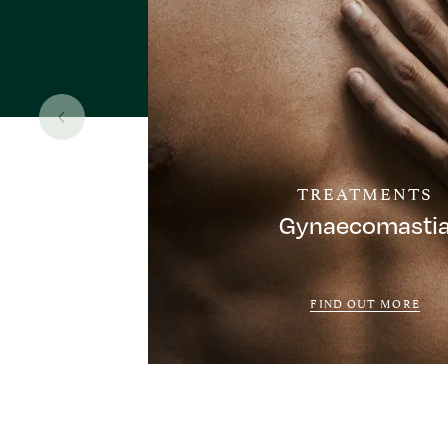
TREATMENTS
Gynaecomasti
FIND OUT MORE