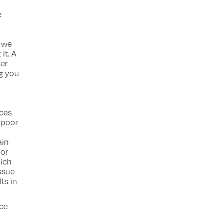
e
 we
it. A
her
ng you
nces
 poor
ain
For
hich
issue
ts in
ace