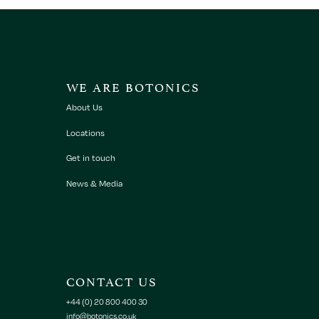
WE ARE BOTONICS
About Us
Locations
Get in touch
News & Media
CONTACT US
+44 (0) 20 800 400 30
info@botonics.co.uk