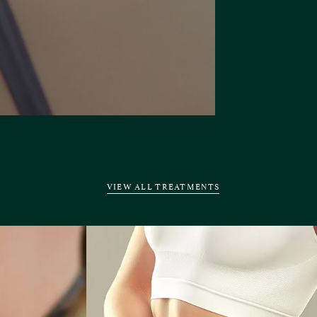
VIEW ALL TREATMENTS