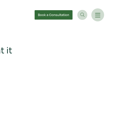
Book
a Consultation
 it