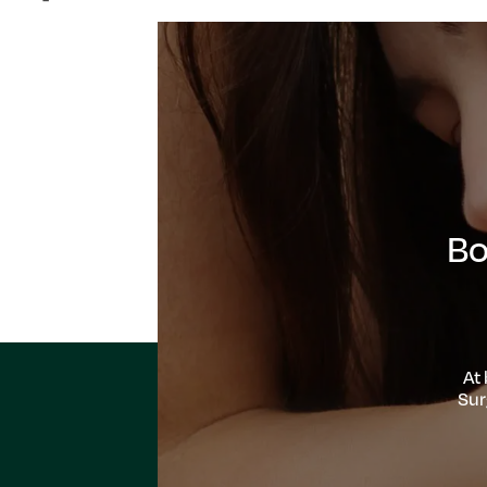
Bo
At
Sur