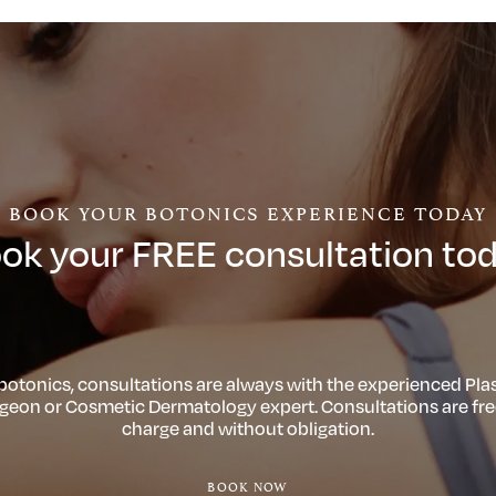
BOOK YOUR BOTONICS EXPERIENCE TODAY
ok your FREE consultation to
 botonics, consultations are always with the experienced Plas
geon or Cosmetic Dermatology expert. Consultations are fre
charge and without obligation.
BOOK NOW