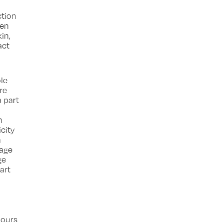
ction
ven
in,
act
ole
re
a part
n
icity
n
mage
ge
art
iours