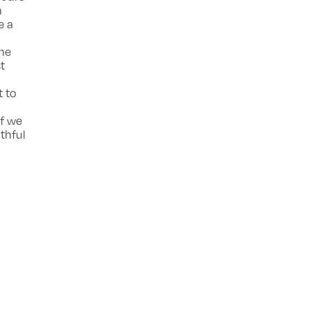
n
e a
ine
t
t to
if we
thful