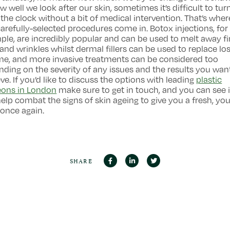
w well we look after our skin, sometimes it’s difficult to tur
the clock without a bit of medical intervention. That’s wher
arefully-selected procedures come in. Botox injections, for
le, are incredibly popular and can be used to melt away f
 and wrinkles whilst dermal fillers can be used to replace los
me, and more invasive treatments can be considered too
ding on the severity of any issues and the results you wan
ve. If you’d like to discuss the options with leading
plastic
eons in London
make sure to get in touch, and you can see 
elp combat the signs of skin ageing to give you a fresh, you
once again.
SHARE