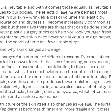
g is inevitable, and with it comes those equally as inevitabl
es to our bodies. The effects of ageing are perhaps most
le in our skin – wrinkles, a loss of volume and elasticity,
olouration and dryness all become increasingly common as
lder, but these days there are things that can be done about 
lever plastic surgery tricks can help you look younger, fres
righter so your skin need never reveal your true age, helpi
t the sands of time in a few simple steps.
and why skin changes as we age
changes for a number of different reasons. External influe
a lot to answer for with the likes of smoking, sun exposure,
and facial movements all contributing to those lines and
les, but whilst these behaviours can be controlled to a cert
t there are other more innate factors that come into play. 
le, over time our skin produces fewer moisturising oils w
xplain why dryness sets in, and we also lose a lot of fatty t
d the cheeks, temples, chin and eye area, which often resul
e skin and a sunken appearance.
tructure of the skin itself also changes as we age. The surf
 (epidermis) becomes thinner and more fragile and it loses