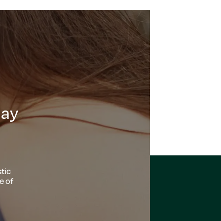
day
tic
e of