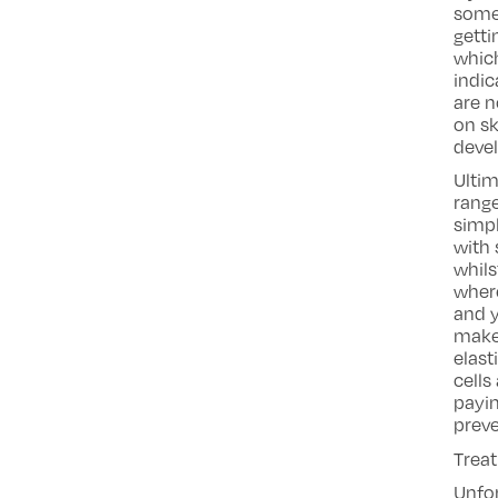
some 
getti
which
indic
are n
on sk
deve
Ultim
range
simpl
with 
whils
where
and y
make
elast
cells
payin
prev
Trea
Unfo