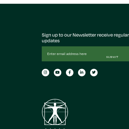
Sign up to our Newsletter receive regular
updates
Email
Address
SUBMIT