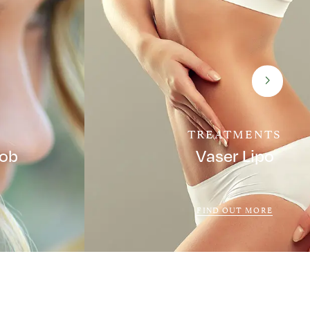
TREATMENTS
Job
Vaser Lipo
FIND OUT MORE