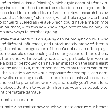
of its elastic tissue (elastin) which again accounts for skin
ng slacker, and then there’s the reduction in collagen produ
 can lead to a marked loss of volume. New research has e
ated that “sleeping” stem cells, which help regenerate the sk
o longer triggered as we age which could have a major imp
in tautness, with this new knowledge potentially helping us
lop new ways to combat ageing.
ately the effects of skin ageing can be brought on by a wh
 of different influences, and unfortunately many of them a
y the natural progression of time. Genetics can often play 
some people experiencing skin changes earlier than others,
t hormones will inevitably have a role, particularly in wome
 a loss of oestrogen can have an impact on the skin’s elast
outhfulness. But, remember that external factors can ofte
 the situation worse – sun exposure, for example, can da
in whilst smoking results in more free radicals which dama
 and lead to premature wrinkles, and ideally you’ll want to st
g close attention to your skin from as young as possible to
ent premature damage.
tments to consider
rtunately, no matter how much we try to change our behav