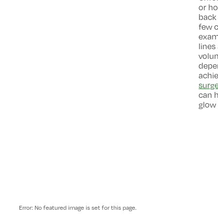
or ho
back 
few c
examp
lines
volu
depen
achie
surg
can h
glow 
Error: No featured image is set for this page.
-