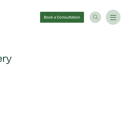
Book
a Consultation
ery