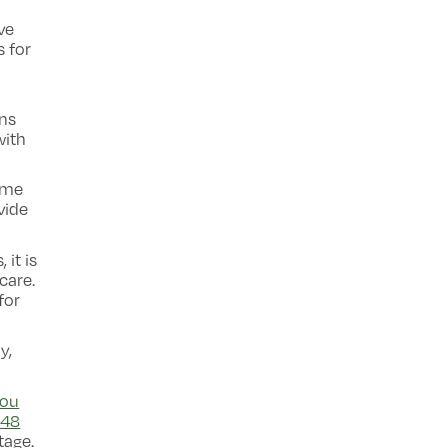
ve
s for
ons
with
ome
vide
 it is
care.
for
y,
ou
 48
tage.