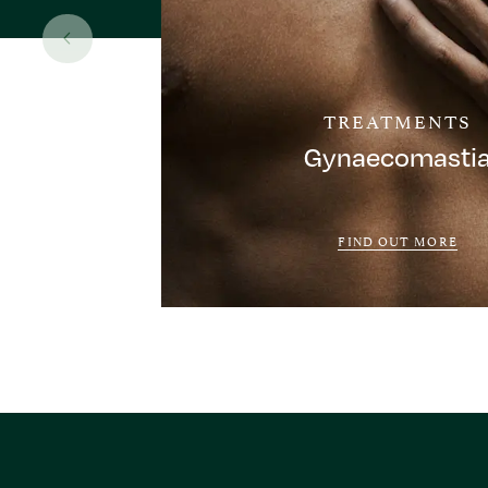
TREATMENTS
Gynaecomasti
FIND OUT MORE