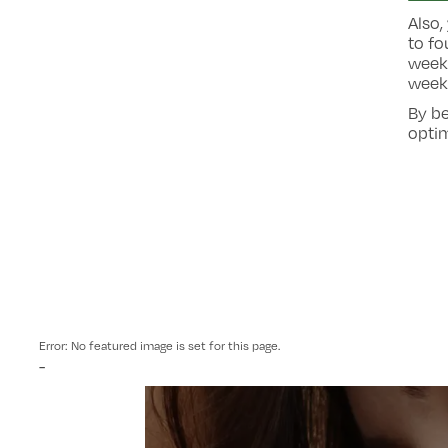
Also,
to fo
week.
weeks
By be
optim
Error: No featured image is set for this page.
-