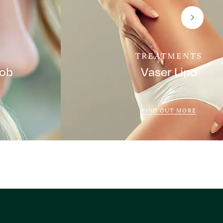
TREATMENTS
Job
Vaser Lipo
FIND OUT MORE