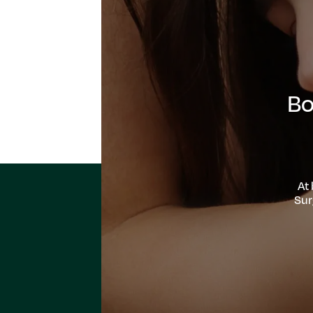
Bo
At
Sur