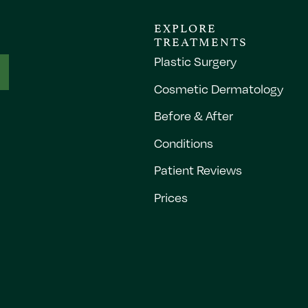
EXPLORE
TREATMENTS
Plastic Surgery
Cosmetic Dermatology
Before & After
Conditions
Patient Reviews
Prices