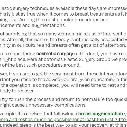
lastic surgery techniques available these days are impressi
his is just as true when it comes to breast treatments as it i
hing else. Among the most popular procedures are
ncements and augmentations.
 not surprising that so many women make use of interventi
this. After all, this part of the body is intrinsically associated 
inity in our culture and breasts often get a lot of attention.
cosmetic surgery
u are considering
of this kind, you have c
e right place. Here at botonics Plastic Surgery Group we pro
 of the best such procedures around.
er, if you are to get the very most from these interventions,
tant you stick to the advice you are given concerning after
the operation is completed, you will need time to rest and 
body to recover.
u try to rush the process and return to normal life too quickl
might cause unnecessary complications.
breast augmentation
xample, it is advised that following a
y
me and rest as much as possible for at least the first 24 to
s
. Indeed, sleep is the best way to aid your recovery at this s