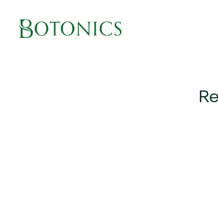
Main Navigation
Re