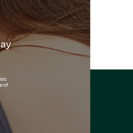
day
tic
e of