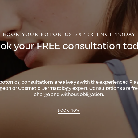
BOOK YOUR BOTONICS EXPERIENCE TODAY
ok your FREE consultation to
 botonics, consultations are always with the experienced Plas
geon or Cosmetic Dermatology expert. Consultations are fre
charge and without obligation.
BOOK NOW