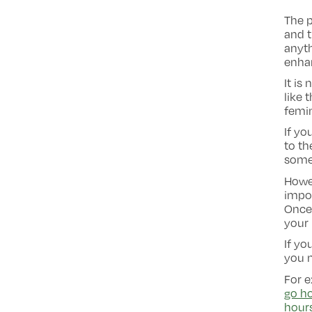
The p
and t
anyt
enha
It is
like 
femin
If yo
to th
some
Howev
impor
Once 
your 
If yo
you 
For e
go ho
hour