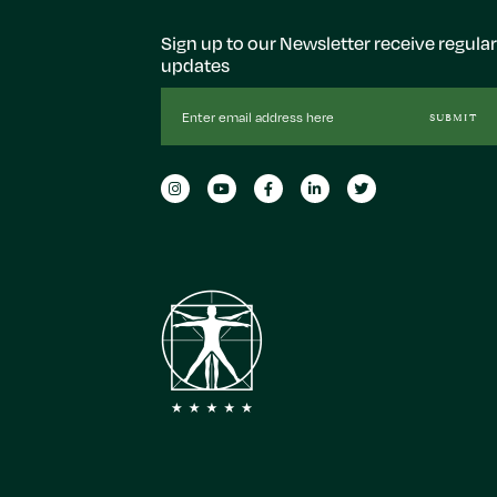
Sign up to our Newsletter receive regular
updates
Email
SUBMIT
Address