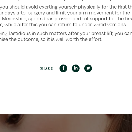
 you should avoid exerting yourself physically for the first t
ur days after surgery and limit your arm movement for the f
 Meanwhile, sports bras provide perfect support for the firs
, while after this you can return to under-wired versions.
ing fastidious in such matters after your breast lift, you ca
ise the outcome, so it is well worth the effort.
SHARE