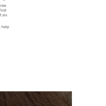
hree
irst
t six
n help