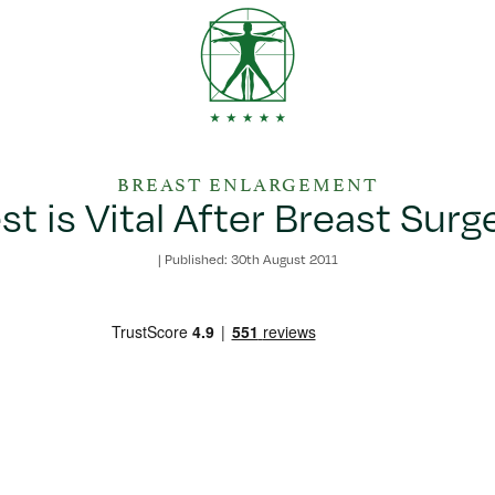
BREAST ENLARGEMENT
st is Vital After Breast Surg
|
Published: 30th August 2011