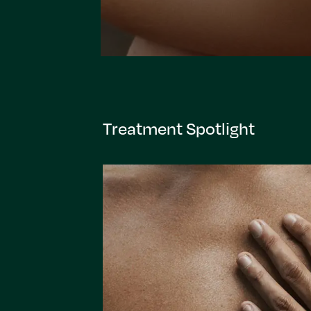
Treatment Spotlight