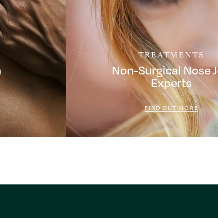
TREATMENTS
a
Non-Surgical Nose 
Experts
FIND OUT MORE