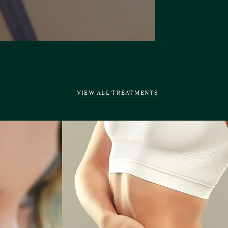
VIEW ALL TREATMENTS