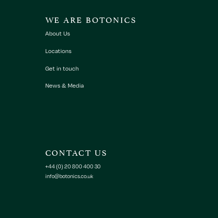
WE ARE BOTONICS
About Us
Locations
Get in touch
News & Media
CONTACT US
+44 (0) 20 800 400 30
info@botonics.co.uk