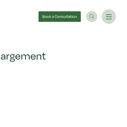
Book
a Consultation
nlargement