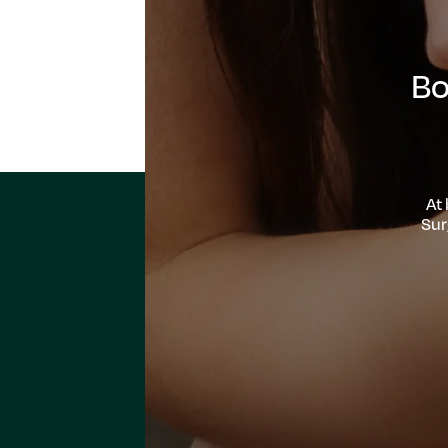
Bo
At
Sur