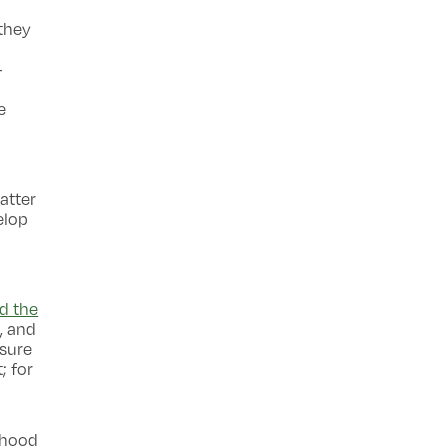
 they
-
e
atter
elop
d the
, and
 sure
; for
lthood