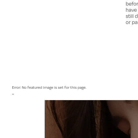
befor
have 
still
or pa
Error: No featured image is set for this page.
-