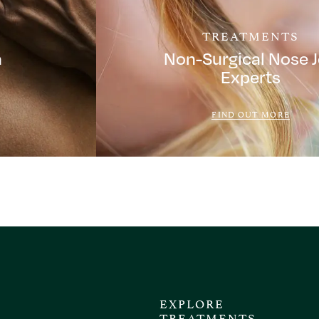
TREATMENTS
a
Non-Surgical Nose 
Experts
FIND OUT MORE
EXPLORE
TREATMENTS