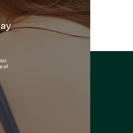
day
tic
e of