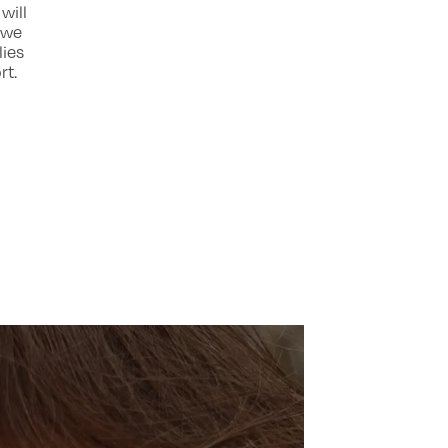
will
, we
lies
rt.