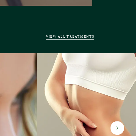
VIEW ALL TREATMENTS