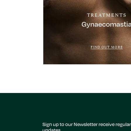
TREATMENTS
Gynaecomasti
FIND OUT MORE
Sign up to our Newsletter receive regular
updates