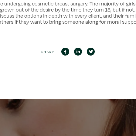
e undergoing cosmetic breast surgery. The majority of girls 
grown out of the desire by the time they turn 18, but if not
 discuss the options in depth with every client, and their fami
rtners if they want to bring someone along for moral suppo
SHARE