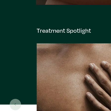
Treatment Spotlight