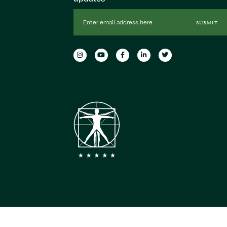
Email
SUBMIT
Address