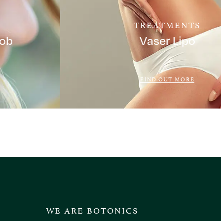
TREATMENTS
Job
Vaser Lipo
FIND OUT MORE
WE ARE BOTONICS