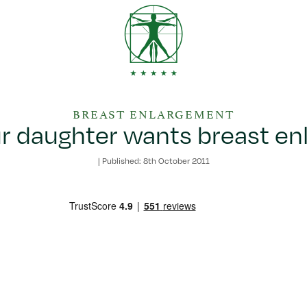
BREAST ENLARGEMENT
 daughter wants breast e
|
Published: 8th October 2011