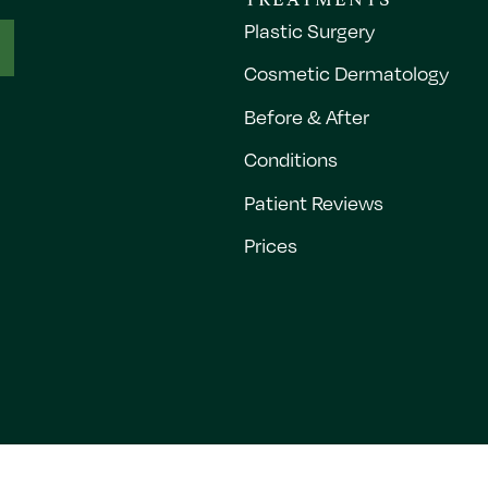
Plastic Surgery
Cosmetic Dermatology
Before & After
Conditions
Patient Reviews
Prices