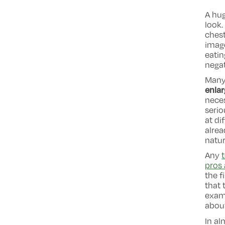
A hug
look.
chest
imag
eatin
negat
Many 
enla
neces
serio
at di
alrea
natur
Any
pros 
the f
that 
examp
about
In al