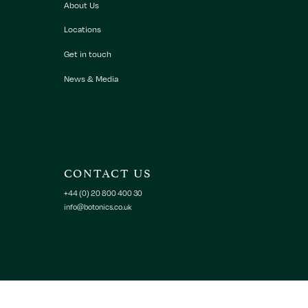
About Us
Locations
Get in touch
News & Media
CONTACT US
+44 (0) 20 800 400 30
info@botonics.co.uk