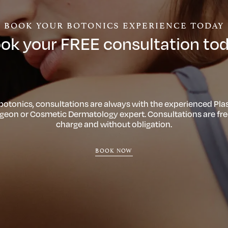
BOOK YOUR BOTONICS EXPERIENCE TODAY
ok your FREE consultation to
 botonics, consultations are always with the experienced Plas
geon or Cosmetic Dermatology expert. Consultations are fre
charge and without obligation.
BOOK NOW