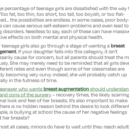
e percentage of teenage girls are dissatisfied with the way
 Too fat, too thin, too short, too tall, too boyish, or too flat-
ed… the possibilities are endless. In some cases, poor body
e can cause serious self-esteem problems and even lead to
g disorders. Needless to say, each of these can have massiv
ive effects on both mental and physical health.
breast
teenage girls also go through a stage of wanting a
rgement
. If your daughter falls into this category, it isn’t
sarily cause for concern, but all parents should treat the m
usly. She may merely need to be reminded that all girls dev
fferent rates and even though some of her classmates are
dy becoming very curvy indeed, she will probably catch up
ally in the fullness of time.
breast augmentation
teenager who wants
should understan
and cons of the surgery
– recovery times, the likely scarring
inal look and feel of her breasts. It’s also important to make
there is no hidden reason behind the desire to look different
le, is bullying at school the cause of her negative feelings
 her breasts?
most all cases, minors do have to wait until they reach adu