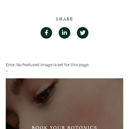
SHARE
Error: No featured image is set for this page.
-
BOOK YOUR BOTONICS