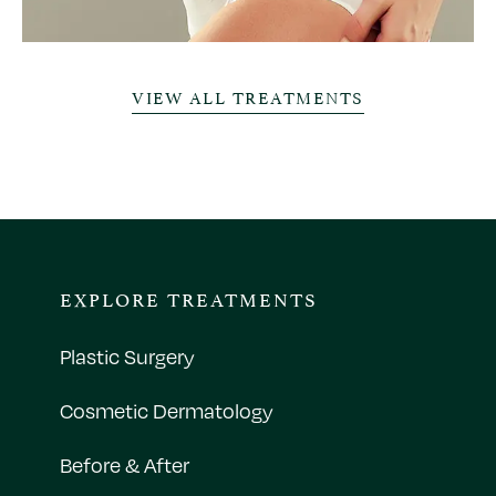
VIEW ALL TREATMENTS
EXPLORE TREATMENTS
Plastic Surgery
Cosmetic Dermatology
Before & After