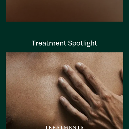
Treatment Spotlight
TREATMENTS