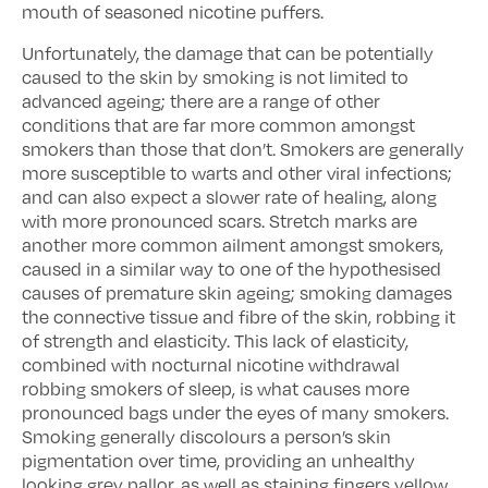
mouth of seasoned nicotine puffers.
Unfortunately, the damage that can be potentially
caused to the skin by smoking is not limited to
advanced ageing; there are a range of other
conditions that are far more common amongst
smokers than those that don’t. Smokers are generally
more susceptible to warts and other viral infections;
and can also expect a slower rate of healing, along
with more pronounced scars. Stretch marks are
another more common ailment amongst smokers,
caused in a similar way to one of the hypothesised
causes of premature skin ageing; smoking damages
the connective tissue and fibre of the skin, robbing it
of strength and elasticity. This lack of elasticity,
combined with nocturnal nicotine withdrawal
robbing smokers of sleep, is what causes more
pronounced bags under the eyes of many smokers.
Smoking generally discolours a person’s skin
pigmentation over time, providing an unhealthy
looking grey pallor, as well as staining fingers yellow,