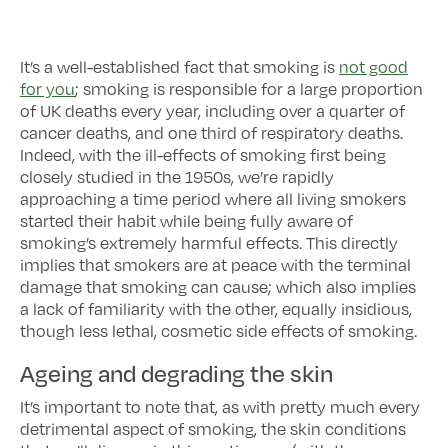
It’s a well-established fact that smoking is
not good
for you
; smoking is responsible for a large proportion
of UK deaths every year, including over a quarter of
cancer deaths, and one third of respiratory deaths.
Indeed, with the ill-effects of smoking first being
closely studied in the 1950s, we’re rapidly
approaching a time period where all living smokers
started their habit while being fully aware of
smoking’s extremely harmful effects. This directly
implies that smokers are at peace with the terminal
damage that smoking can cause; which also implies
a lack of familiarity with the other, equally insidious,
though less lethal, cosmetic side effects of smoking.
Ageing and degrading the skin
It’s important to note that, as with pretty much every
detrimental aspect of smoking, the skin conditions