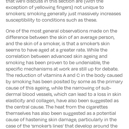
that we’ll discuss in this section are (with the
exception of yellowing fingers) not unique to
smokers; smoking generally just massively increases
susceptibility to conditions such as these.
One of the most general observations made on the
difference between the skin of an average person,
and the skin of a smoker, is that a smoker’s skin
seems to have aged at a greater rate. While the
correlation between advanced skin ageing and
smoking has been proven to be undeniable, the
specific mechanisms at work are still up for debate.
The reduction of vitamins A and C in the body caused
by smoking has been posited by some as the primary
cause of this ageing, while the narrowing of sub-
dermal blood vessels, which can lead to a loss in skin
elasticity and collagen, have also been suggested as
the central cause. The heat from the cigarettes
themselves has also been suggested as a potential
cause of hastening skin damage, particularly in the
case of the ‘smoker’s lines’ that develop around the