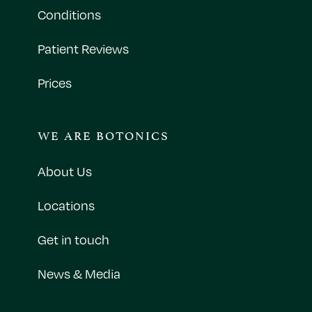
Conditions
Patient Reviews
Prices
WE ARE BOTONICS
About Us
Locations
Get in touch
News & Media