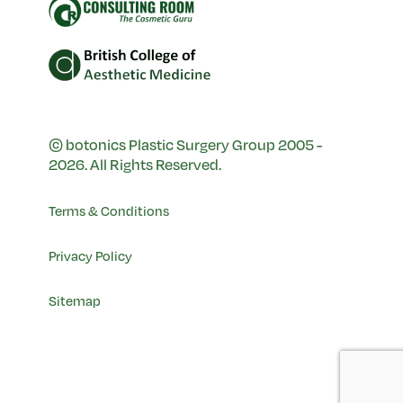
© botonics Plastic Surgery Group 2005 -
2026. All Rights Reserved.
Terms & Conditions
Privacy Policy
Sitemap