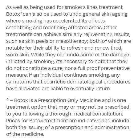
As well as being used for smoker’s lines treatment,
Botox*can also be used to undo general skin ageing
where smoking has accelerated its effects,
smoothing and redefining affected areas. Other
treatments can achieve similarly rejuvenating results,
such as skin peels or mesotherapy; both of which are
notable for their ability to refresh and renew tired,
worn skin. While they can undo some of the damage
inflicted by smoking, it’s necessary to note that they
do not constitute a cure, nor a full proof preventative
measure. If an individual continues smoking, any
symptoms that cosmetic dermatological procedures
have alleviated are liable to eventually return.
* – Botox is a Prescription Only Medicine and is one
treatment option that may or may not be prescribed
to you following a thorough medical consultation.
Prices for Botox treatment are indicative and include
both the issuing of a prescription and administration
of the medicine.