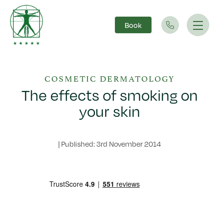
Book
Main Navigation
COSMETIC DERMATOLOGY
The effects of smoking on
your skin
|
Published: 3rd November 2014