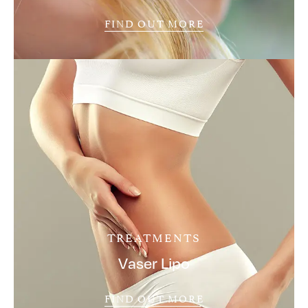
FIND OUT MORE
TREATMENTS
Vaser Lipo
FIND OUT MORE