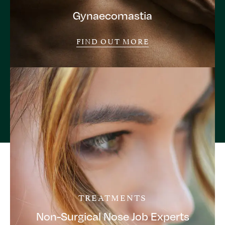
Gynaecomastia
FIND OUT MORE
TREATMENTS
Non-Surgical Nose Job Experts