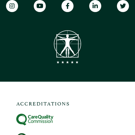
ACCREDITATIONS