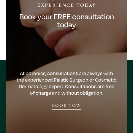
EXPERIENCE TODAY
Book your FREE consultation
today
At botonics, consultations are always with
the experienced Plastic Surgeon or Cosmetic
Dermatology expert. Consultations are free
of charge and without obligation.
BOOK NOW