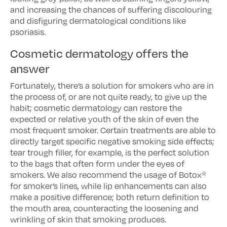
and increasing the chances of suffering discolouring
and disfiguring dermatological conditions like
psoriasis.
Cosmetic dermatology offers the
answer
Fortunately, there’s a solution for smokers who are in
the process of, or are not quite ready, to give up the
habit; cosmetic dermatology can restore the
expected or relative youth of the skin of even the
most frequent smoker. Certain treatments are able to
directly target specific negative smoking side effects;
tear trough filler, for example, is the perfect solution
to the bags that often form under the eyes of
smokers. We also recommend the usage of Botox*
for smoker’s lines, while lip enhancements can also
make a positive difference; both return definition to
the mouth area, counteracting the loosening and
wrinkling of skin that smoking produces.