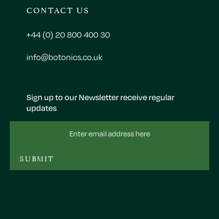
CONTACT US
+44 (0) 20 800 400 30
info@botonics.co.uk
Sign up to our Newsletter receive regular
updates
Email
Address
SUBMIT