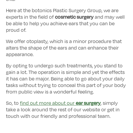
Here at the botonics Plastic Surgery Group, we are
cosmetic surgery
experts in the field of
and may well
be able to help you achieve ears that you can be
proud of.
We offer otoplasty, which is a minor procedure that
alters the shape of the ears and can enhance their
appearance.
By opting to undergo such treatments, you stand to
gain a lot. The operation is simple and yet the effects
it has can be major. Being able to go about your daily
tasks without trying to conceal this part of your body
from public view is a wonderful feeling.
ear surgery
So, to
find out more about our
, simply
take a look around the rest of our website or get in
touch with our friendly and professional team.