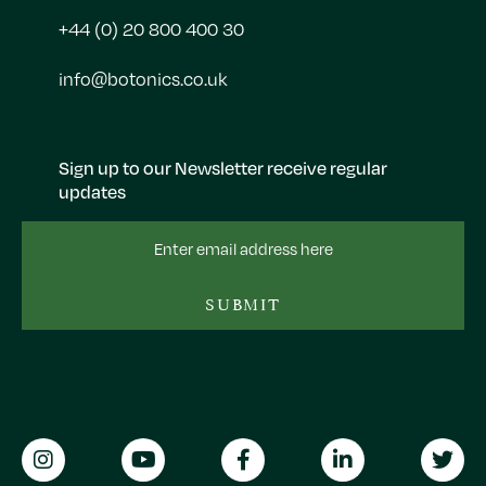
+44 (0) 20 800 400 30
info@botonics.co.uk
Sign up to our Newsletter receive regular
updates
Email
Address
SUBMIT