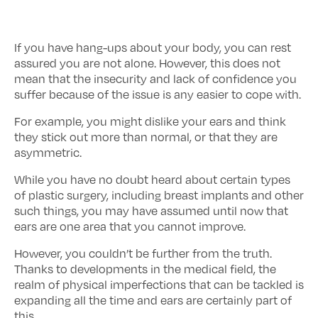
If you have hang-ups about your body, you can rest
assured you are not alone. However, this does not
mean that the insecurity and lack of confidence you
suffer because of the issue is any easier to cope with.
For example, you might dislike your ears and think
they stick out more than normal, or that they are
asymmetric.
While you have no doubt heard about certain types
of plastic surgery, including breast implants and other
such things, you may have assumed until now that
ears are one area that you cannot improve.
However, you couldn’t be further from the truth.
Thanks to developments in the medical field, the
realm of physical imperfections that can be tackled is
expanding all the time and ears are certainly part of
this.