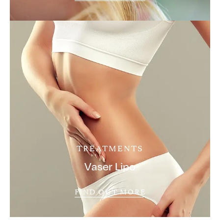
TREATMENTS
Vaser Lipo
FIND OUT MORE