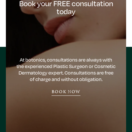
Book your FREE consultation
today
At botonics, consultations are always with
the experienced Plastic Surgeon or Cosmetic
Dermatology expert. Consultations are free
of charge and without obligation.
BOOK NOW