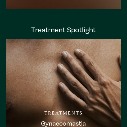
Treatment Spotlight
TREATMENTS
Gynaecomastia