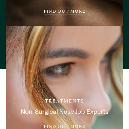
FIND OUT MORE
TREATMENTS
Non-Surgical Nose Job Experts
FIND OUT MORE