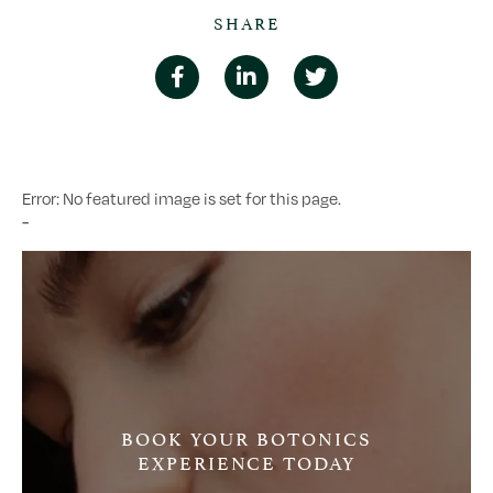
SHARE
Error: No featured image is set for this page.
-
BOOK YOUR BOTONICS
EXPERIENCE TODAY