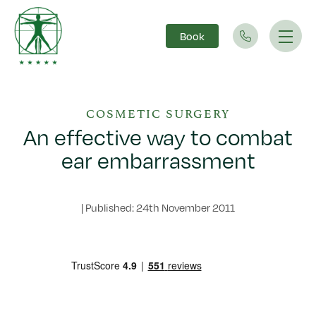
Book
Main Navigation
COSMETIC SURGERY
An effective way to combat
ear embarrassment
|
Published: 24th November 2011