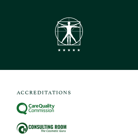
ACCREDITATIONS