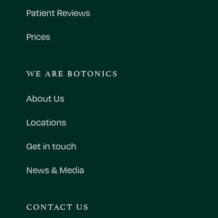
Patient Reviews
Prices
WE ARE BOTONICS
About Us
Locations
Get in touch
News & Media
CONTACT US