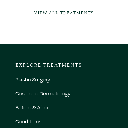
VIEW ALL TREATMENTS
EXPLORE TREATMENTS
Plastic Surgery
Cosmetic Dermatology
Before & After
Conditions