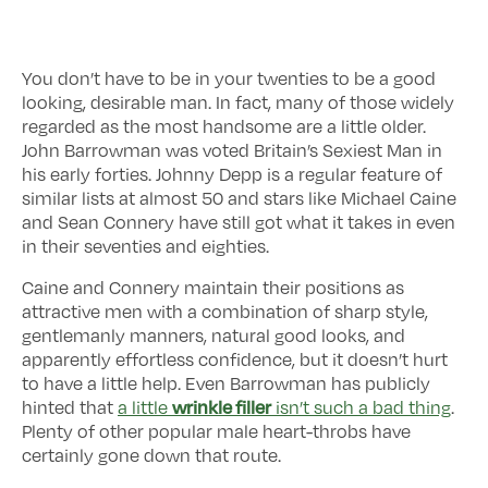
You don’t have to be in your twenties to be a good
looking, desirable man. In fact, many of those widely
regarded as the most handsome are a little older.
John Barrowman was voted Britain’s Sexiest Man in
his early forties. Johnny Depp is a regular feature of
similar lists at almost 50 and stars like Michael Caine
and Sean Connery have still got what it takes in even
in their seventies and eighties.
Caine and Connery maintain their positions as
attractive men with a combination of sharp style,
gentlemanly manners, natural good looks, and
apparently effortless confidence, but it doesn’t hurt
to have a little help. Even Barrowman has publicly
wrinkle filler
hinted that
a little
isn’t such a bad thing
.
Plenty of other popular male heart-throbs have
certainly gone down that route.