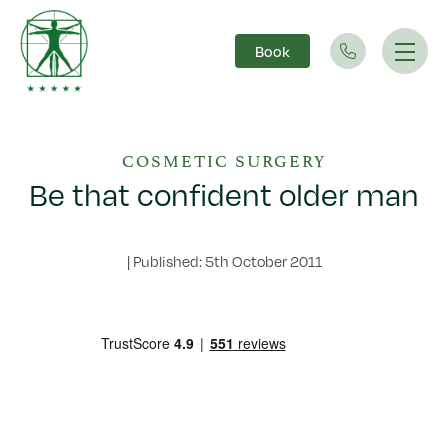
Book
Main Navigation
COSMETIC SURGERY
Be that confident older man
|
Published: 5th October 2011