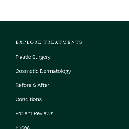
EXPLORE TREATMENTS
Plastic Surgery
Cosmetic Dermatology
Before & After
Conditions
Patient Reviews
Prices