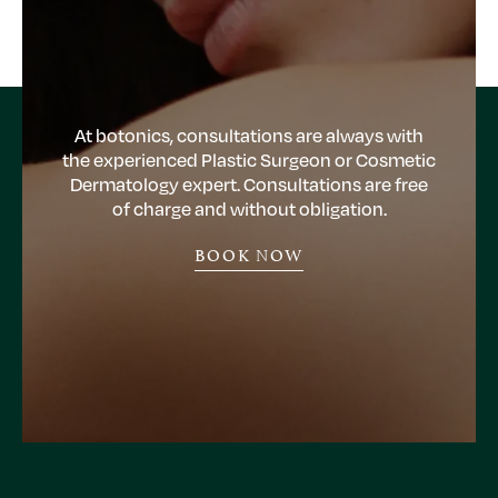
At botonics, consultations are always with
the experienced Plastic Surgeon or Cosmetic
Dermatology expert. Consultations are free
of charge and without obligation.
BOOK NOW