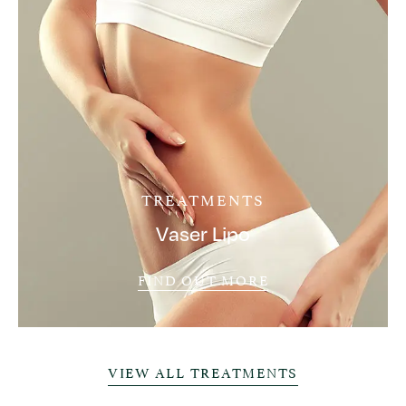
TREATMENTS
Vaser Lipo
FIND OUT MORE
VIEW ALL TREATMENTS