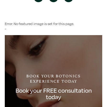
Error: No featured image is set for this page.
-
BOOK YOUR BOTONICS
EXPERIENCE TODAY
Book your FREE consultation
today