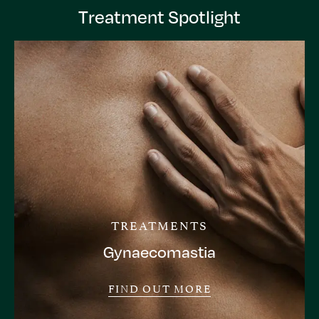
Treatment Spotlight
TREATMENTS
Gynaecomastia
FIND OUT MORE