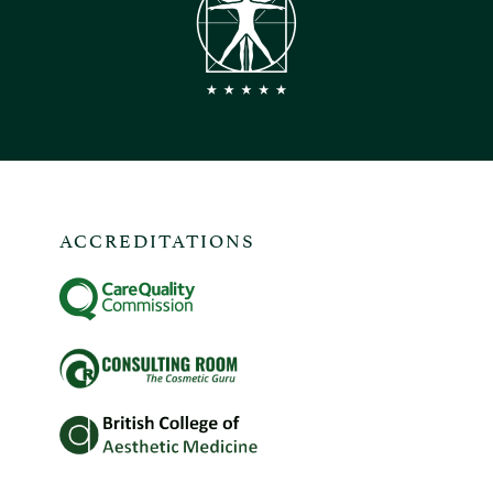
ACCREDITATIONS