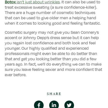
Botox
isn’t just about wrinkles
. It can also be used to
treat excessive sweating (a sure confidence-killer).
There are a huge number of cosmetic techniques
that can be used to give older men a helping hand
when it comes to looking good and feeling fantastic.
Cosmetic surgery may not give you Sean Connery’s
accent or Johnny Depp’s dress sense but it can help
you regain lost confidence and both look and feel
younger. Our highly qualified and experienced
professionals might even be able to do better than
that and get you looking better than you did a few
years ago. In fact, we’ll do everything we can to make
sure you leave feeling sexier and more confident that
ever before.
SHARE