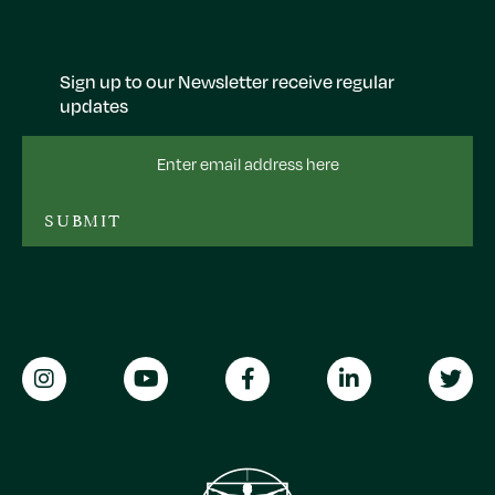
Sign up to our Newsletter receive regular
updates
Email
Address
SUBMIT