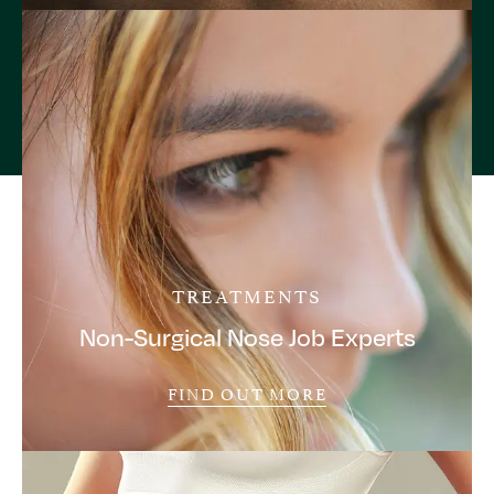
TREATMENTS
Non-Surgical Nose Job Experts
FIND OUT MORE