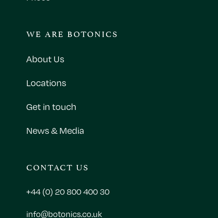
WE ARE BOTONICS
About Us
Locations
Get in touch
News & Media
CONTACT US
+44 (0) 20 800 400 30
info@botonics.co.uk