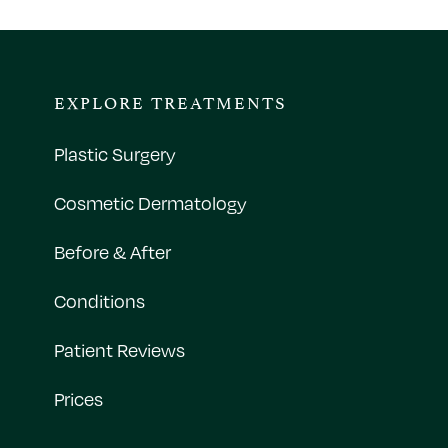
EXPLORE TREATMENTS
Plastic Surgery
Cosmetic Dermatology
Before & After
Conditions
Patient Reviews
Prices