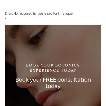
Error: No featured image is set for this page.
-
BOOK YOUR BOTONICS
EXPERIENCE TODAY
Book your FREE consultation
today