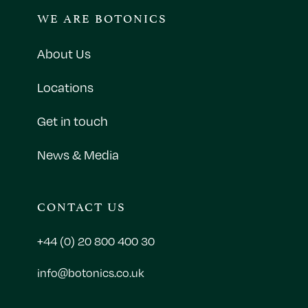
WE ARE BOTONICS
About Us
Locations
Get in touch
News & Media
CONTACT US
+44 (0) 20 800 400 30
info@botonics.co.uk