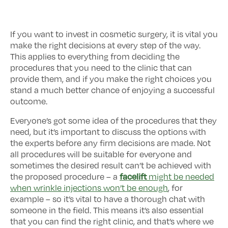
If you want to invest in cosmetic surgery, it is vital you
make the right decisions at every step of the way.
This applies to everything from deciding the
procedures that you need to the clinic that can
provide them, and if you make the right choices you
stand a much better chance of enjoying a successful
outcome.
Everyone’s got some idea of the procedures that they
need, but it’s important to discuss the options with
the experts before any firm decisions are made. Not
all procedures will be suitable for everyone and
sometimes the desired result can’t be achieved with
facelift
the proposed procedure – a
might be needed
when wrinkle injections won’t be enough
, for
example – so it’s vital to have a thorough chat with
someone in the field. This means it’s also essential
that you can find the right clinic, and that’s where we