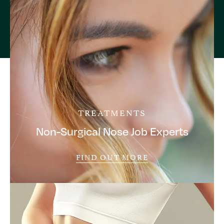
TREATMENTS
Non-Surgical Nose Job Experts
FIND OUT MORE