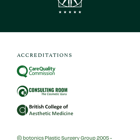
ACCREDITATIONS
© botonics Plastic Surgery Group 2005 -