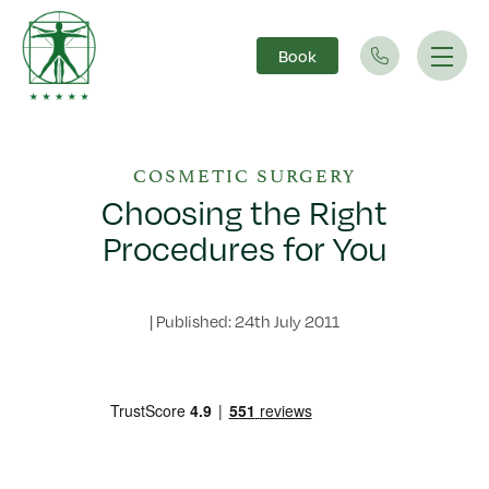
Book
Main Navigation
COSMETIC SURGERY
Choosing the Right
Procedures for You
|
Published: 24th July 2011