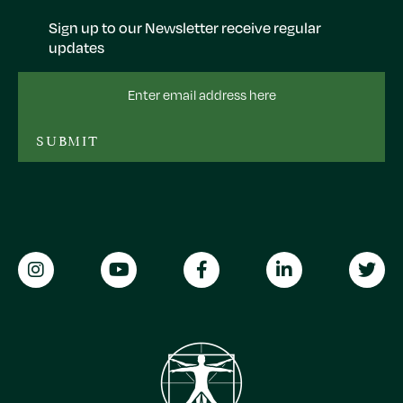
Sign up to our Newsletter receive regular
updates
Email
Address
SUBMIT