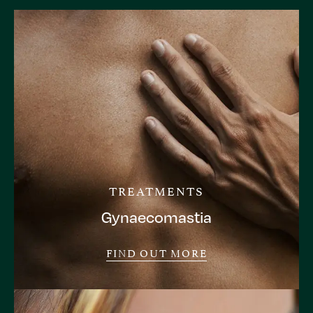
TREATMENTS
Gynaecomastia
FIND OUT MORE