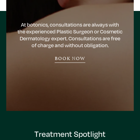
At botonics, consultations are always with
the experienced Plastic Surgeon or Cosmetic
Dermatology expert. Consultations are free
of charge and without obligation.
BOOK NOW
Treatment Spotlight