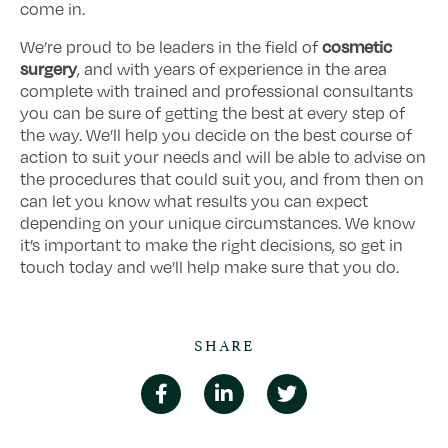
come in.
cosmetic
We’re proud to be leaders in the field of
surgery
, and with years of experience in the area
complete with trained and professional consultants
you can be sure of getting the best at every step of
the way. We’ll help you decide on the best course of
action to suit your needs and will be able to advise on
the procedures that could suit you, and from then on
can let you know what results you can expect
depending on your unique circumstances. We know
it’s important to make the right decisions, so get in
touch today and we’ll help make sure that you do.
SHARE