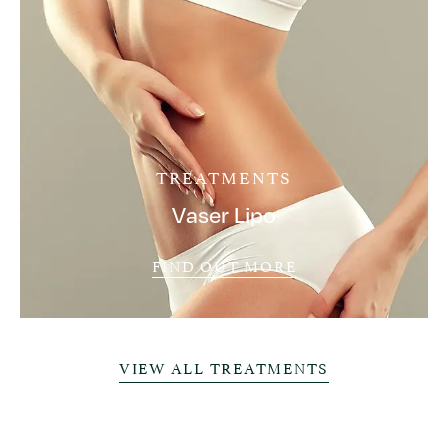
TREATMENTS
Vaser Lipo
FIND OUT MORE
VIEW ALL TREATMENTS