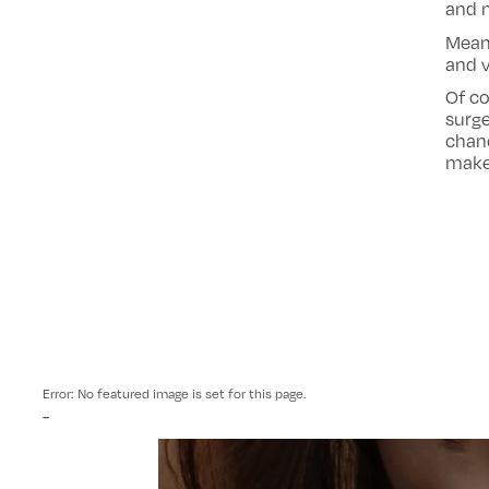
and m
Mean
and v
Of co
surge
chanc
make 
Error: No featured image is set for this page.
-