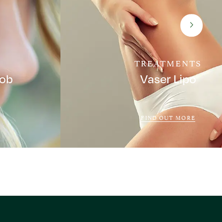
TREATMENTS
Job
Vaser Lipo
FIND OUT MORE