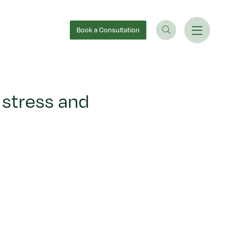
Book
a Consultation
 stress and