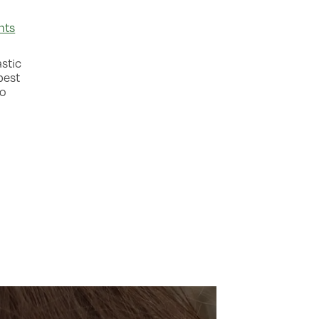
nts
astic
best
to