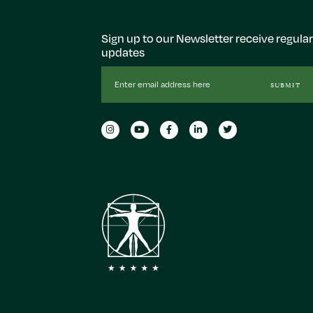
Sign up to our Newsletter receive regular
updates
Email
SUBMIT
Address