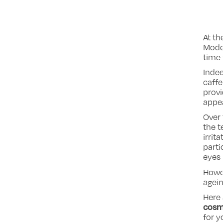
At th
Moder
time 
Indee
caffe
provi
appe
Over 
the t
irrit
parti
eyes 
Howev
agein
Here 
cosm
for y