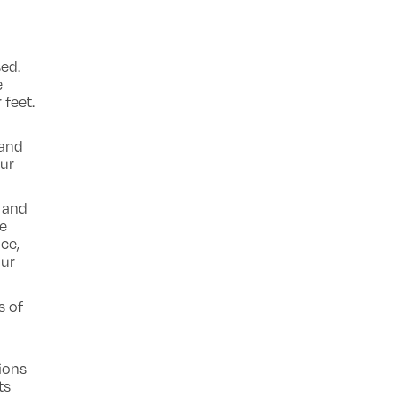
sed.
e
 feet.
 and
our
 and
se
ace,
our
s of
ions
ts