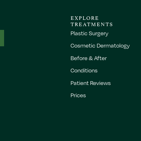
EXPLORE
TREATMENTS
Plastic Surgery
Cosmetic Dermatology
Before & After
Conditions
Patient Reviews
Prices