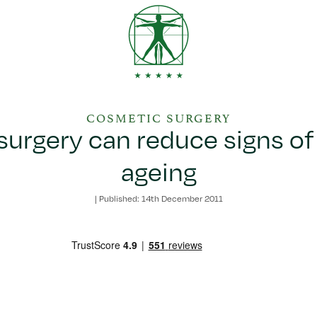
COSMETIC SURGERY
urgery can reduce signs of
ageing
|
Published: 14th December 2011