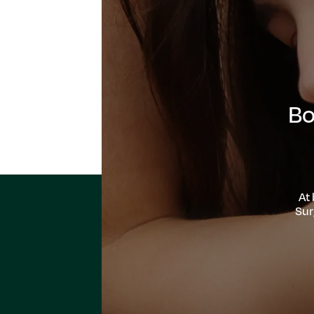
Bo
At
Sur