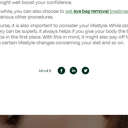
ight well boost your confidence.
eye bag removal
while, you can also choose to
get
treatme
arious other procedures.
urse, it is also important to consider your lifestyle. While pl
ry can be superb, it always helps if you give your body the 
e in the first place. With this in mind, it might also pay off 
certain lifestyle changes concerning your diet and so on.
SHARE