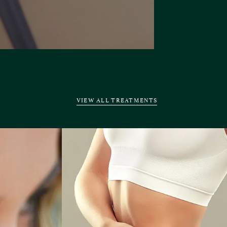
VIEW ALL TREATMENTS