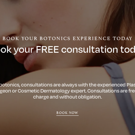
BOOK YOUR BOTONICS EXPERIENCE TODAY
ok your FREE consultation to
 botonics, consultations are always with the experienced Plas
geon or Cosmetic Dermatology expert. Consultations are fre
charge and without obligation.
BOOK NOW