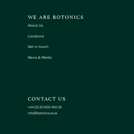
WE ARE BOTONICS
About Us
Locations
Get in touch
News & Media
CONTACT US
+44 (0) 20 800 400 30
info@botonics.co.uk