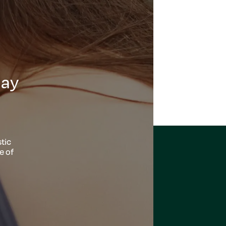
day
tic
e of