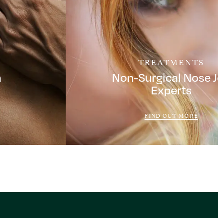
TREATMENTS
a
Non-Surgical Nose 
Experts
FIND OUT MORE