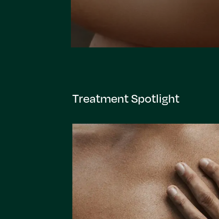
Treatment Spotlight