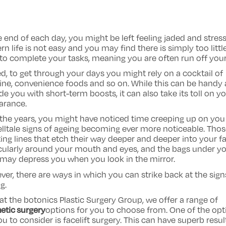
e end of each day, you might be left feeling jaded and stres
n life is not easy and you may find there is simply too littl
to complete your tasks, meaning you are often run off your
d, to get through your days you might rely on a cocktail of
ine, convenience foods and so on. While this can be handy
de you with short-term boosts, it can also take its toll on y
arance.
the years, you might have noticed time creeping up on you
elltale signs of ageing becoming ever more noticeable. Tho
ating lines that etch their way deeper and deeper into your f
cularly around your mouth and eyes, and the bags under y
may depress you when you look in the mirror.
er, there are ways in which you can strike back at the sign
g.
at the botonics Plastic Surgery Group, we offer a range of
etic surgery
options for you to choose from. One of the opt
ou to consider is facelift surgery. This can have superb resul