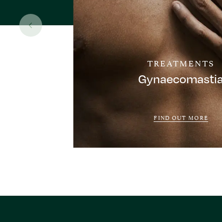
TREATMENTS
Gynaecomasti
FIND OUT MORE