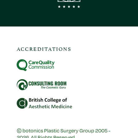
ACCREDITATIONS
© botonics Plastic Surgery Group 2005 -
2026. All Rights Reserved.