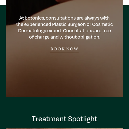
At botonics, consultations are always with
the experienced Plastic Surgeon or Cosmetic
Dermatology expert. Consultations are free
of charge and without obligation.
BOOK NOW
Treatment Spotlight