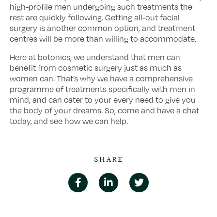
high-profile men undergoing such treatments the
rest are quickly following. Getting all-out facial
surgery is another common option, and treatment
centres will be more than willing to accommodate.
Here at botonics, we understand that men can
benefit from cosmetic surgery just as much as
women can. That’s why we have a comprehensive
programme of treatments specifically with men in
mind, and can cater to your every need to give you
the body of your dreams. So, come and have a chat
today, and see how we can help.
SHARE