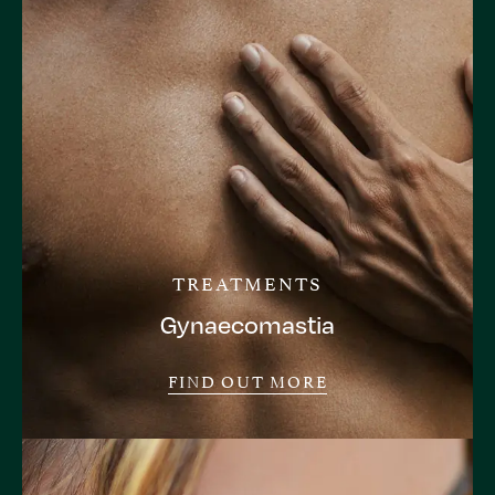
TREATMENTS
Gynaecomastia
FIND OUT MORE