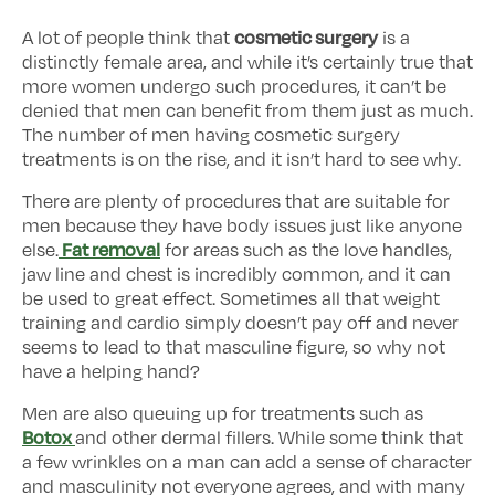
cosmetic surgery
A lot of people think that
is a
distinctly female area, and while it’s certainly true that
more women undergo such procedures, it can’t be
denied that men can benefit from them just as much.
The number of men having cosmetic surgery
treatments is on the rise, and it isn’t hard to see why.
There are plenty of procedures that are suitable for
men because they have body issues just like anyone
Fat removal
else.
for areas such as the love handles,
jaw line and chest is incredibly common, and it can
be used to great effect. Sometimes all that weight
training and cardio simply doesn’t pay off and never
seems to lead to that masculine figure, so why not
have a helping hand?
Men are also queuing up for treatments such as
Botox
and other dermal fillers. While some think that
a few wrinkles on a man can add a sense of character
and masculinity not everyone agrees, and with many