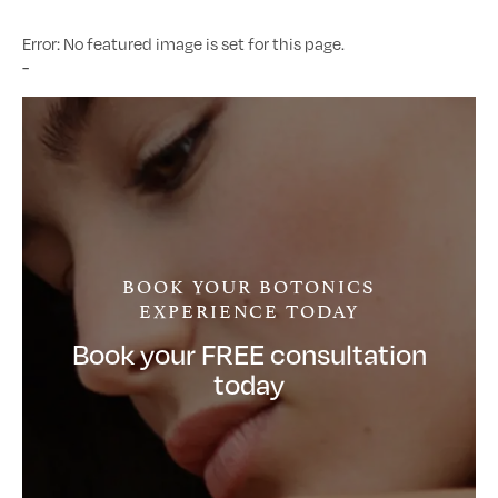
Error: No featured image is set for this page.
-
BOOK YOUR BOTONICS
EXPERIENCE TODAY
Book your FREE consultation
today