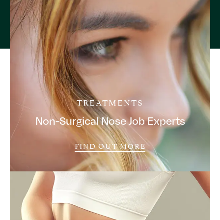
TREATMENTS
Non-Surgical Nose Job Experts
FIND OUT MORE