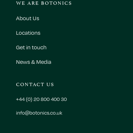
WE ARE BOTONICS
About Us
Locations
Get in touch
News & Media
CONTACT US
+44 (0) 20 800 400 30
info@botonics.co.uk