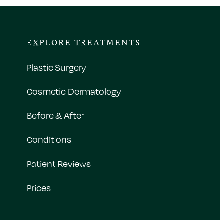
EXPLORE TREATMENTS
Plastic Surgery
Cosmetic Dermatology
Before & After
Conditions
Patient Reviews
Prices