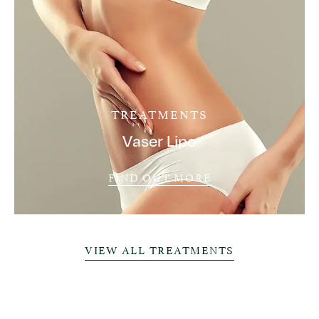
TREATMENTS
Vaser Lipo
FIND OUT MORE
VIEW ALL TREATMENTS