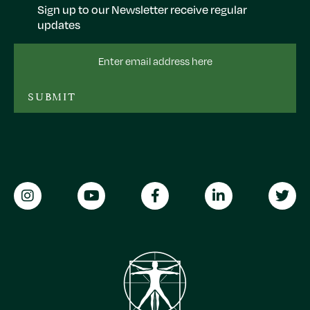
Sign up to our Newsletter receive regular
updates
Email
Address
SUBMIT