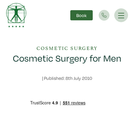
Book
Main Navigation
COSMETIC SURGERY
Cosmetic Surgery for Men
|
Published: 8th July 2010